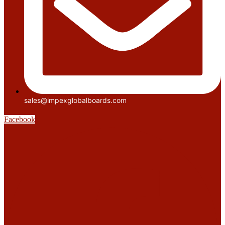
sales@impexglobalboards.com
Facebook