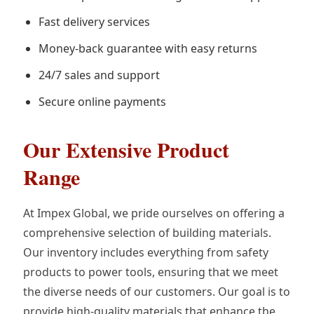
Fast delivery services
Money-back guarantee with easy returns
24/7 sales and support
Secure online payments
Our Extensive Product
Range
At Impex Global, we pride ourselves on offering a
comprehensive selection of building materials.
Our inventory includes everything from safety
products to power tools, ensuring that we meet
the diverse needs of our customers. Our goal is to
provide high-quality materials that enhance the