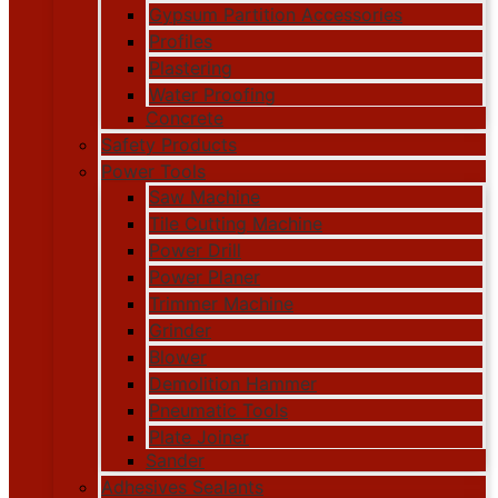
Gypsum Partition Accessories
Profiles
Plastering
Water Proofing
Concrete
Safety Products
Power Tools
Saw Machine
Tile Cutting Machine
Power Drill
Power Planer
Trimmer Machine
Grinder
Blower
Demolition Hammer
Pneumatic Tools
Plate Joiner
Sander
Adhesives Sealants