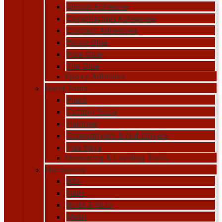
Silicon Adhesive
Construction Adhesives
Contact Adhesives
Wood Glue
Pipe Glue
Tile Glue
Epoxy Adhesive
Hand Tools
Pliers
Cutting Tools
Hammer
Screwdrivers & Nut Drivers
Hex Keys
Measuring & Leveling Tools
Hardwares
Bits
Nails
Bolts & Nuts
Mesh