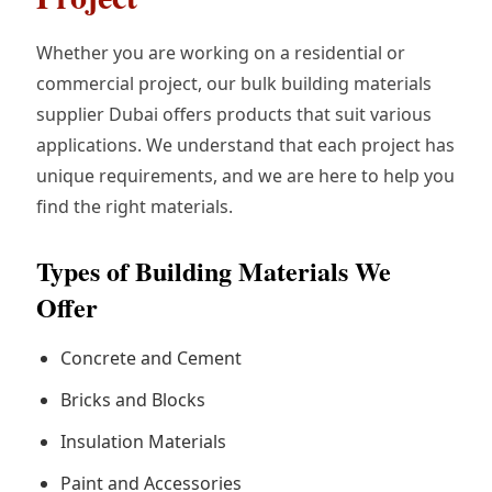
Whether you are working on a residential or
commercial project, our bulk building materials
supplier Dubai offers products that suit various
applications. We understand that each project has
unique requirements, and we are here to help you
find the right materials.
Types of Building Materials We
Offer
Concrete and Cement
Bricks and Blocks
Insulation Materials
Paint and Accessories