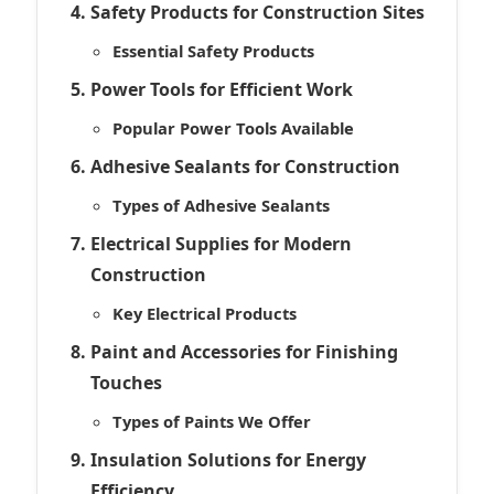
Safety Products for Construction Sites
Essential Safety Products
Power Tools for Efficient Work
Popular Power Tools Available
Adhesive Sealants for Construction
Types of Adhesive Sealants
Electrical Supplies for Modern
Construction
Key Electrical Products
Paint and Accessories for Finishing
Touches
Types of Paints We Offer
Insulation Solutions for Energy
Efficiency