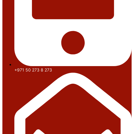
+971 50 273 8 273