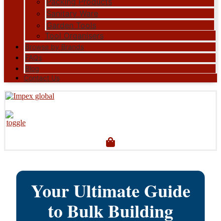
Packing Products
Sanitary Ware
Garden Tools
Tool Organisers
Browse by Brands
FAQs
Blog
Contact Us
Your Ultimate Guide
to Bulk Building