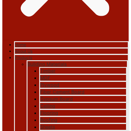
Home
About Us
Products
Building Materials
Timber
MDF
Plywood
Fiber Cement Board
Gypsum Board
Ceiling
Flooring
Roofing
Sheets