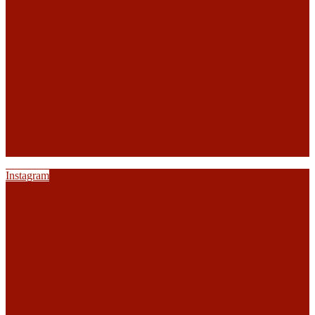
Instagram