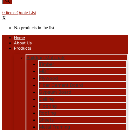
0
items
Quote List
X
No products in the list
Home
About Us
Products
Building Materials
Timber
MDF
Plywood
Fiber Cement Board
Gypsum Board
Ceiling
Flooring
Roofing
Sheets
Metal Framing