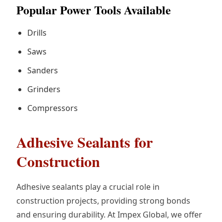
Popular Power Tools Available
Drills
Saws
Sanders
Grinders
Compressors
Adhesive Sealants for
Construction
Adhesive sealants play a crucial role in
construction projects, providing strong bonds
and ensuring durability. At Impex Global, we offer