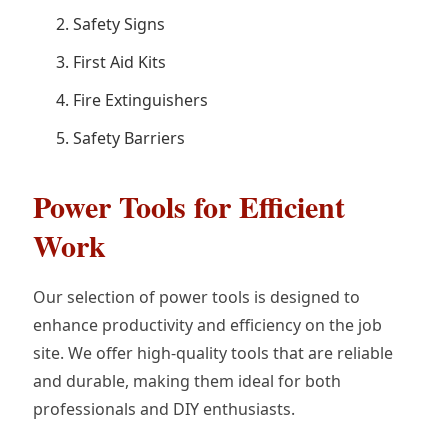
Safety Signs
First Aid Kits
Fire Extinguishers
Safety Barriers
Power Tools for Efficient
Work
Our selection of power tools is designed to
enhance productivity and efficiency on the job
site. We offer high-quality tools that are reliable
and durable, making them ideal for both
professionals and DIY enthusiasts.