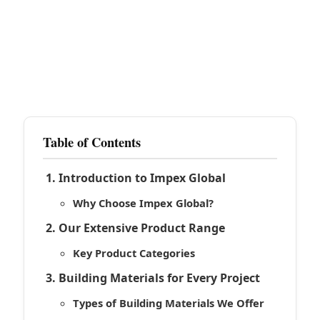
Table of Contents
Introduction to Impex Global
Why Choose Impex Global?
Our Extensive Product Range
Key Product Categories
Building Materials for Every Project
Types of Building Materials We Offer