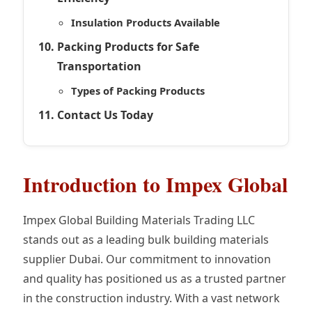
Insulation Products Available
Packing Products for Safe
Transportation
Types of Packing Products
Contact Us Today
Introduction to Impex Global
Impex Global Building Materials Trading LLC
stands out as a leading bulk building materials
supplier Dubai. Our commitment to innovation
and quality has positioned us as a trusted partner
in the construction industry. With a vast network