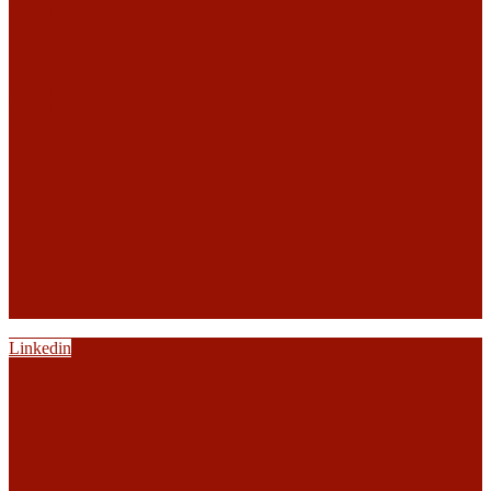
Linkedin