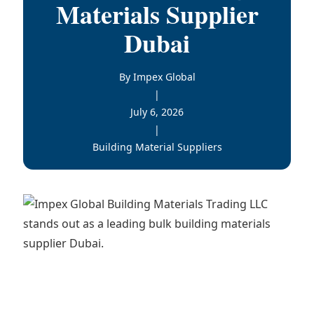
Materials Supplier
Dubai
By Impex Global
|
July 6, 2026
|
Building Material Suppliers