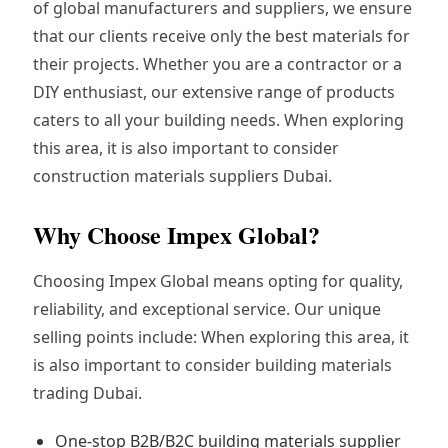
of global manufacturers and suppliers, we ensure
that our clients receive only the best materials for
their projects. Whether you are a contractor or a
DIY enthusiast, our extensive range of products
caters to all your building needs. When exploring
this area, it is also important to consider
construction materials suppliers Dubai.
Why Choose Impex Global?
Choosing Impex Global means opting for quality,
reliability, and exceptional service. Our unique
selling points include: When exploring this area, it
is also important to consider building materials
trading Dubai.
One-stop B2B/B2C building materials supplier