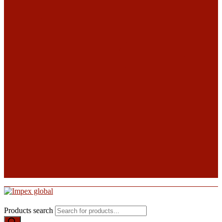
Products search