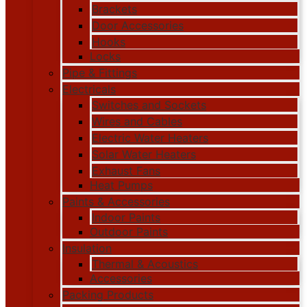
Brackets
Door Accessories
Hooks
Locks
Pipe & Fittings
Electricals
Switches and Sockets
Wires and Cables
Electric Water Heaters
Solar Water Heaters
Exhaust Fans
Heat Pumps
Paints & Accessories
Indoor Paints
Outdoor Paints
Insulation
Thermal & Acoustics
Accessories
Packing Products