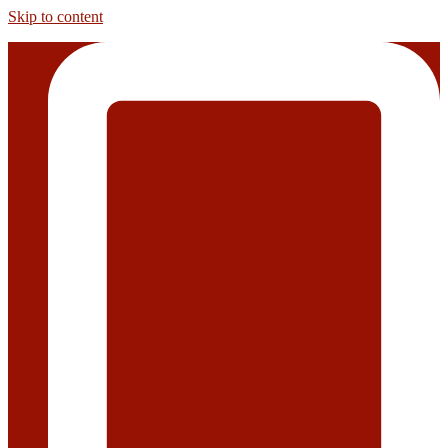
Skip to content