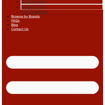
Sanitary Ware
Garden Tools
Tool Organisers
Browse by Brands
FAQs
Blog
Contact Us