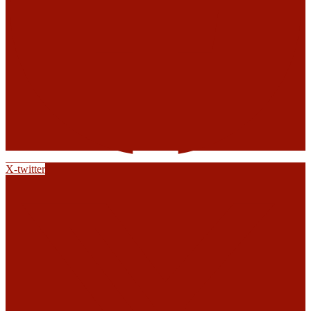
X-twitter