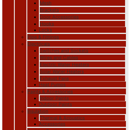
Mesh
Brackets
Door Accessories
Hooks
Locks
Pipe & Fittings
Electricals
Switches and Sockets
Wires and Cables
Electric Water Heaters
Solar Water Heaters
Exhaust Fans
Heat Pumps
Paints & Accessories
Indoor Paints
Outdoor Paints
Insulation
Thermal & Acoustics
Accessories