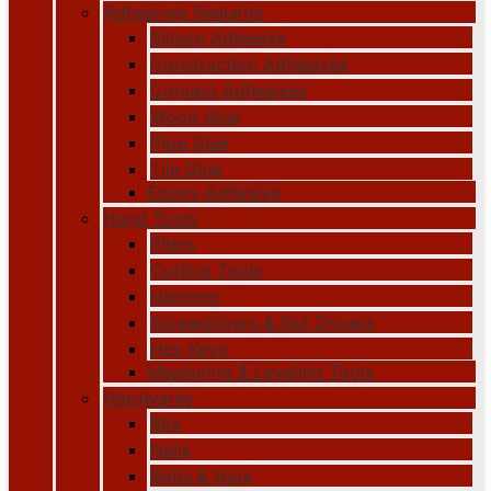
Adhesives Sealants
Silicon Adhesive
Construction Adhesives
Contact Adhesives
Wood Glue
Pipe Glue
Tile Glue
Epoxy Adhesive
Hand Tools
Pliers
Cutting Tools
Hammer
Screwdrivers & Nut Drivers
Hex Keys
Measuring & Leveling Tools
Hardwares
Bits
Nails
Bolts & Nuts