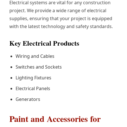
Electrical systems are vital for any construction
project. We provide a wide range of electrical
supplies, ensuring that your project is equipped
with the latest technology and safety standards.
Key Electrical Products
Wiring and Cables
Switches and Sockets
Lighting Fixtures
Electrical Panels
Generators
Paint and Accessories for