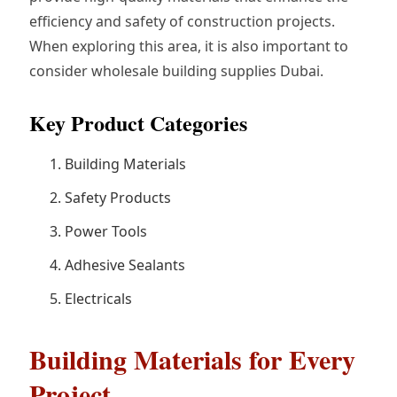
efficiency and safety of construction projects.
When exploring this area, it is also important to
consider wholesale building supplies Dubai.
Key Product Categories
Building Materials
Safety Products
Power Tools
Adhesive Sealants
Electricals
Building Materials for Every
Project