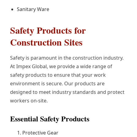
Sanitary Ware
Safety Products for
Construction Sites
Safety is paramount in the construction industry.
At Impex Global, we provide a wide range of
safety products to ensure that your work
environment is secure. Our products are
designed to meet industry standards and protect
workers on-site.
Essential Safety Products
Protective Gear