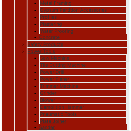
Metal Framing
Gypsum Partition Accessories
Profiles
Plastering
Water Proofing
Concrete
Safety Products
Power Tools
Saw Machine
Tile Cutting Machine
Power Drill
Power Planer
Trimmer Machine
Grinder
Blower
Demolition Hammer
Pneumatic Tools
Plate Joiner
Sander