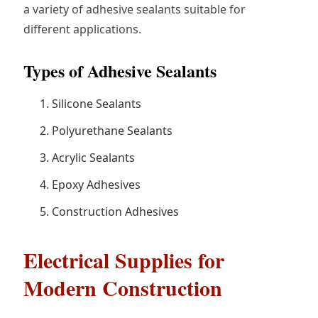
a variety of adhesive sealants suitable for
different applications.
Types of Adhesive Sealants
Silicone Sealants
Polyurethane Sealants
Acrylic Sealants
Epoxy Adhesives
Construction Adhesives
Electrical Supplies for
Modern Construction