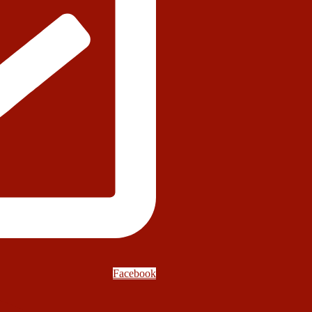
Facebook