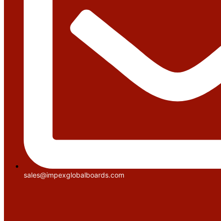
sales@impexglobalboards.com