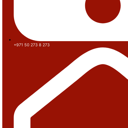
+971 50 273 8 273