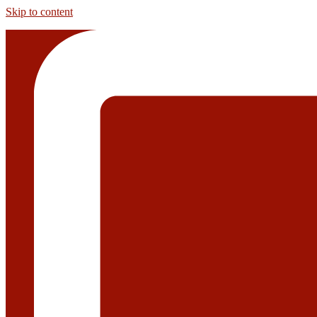
Skip to content