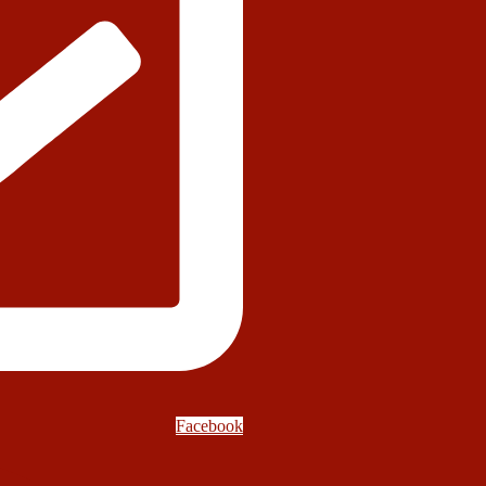
Facebook