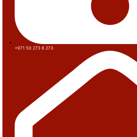
+971 50 273 8 273