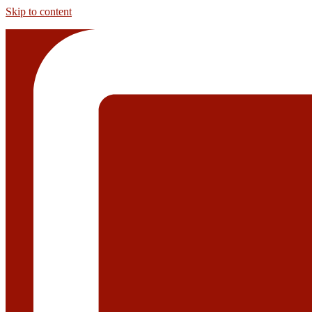
Skip to content