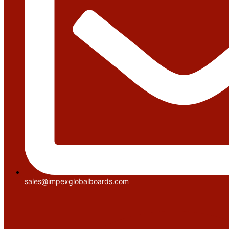
sales@impexglobalboards.com