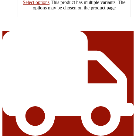
Select options
This product has multiple variants. The
options may be chosen on the product page