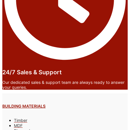
24/7 Sales & Support
Our dedicated sales & support team are always ready to answer
your queries.
BUILDING MATERIALS
Timber
MDF