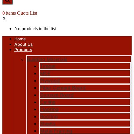
0
items
Quote List
X
No products in the list
Home
About Us
Products
Building Materials
Timber
MDF
Plywood
Fiber Cement Board
Gypsum Board
Ceiling
Flooring
Roofing
Sheets
Metal Framing