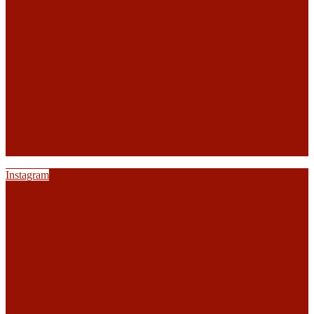
Instagram