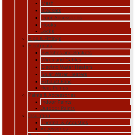
Mesh
Brackets
Door Accessories
Hooks
Locks
Pipe & Fittings
Electricals
Switches and Sockets
Wires and Cables
Electric Water Heaters
Solar Water Heaters
Exhaust Fans
Heat Pumps
Paints & Accessories
Indoor Paints
Outdoor Paints
Insulation
Thermal & Acoustics
Accessories