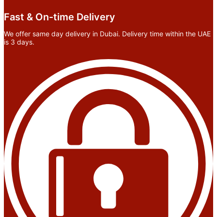
Fast & On-time Delivery
We offer same day delivery in Dubai. Delivery time within the UAE
is 3 days.