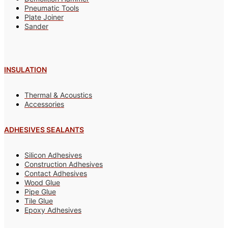
Pneumatic Tools
Plate Joiner
Sander
INSULATION
Thermal & Acoustics
Accessories
ADHESIVES SEALANTS
Silicon Adhesives
Construction Adhesives
Contact Adhesives
Wood Glue
Pipe Glue
Tile Glue
Epoxy Adhesives