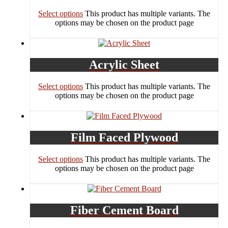
Select options
This product has multiple variants. The
options may be chosen on the product page
Acrylic Sheet
Select options
This product has multiple variants. The
options may be chosen on the product page
Film Faced Plywood
Select options
This product has multiple variants. The
options may be chosen on the product page
Fiber Cement Board