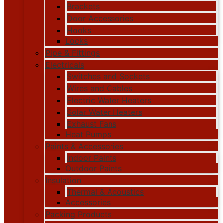
Brackets
Door Accessories
Hooks
Locks
Pipe & Fittings
Electricals
Switches and Sockets
Wires and Cables
Electric Water Heaters
Solar Water Heaters
Exhaust Fans
Heat Pumps
Paints & Accessories
Indoor Paints
Outdoor Paints
Insulation
Thermal & Acoustics
Accessories
Packing Products