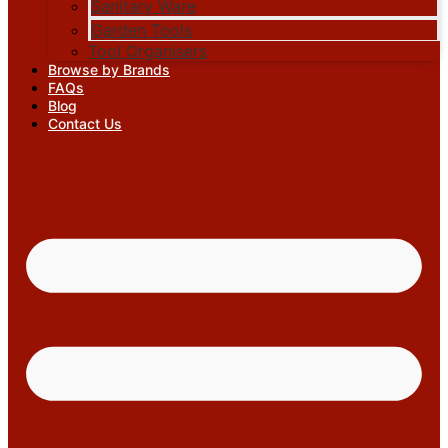
Sanitary Ware
Garden Tools
Tool Organisers
Browse by Brands
FAQs
Blog
Contact Us