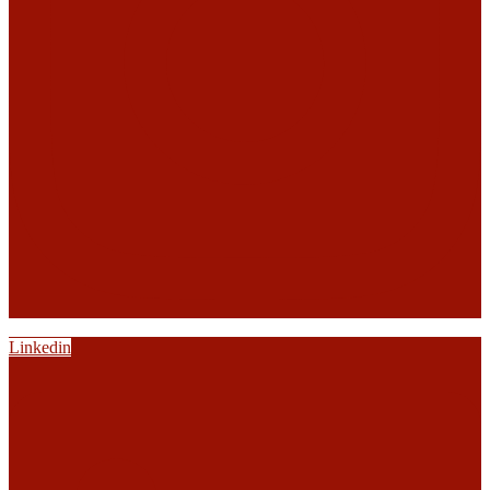
Linkedin