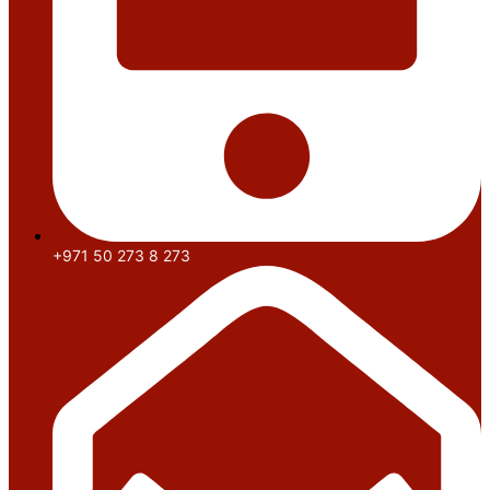
+971 50 273 8 273