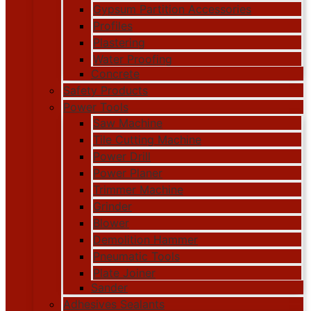
Gypsum Partition Accessories
Profiles
Plastering
Water Proofing
Concrete
Safety Products
Power Tools
Saw Machine
Tile Cutting Machine
Power Drill
Power Planer
Trimmer Machine
Grinder
Blower
Demolition Hammer
Pneumatic Tools
Plate Joiner
Sander
Adhesives Sealants