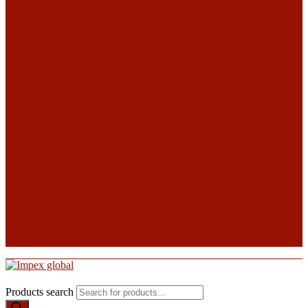
Products search