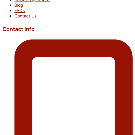
Blog
FAQs
Contact Us
Contact Info