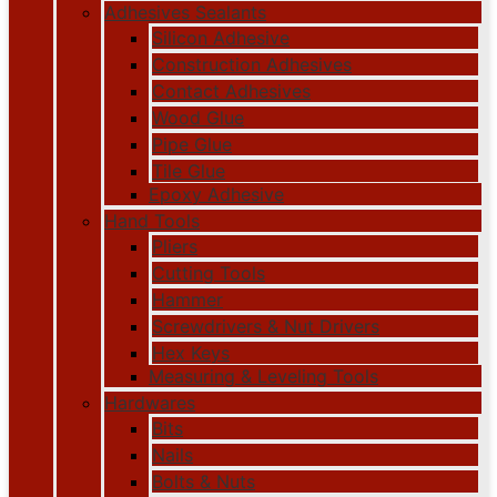
Adhesives Sealants
Silicon Adhesive
Construction Adhesives
Contact Adhesives
Wood Glue
Pipe Glue
Tile Glue
Epoxy Adhesive
Hand Tools
Pliers
Cutting Tools
Hammer
Screwdrivers & Nut Drivers
Hex Keys
Measuring & Leveling Tools
Hardwares
Bits
Nails
Bolts & Nuts