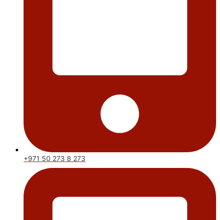
+971 50 273 8 273