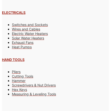
ELECTRICALS
Switches and Sockets
Wires and Cables
Electric Water Heaters
Solar Water Heaters
Exhaust Fans
Heat Pumps
HAND TOOLS
Pliers
Cutting Tools
Hammer
Screwdrivers & Nut Drivers
Hex Keys
Measuring & Leveling Tools