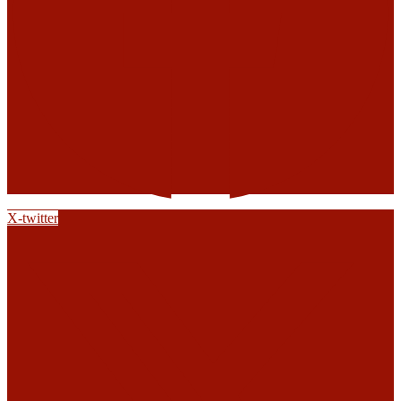
X-twitter