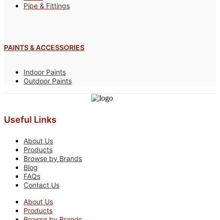
Pipe & Fittings
PAINTS & ACCESSORIES
Indoor Paints
Outdoor Paints
Useful Links
About Us
Products
Browse by Brands
Blog
FAQs
Contact Us
About Us
Products
Browse by Brands