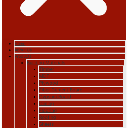
Home
About Us
Products
Building Materials
Timber
MDF
Plywood
Fiber Cement Board
Gypsum Board
Ceiling
Flooring
Roofing
Sheets