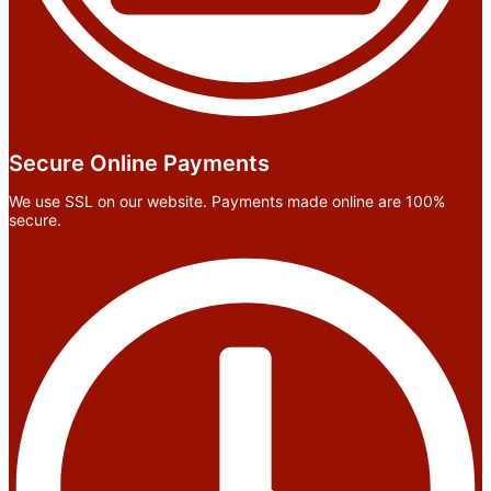
Secure Online Payments
We use SSL on our website. Payments made online are 100%
secure.