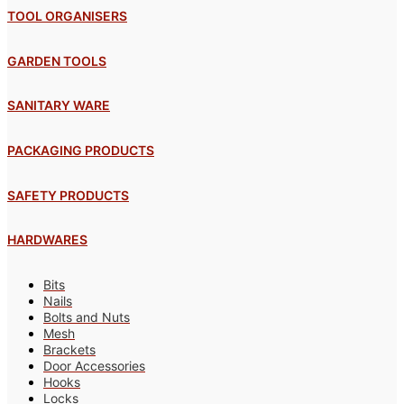
TOOL ORGANISERS
GARDEN TOOLS
SANITARY WARE
PACKAGING PRODUCTS
SAFETY PRODUCTS
HARDWARES
Bits
Nails
Bolts and Nuts
Mesh
Brackets
Door Accessories
Hooks
Locks