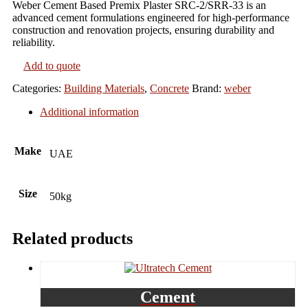
Weber Cement Based Premix Plaster SRC-2/SRR-33 is an
advanced cement formulations engineered for high-performance
construction and renovation projects, ensuring durability and
reliability.
Add to quote
Categories:
Building Materials
,
Concrete
Brand:
weber
Additional information
Make
UAE
Size
50kg
Related products
Cement