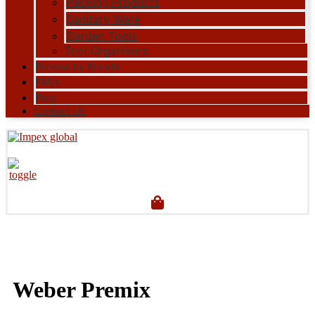
Packing Products
Sanitary Ware
Garden Tools
Tool Organisers
Browse by Brands
FAQs
Blog
Contact Us
Weber Premix