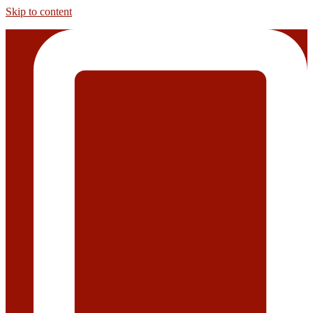
Skip to content