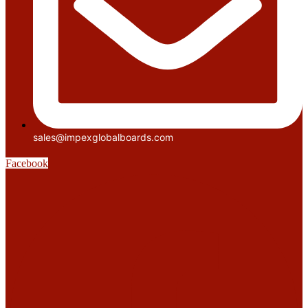
sales@impexglobalboards.com
Facebook