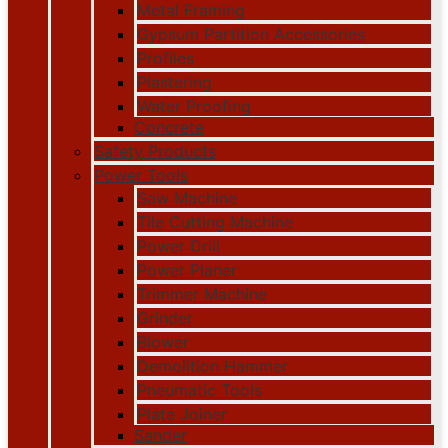
Metal Framing
Gypsum Partition Accessories
Profiles
Plastering
Water Proofing
Concrete
Safety Products
Power Tools
Saw Machine
Tile Cutting Machine
Power Drill
Power Planer
Trimmer Machine
Grinder
Blower
Demolition Hammer
Pneumatic Tools
Plate Joiner
Sander