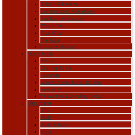
Silicon Adhesive
Construction Adhesives
Contact Adhesives
Wood Glue
Pipe Glue
Tile Glue
Epoxy Adhesive
Hand Tools
Pliers
Cutting Tools
Hammer
Screwdrivers & Nut Drivers
Hex Keys
Measuring & Leveling Tools
Hardwares
Bits
Nails
Bolts & Nuts
Mesh