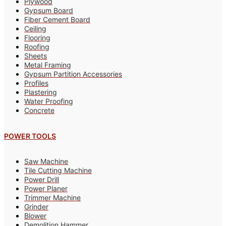
Plywood
Gypsum Board
Fiber Cement Board
Ceiling
Flooring
Roofing
Sheets
Metal Framing
Gypsum Partition Accessories
Profiles
Plastering
Water Proofing
Concrete
POWER TOOLS
Saw Machine
Tile Cutting Machine
Power Drill
Power Planer
Trimmer Machine
Grinder
Blower
Demolition Hammer