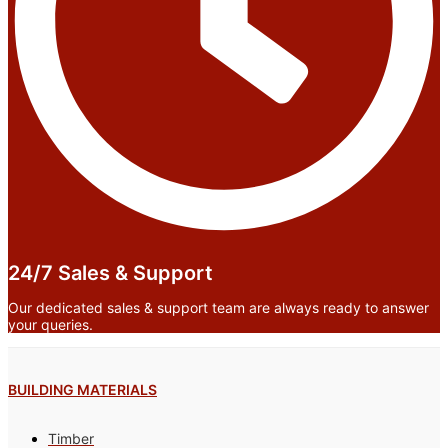
24/7 Sales & Support
Our dedicated sales & support team are always ready to answer
your queries.
BUILDING MATERIALS
Timber