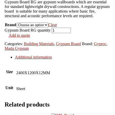
Gypsum Board RG are gypsum wallboards which are essential
for standard lightweight drywall constructions. A regular gypsum
board is suitable for many applications where basic fire,
structural and acoustic performance levels are required.
Brand
Clear
Gypsum Board RG quantity
Add to quote
Categories:
Building Materials
,
Gypsum Board
Brand:
Gyproc
,
Mada Gypsum
Additional information
Size
2400X1200X12MM
Unit
Sheet
Related products