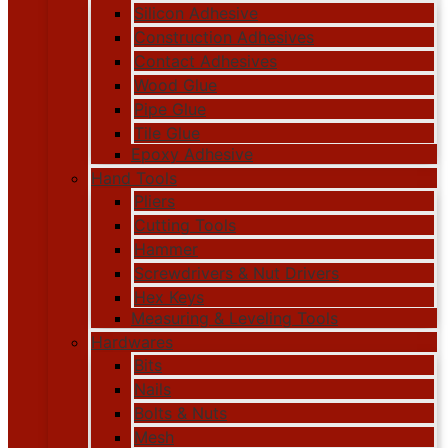
Silicon Adhesive
Construction Adhesives
Contact Adhesives
Wood Glue
Pipe Glue
Tile Glue
Epoxy Adhesive
Hand Tools
Pliers
Cutting Tools
Hammer
Screwdrivers & Nut Drivers
Hex Keys
Measuring & Leveling Tools
Hardwares
Bits
Nails
Bolts & Nuts
Mesh