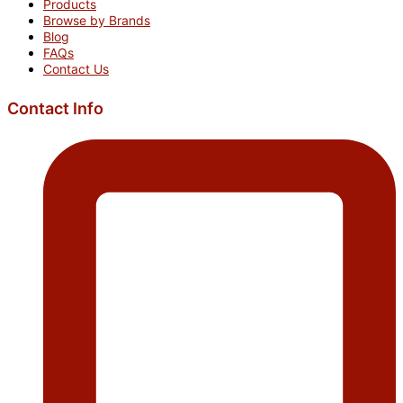
Products
Browse by Brands
Blog
FAQs
Contact Us
Contact Info