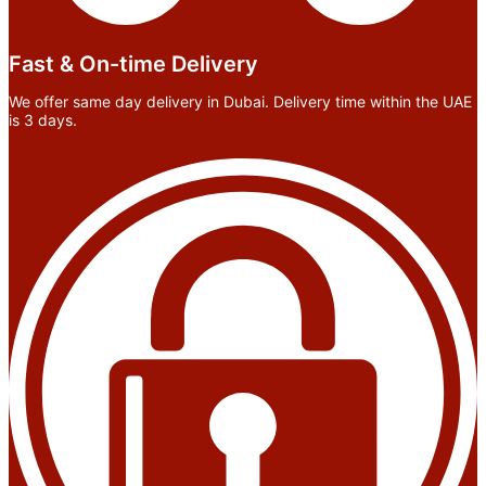
Fast & On-time Delivery
We offer same day delivery in Dubai. Delivery time within the UAE
is 3 days.