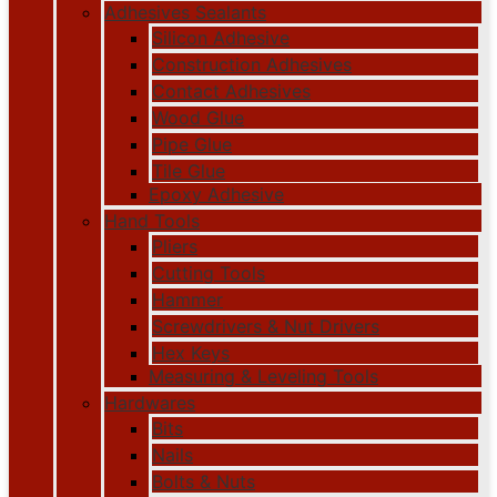
Adhesives Sealants
Silicon Adhesive
Construction Adhesives
Contact Adhesives
Wood Glue
Pipe Glue
Tile Glue
Epoxy Adhesive
Hand Tools
Pliers
Cutting Tools
Hammer
Screwdrivers & Nut Drivers
Hex Keys
Measuring & Leveling Tools
Hardwares
Bits
Nails
Bolts & Nuts