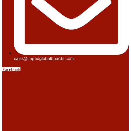
sales@impexglobalboards.com
Facebook