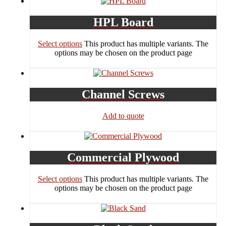
HPL Board
Select options
This product has multiple variants. The
options may be chosen on the product page
Channel Screws
Add to quote
Commercial Plywood
Select options
This product has multiple variants. The
options may be chosen on the product page