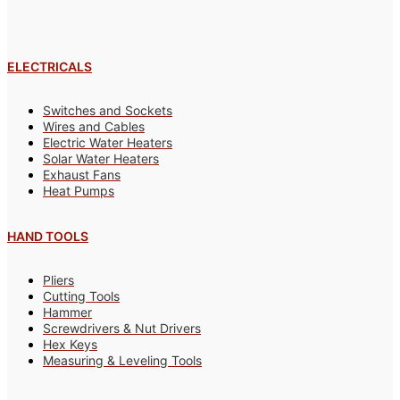
ELECTRICALS
Switches and Sockets
Wires and Cables
Electric Water Heaters
Solar Water Heaters
Exhaust Fans
Heat Pumps
HAND TOOLS
Pliers
Cutting Tools
Hammer
Screwdrivers & Nut Drivers
Hex Keys
Measuring & Leveling Tools