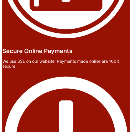
Secure Online Payments
We use SSL on our website. Payments made online are 100%
secure.