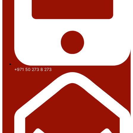
+971 50 273 8 273