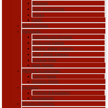
Brackets
Door Accessories
Hooks
Locks
Pipe & Fittings
Electricals
Switches and Sockets
Wires and Cables
Electric Water Heaters
Solar Water Heaters
Exhaust Fans
Heat Pumps
Paints & Accessories
Indoor Paints
Outdoor Paints
Insulation
Thermal & Acoustics
Accessories
Packing Products