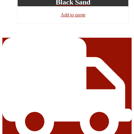
Black Sand
Add to quote