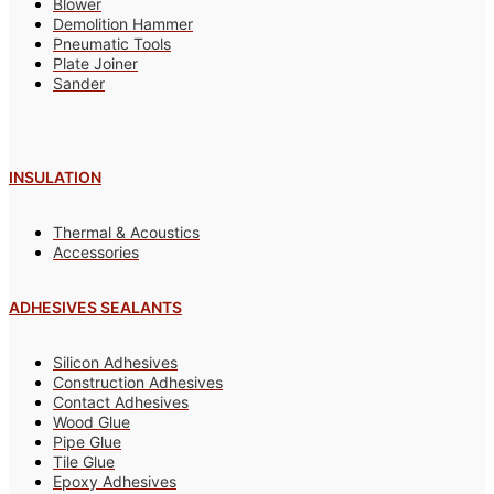
Blower
Demolition Hammer
Pneumatic Tools
Plate Joiner
Sander
INSULATION
Thermal & Acoustics
Accessories
ADHESIVES SEALANTS
Silicon Adhesives
Construction Adhesives
Contact Adhesives
Wood Glue
Pipe Glue
Tile Glue
Epoxy Adhesives