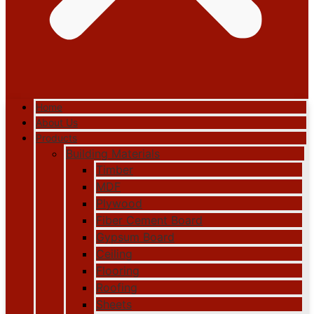
Home
About Us
Products
Building Materials
Timber
MDF
Plywood
Fiber Cement Board
Gypsum Board
Ceiling
Flooring
Roofing
Sheets