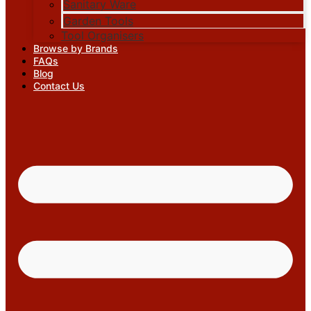
Sanitary Ware
Garden Tools
Tool Organisers
Browse by Brands
FAQs
Blog
Contact Us