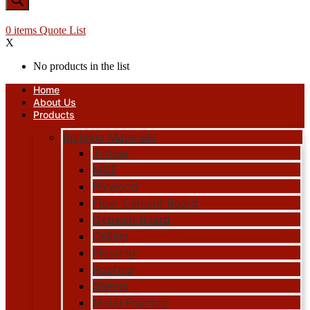
0
items
Quote List
X
No products in the list
Home
About Us
Products
Building Materials
Timber
MDF
Plywood
Fiber Cement Board
Gypsum Board
Ceiling
Flooring
Roofing
Sheets
Metal Framing