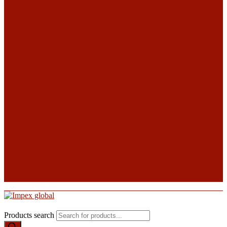
Products search