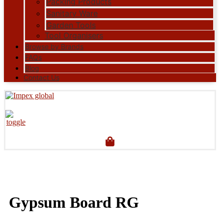
Packing Products
Sanitary Ware
Garden Tools
Tool Organisers
Browse by Brands
FAQs
Blog
Contact Us
Gypsum Board RG