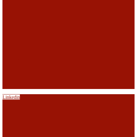
Linkedin