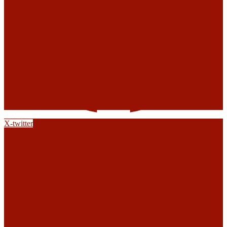
X-twitter