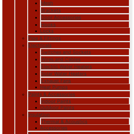
Mesh
Brackets
Door Accessories
Hooks
Locks
Pipe & Fittings
Electricals
Switches and Sockets
Wires and Cables
Electric Water Heaters
Solar Water Heaters
Exhaust Fans
Heat Pumps
Paints & Accessories
Indoor Paints
Outdoor Paints
Insulation
Thermal & Acoustics
Accessories