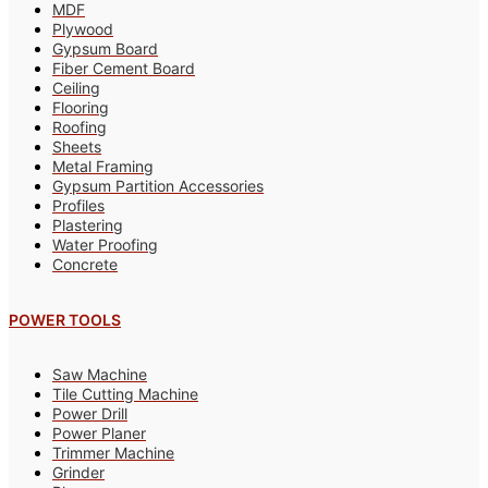
MDF
Plywood
Gypsum Board
Fiber Cement Board
Ceiling
Flooring
Roofing
Sheets
Metal Framing
Gypsum Partition Accessories
Profiles
Plastering
Water Proofing
Concrete
POWER TOOLS
Saw Machine
Tile Cutting Machine
Power Drill
Power Planer
Trimmer Machine
Grinder