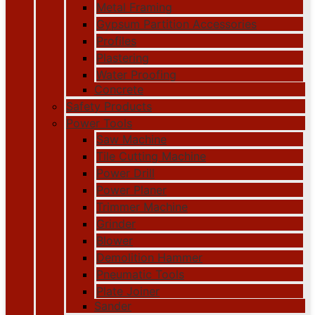
Metal Framing
Gypsum Partition Accessories
Profiles
Plastering
Water Proofing
Concrete
Safety Products
Power Tools
Saw Machine
Tile Cutting Machine
Power Drill
Power Planer
Trimmer Machine
Grinder
Blower
Demolition Hammer
Pneumatic Tools
Plate Joiner
Sander