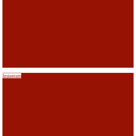
Instagram