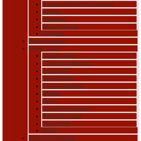
Gypsum Partition Accessories
Profiles
Plastering
Water Proofing
Concrete
Safety Products
Power Tools
Saw Machine
Tile Cutting Machine
Power Drill
Power Planer
Trimmer Machine
Grinder
Blower
Demolition Hammer
Pneumatic Tools
Plate Joiner
Sander
Adhesives Sealants