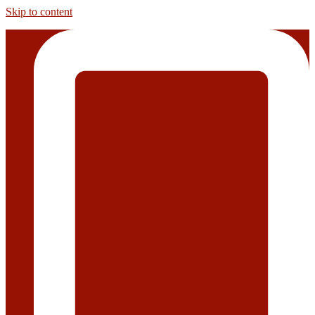
Skip to content