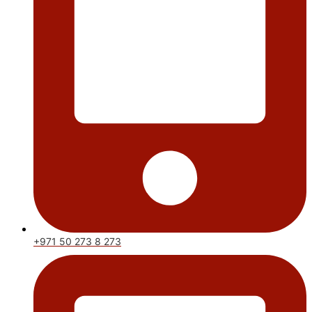
+971 50 273 8 273