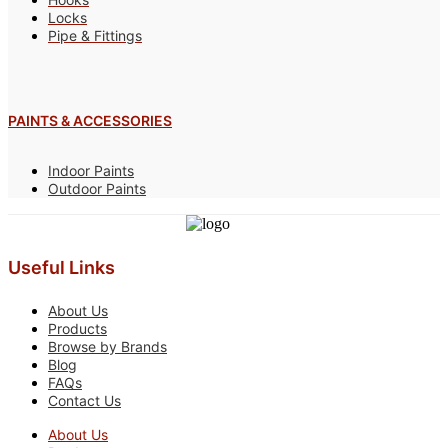
Locks
Pipe & Fittings
PAINTS & ACCESSORIES
Indoor Paints
Outdoor Paints
Useful Links
About Us
Products
Browse by Brands
Blog
FAQs
Contact Us
About Us