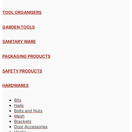
TOOL ORGANISERS
GARDEN TOOLS
SANITARY WARE
PACKAGING PRODUCTS
SAFETY PRODUCTS
HARDWARES
Bits
Nails
Bolts and Nuts
Mesh
Brackets
Door Accessories
Hooks