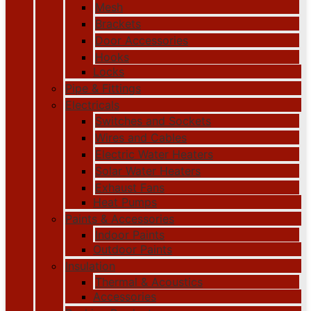
Mesh
Brackets
Door Accessories
Hooks
Locks
Pipe & Fittings
Electricals
Switches and Sockets
Wires and Cables
Electric Water Heaters
Solar Water Heaters
Exhaust Fans
Heat Pumps
Paints & Accessories
Indoor Paints
Outdoor Paints
Insulation
Thermal & Acoustics
Accessories