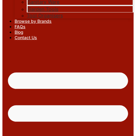
Sanitary Ware
Garden Tools
Tool Organisers
Browse by Brands
FAQs
Blog
Contact Us