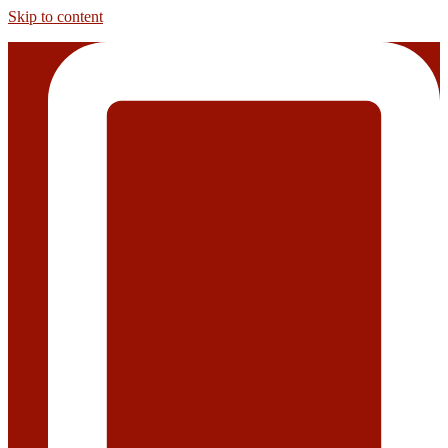
Skip to content