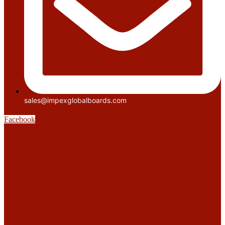
sales@impexglobalboards.com
Facebook