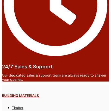
24/7 Sales & Support
Our dedicated sales & support team are always ready to answer
your queries.
BUILDING MATERIALS
Timber