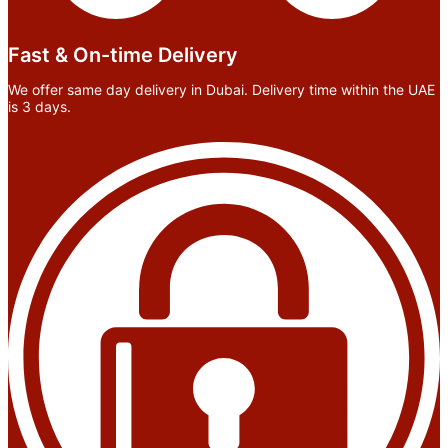
Fast & On-time Delivery
We offer same day delivery in Dubai. Delivery time within the UAE
is 3 days.