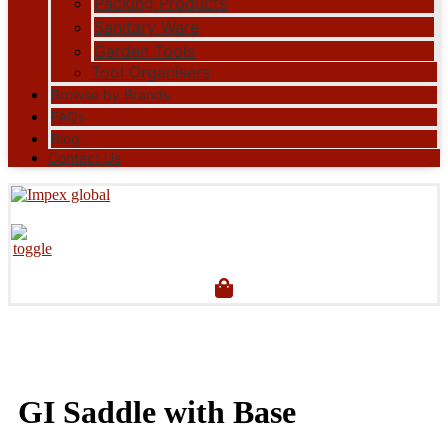
Packing Products
Sanitary Ware
Garden Tools
Tool Organisers
Browse by Brands
FAQs
Blog
Contact Us
GI Saddle with Base