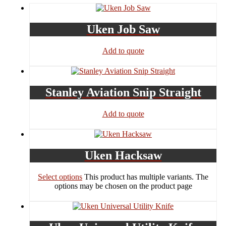
Uken Job Saw
Add to quote
Stanley Aviation Snip Straight
Add to quote
Uken Hacksaw
Select options
This product has multiple variants. The
options may be chosen on the product page