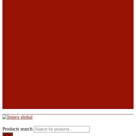
Products search