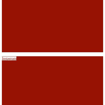
Instagram