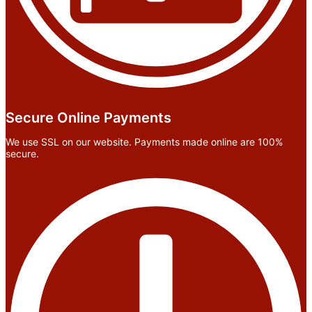
Secure Online Payments
We use SSL on our website. Payments made online are 100%
secure.