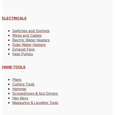
ELECTRICALS
Switches and Sockets
Wires and Cables
Electric Water Heaters
Solar Water Heaters
Exhaust Fans
Heat Pumps
HAND TOOLS
Pliers
Cutting Tools
Hammer
Screwdrivers & Nut Drivers
Hex Keys
Measuring & Leveling Tools