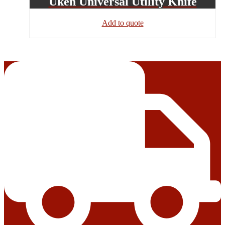
Uken Universal Utility Knife
Add to quote