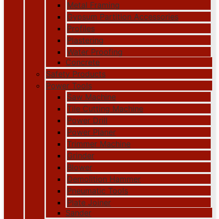
Metal Framing
Gypsum Partition Accessories
Profiles
Plastering
Water Proofing
Concrete
Safety Products
Power Tools
Saw Machine
Tile Cutting Machine
Power Drill
Power Planer
Trimmer Machine
Grinder
Blower
Demolition Hammer
Pneumatic Tools
Plate Joiner
Sander