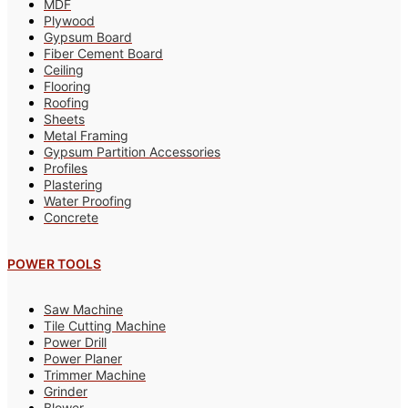
MDF
Plywood
Gypsum Board
Fiber Cement Board
Ceiling
Flooring
Roofing
Sheets
Metal Framing
Gypsum Partition Accessories
Profiles
Plastering
Water Proofing
Concrete
POWER TOOLS
Saw Machine
Tile Cutting Machine
Power Drill
Power Planer
Trimmer Machine
Grinder
Blower