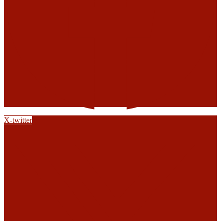
X-twitter