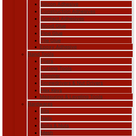
Silicon Adhesive
Construction Adhesives
Contact Adhesives
Wood Glue
Pipe Glue
Tile Glue
Epoxy Adhesive
Hand Tools
Pliers
Cutting Tools
Hammer
Screwdrivers & Nut Drivers
Hex Keys
Measuring & Leveling Tools
Hardwares
Bits
Nails
Bolts & Nuts
Mesh