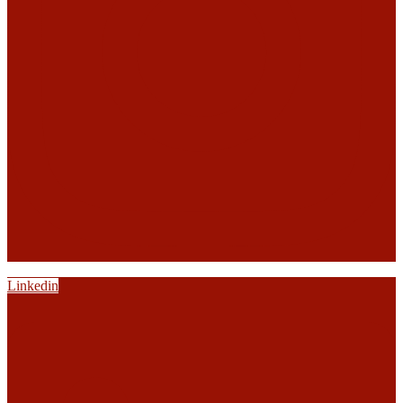
Linkedin