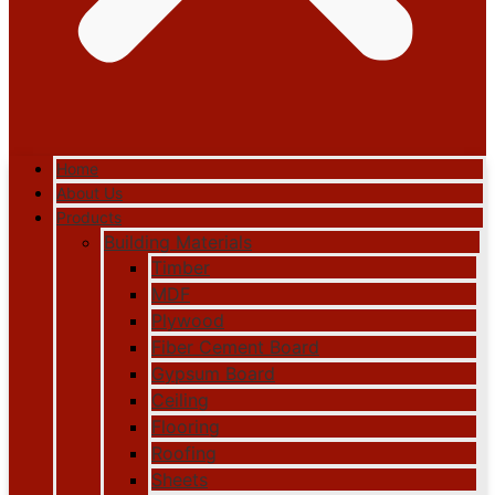
Home
About Us
Products
Building Materials
Timber
MDF
Plywood
Fiber Cement Board
Gypsum Board
Ceiling
Flooring
Roofing
Sheets