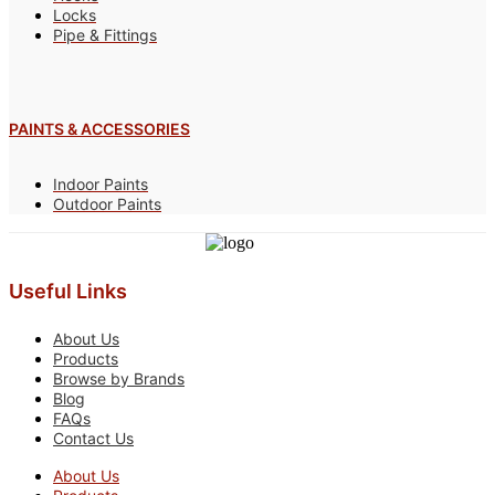
Locks
Pipe & Fittings
PAINTS & ACCESSORIES
Indoor Paints
Outdoor Paints
Useful Links
About Us
Products
Browse by Brands
Blog
FAQs
Contact Us
About Us