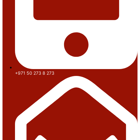
+971 50 273 8 273