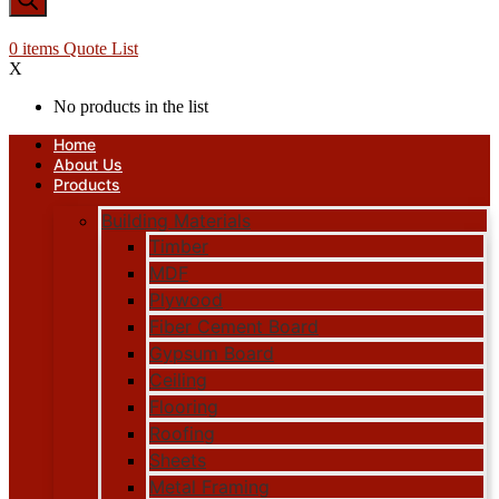
0
items
Quote List
X
No products in the list
Home
About Us
Products
Building Materials
Timber
MDF
Plywood
Fiber Cement Board
Gypsum Board
Ceiling
Flooring
Roofing
Sheets
Metal Framing