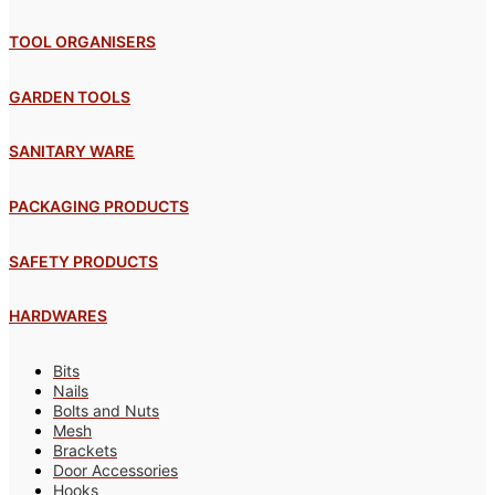
TOOL ORGANISERS
GARDEN TOOLS
SANITARY WARE
PACKAGING PRODUCTS
SAFETY PRODUCTS
HARDWARES
Bits
Nails
Bolts and Nuts
Mesh
Brackets
Door Accessories
Hooks