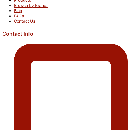
Products
Browse by Brands
Blog
FAQs
Contact Us
Contact Info