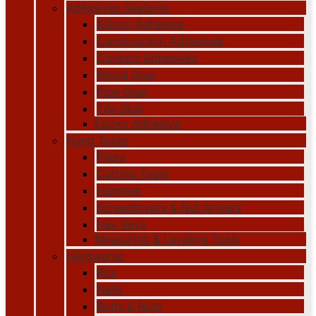
Adhesives Sealants
Silicon Adhesive
Construction Adhesives
Contact Adhesives
Wood Glue
Pipe Glue
Tile Glue
Epoxy Adhesive
Hand Tools
Pliers
Cutting Tools
Hammer
Screwdrivers & Nut Drivers
Hex Keys
Measuring & Leveling Tools
Hardwares
Bits
Nails
Bolts & Nuts