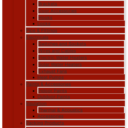
Brackets
Door Accessories
Hooks
Locks
Pipe & Fittings
Electricals
Switches and Sockets
Wires and Cables
Electric Water Heaters
Solar Water Heaters
Exhaust Fans
Heat Pumps
Paints & Accessories
Indoor Paints
Outdoor Paints
Insulation
Thermal & Acoustics
Accessories
Packing Products