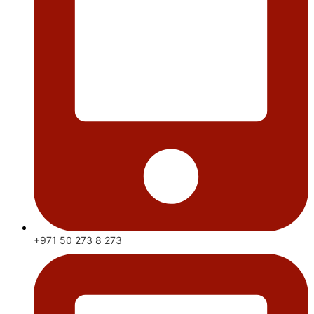
+971 50 273 8 273