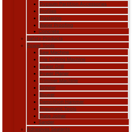
Gypsum Partition Accessories
Profiles
Plastering
Water Proofing
Concrete
Safety Products
Power Tools
Saw Machine
Tile Cutting Machine
Power Drill
Power Planer
Trimmer Machine
Grinder
Blower
Demolition Hammer
Pneumatic Tools
Plate Joiner
Sander
Adhesives Sealants