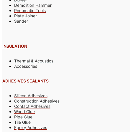
Demolition Hammer
Pneumatic Tools
Plate Joiner
Sander
INSULATION
Thermal & Acoustics
Accessories
ADHESIVES SEALANTS
Silicon Adhesives
Construction Adhesives
Contact Adhesives
Wood Glue
Pipe Glue
Tile Glue
Epoxy Adhesives