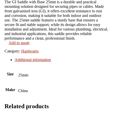
The GI Saddle with Base 25mm is a durable and practical
mounting solution designed for securing pipes or cables. Made
from galvanized iron (GI), it offers excellent resistance to rust
and corrosion, making it suitable for both indoor and outdoor
use. The 25mm saddle features a sturdy base that ensures a
secure fit and stable support, while its design allows for easy
installation and adjustment. Ideal for various plumbing, electrical,
and industrial applications, this saddle provides reliable
performance and a clean, professional finish.
Add to quote
Category:
Hardwares
Additional information
Size
25mm
Make
China
Related products