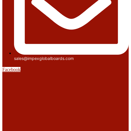
sales@impexglobalboards.com
Facebook