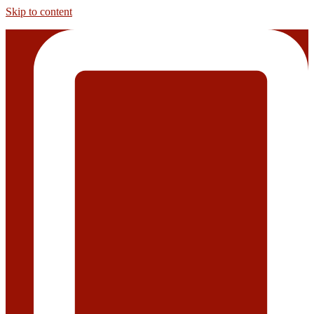
Skip to content