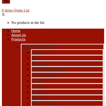
0
items
Quote List
X
No products in the list
Home
About Us
Products
Building Materials
Timber
MDF
Plywood
Fiber Cement Board
Gypsum Board
Ceiling
Flooring
Roofing
Sheets
Metal Framing