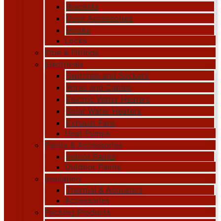
Brackets
Door Accessories
Hooks
Locks
Pipe & Fittings
Electricals
Switches and Sockets
Wires and Cables
Electric Water Heaters
Solar Water Heaters
Exhaust Fans
Heat Pumps
Paints & Accessories
Indoor Paints
Outdoor Paints
Insulation
Thermal & Acoustics
Accessories
Packing Products