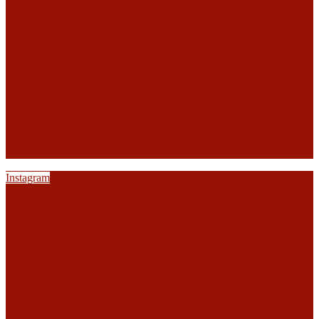
Instagram