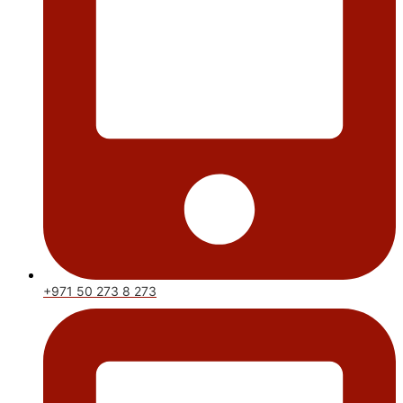
+971 50 273 8 273