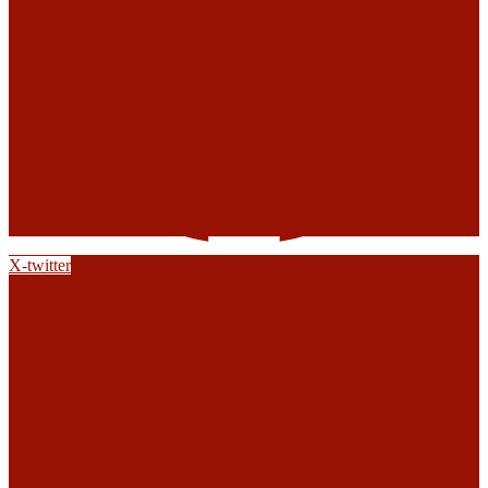
X-twitter