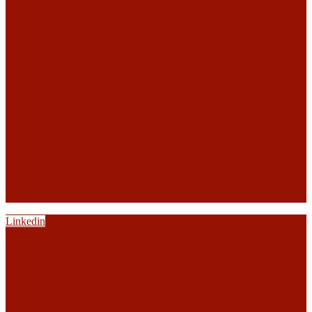
Linkedin