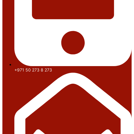
+971 50 273 8 273