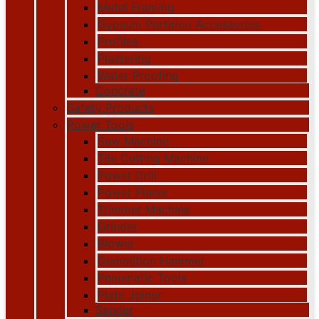
Metal Framing
Gypsum Partition Accessories
Profiles
Plastering
Water Proofing
Concrete
Safety Products
Power Tools
Saw Machine
Tile Cutting Machine
Power Drill
Power Planer
Trimmer Machine
Grinder
Blower
Demolition Hammer
Pneumatic Tools
Plate Joiner
Sander