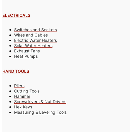
ELECTRICALS
Switches and Sockets
Wires and Cables
Electric Water Heaters
Solar Water Heaters
Exhaust Fans
Heat Pumps
HAND TOOLS
Pliers
Cutting Tools
Hammer
Screwdrivers & Nut Drivers
Hex Keys
Measuring & Leveling Tools