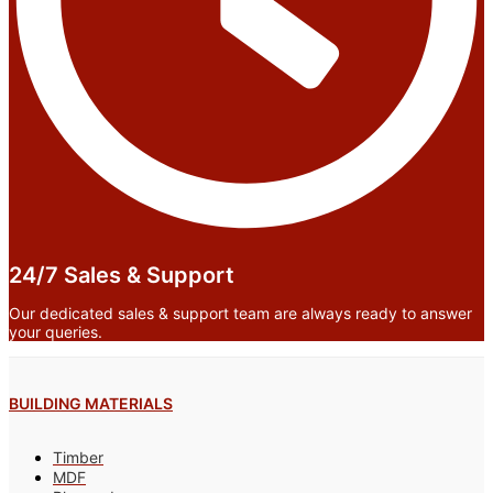
24/7 Sales & Support
Our dedicated sales & support team are always ready to answer
your queries.
BUILDING MATERIALS
Timber
MDF