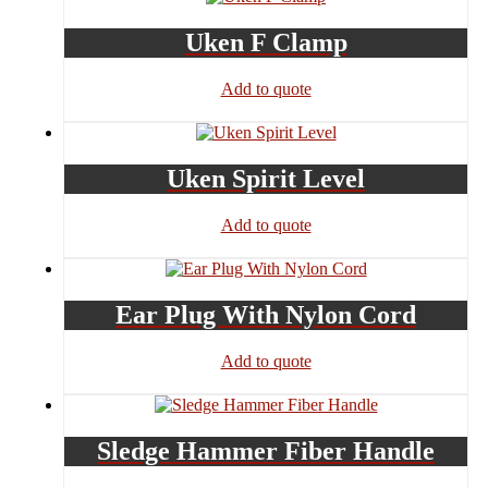
Uken F Clamp
Add to quote
Uken Spirit Level
Add to quote
Ear Plug With Nylon Cord
Add to quote
Sledge Hammer Fiber Handle