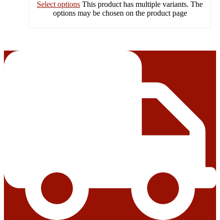
Select options
This product has multiple variants. The
options may be chosen on the product page