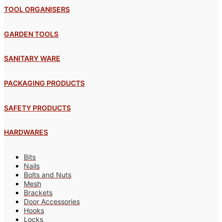
TOOL ORGANISERS
GARDEN TOOLS
SANITARY WARE
PACKAGING PRODUCTS
SAFETY PRODUCTS
HARDWARES
Bits
Nails
Bolts and Nuts
Mesh
Brackets
Door Accessories
Hooks
Locks