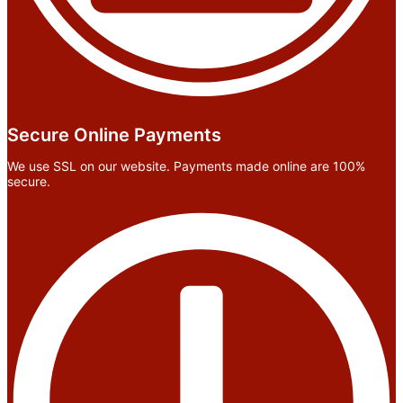
Secure Online Payments
We use SSL on our website. Payments made online are 100%
secure.