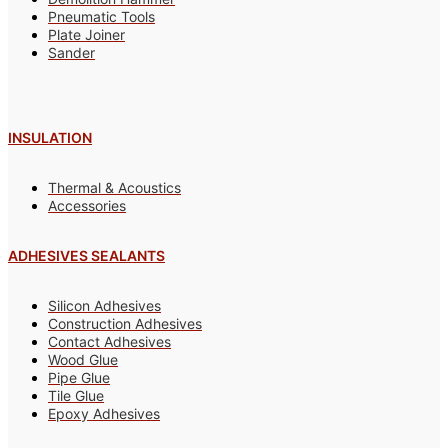
Pneumatic Tools
Plate Joiner
Sander
INSULATION
Thermal & Acoustics
Accessories
ADHESIVES SEALANTS
Silicon Adhesives
Construction Adhesives
Contact Adhesives
Wood Glue
Pipe Glue
Tile Glue
Epoxy Adhesives