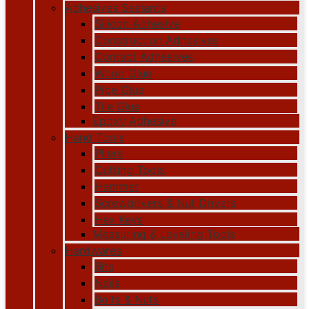
Adhesives Sealants
Silicon Adhesive
Construction Adhesives
Contact Adhesives
Wood Glue
Pipe Glue
Tile Glue
Epoxy Adhesive
Hand Tools
Pliers
Cutting Tools
Hammer
Screwdrivers & Nut Drivers
Hex Keys
Measuring & Leveling Tools
Hardwares
Bits
Nails
Bolts & Nuts