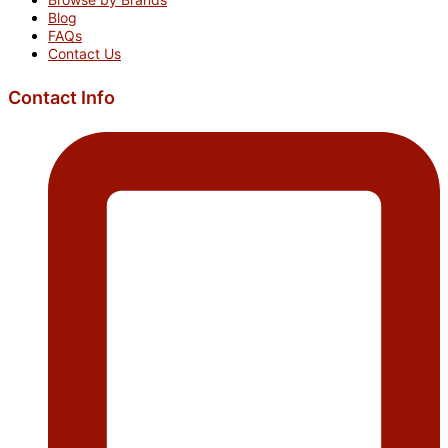
Blog
FAQs
Contact Us
Contact Info