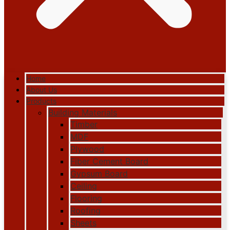
Home
About Us
Products
Building Materials
Timber
MDF
Plywood
Fiber Cement Board
Gypsum Board
Ceiling
Flooring
Roofing
Sheets