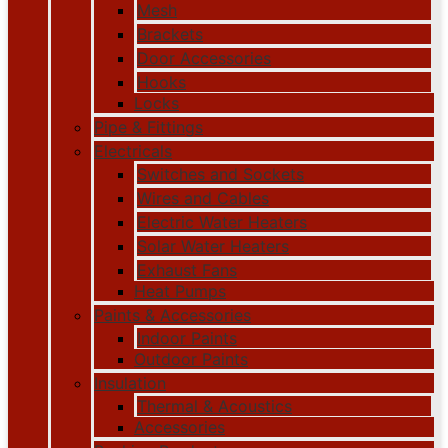
Mesh
Brackets
Door Accessories
Hooks
Locks
Pipe & Fittings
Electricals
Switches and Sockets
Wires and Cables
Electric Water Heaters
Solar Water Heaters
Exhaust Fans
Heat Pumps
Paints & Accessories
Indoor Paints
Outdoor Paints
Insulation
Thermal & Acoustics
Accessories