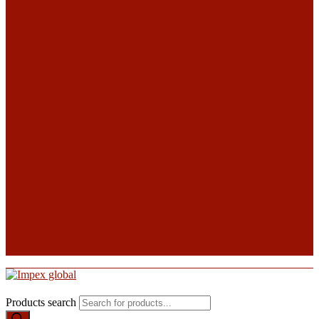
Products search