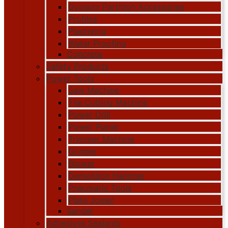
Gypsum Partition Accessories
Profiles
Plastering
Water Proofing
Concrete
Safety Products
Power Tools
Saw Machine
Tile Cutting Machine
Power Drill
Power Planer
Trimmer Machine
Grinder
Blower
Demolition Hammer
Pneumatic Tools
Plate Joiner
Sander
Adhesives Sealants