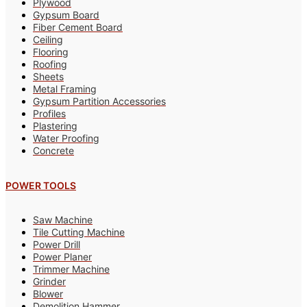
Plywood
Gypsum Board
Fiber Cement Board
Ceiling
Flooring
Roofing
Sheets
Metal Framing
Gypsum Partition Accessories
Profiles
Plastering
Water Proofing
Concrete
POWER TOOLS
Saw Machine
Tile Cutting Machine
Power Drill
Power Planer
Trimmer Machine
Grinder
Blower
Demolition Hammer