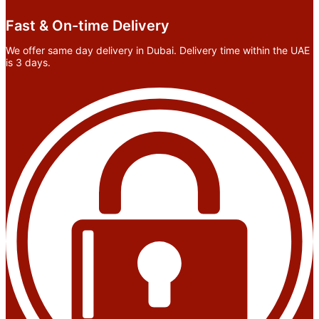
Fast & On-time Delivery
We offer same day delivery in Dubai. Delivery time within the UAE
is 3 days.