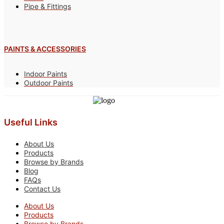
Pipe & Fittings
PAINTS & ACCESSORIES
Indoor Paints
Outdoor Paints
Useful Links
About Us
Products
Browse by Brands
Blog
FAQs
Contact Us
About Us
Products
Browse by Brands