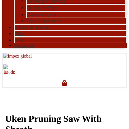
Packing Products
Sanitary Ware
Garden Tools
Tool Organisers
Browse by Brands
FAQs
Blog
Contact Us
Uken Pruning Saw With