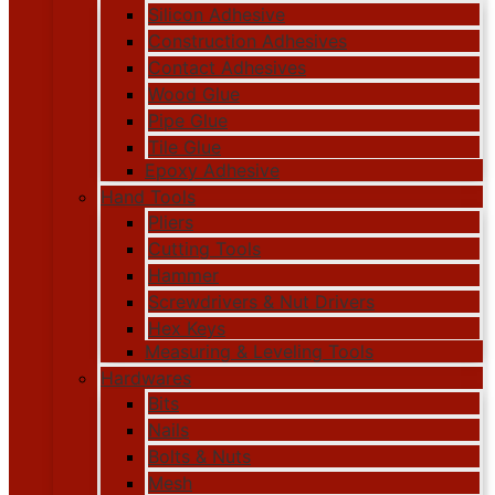
Silicon Adhesive
Construction Adhesives
Contact Adhesives
Wood Glue
Pipe Glue
Tile Glue
Epoxy Adhesive
Hand Tools
Pliers
Cutting Tools
Hammer
Screwdrivers & Nut Drivers
Hex Keys
Measuring & Leveling Tools
Hardwares
Bits
Nails
Bolts & Nuts
Mesh