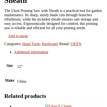
Sheath
The Uken Pruning Saw with Sheath is a practical tool for garden
maintenance. Its sharp, sturdy blade cuts through branches
effortlessly, while the included sheath ensures safe storage and
easy access. Ergonomically designed for comfort, this pruning
saw is reliable and efficient for all your pruning needs.
Add to quote
Categories:
Hand Tools
,
Hardwares
Brand:
UKEN
Additional information
Size
12"
Make
China
Related products