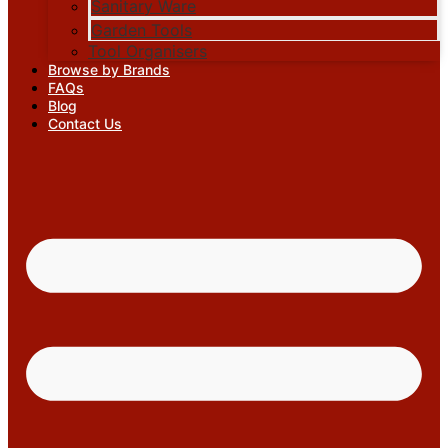
Sanitary Ware
Garden Tools
Tool Organisers
Browse by Brands
FAQs
Blog
Contact Us