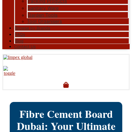
Packing Products
Sanitary Ware
Garden Tools
Tool Organisers
Browse by Brands
FAQs
Blog
Contact Us
Fibre Cement Board
Dubai: Your Ultimate