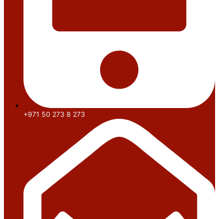
+971 50 273 8 273