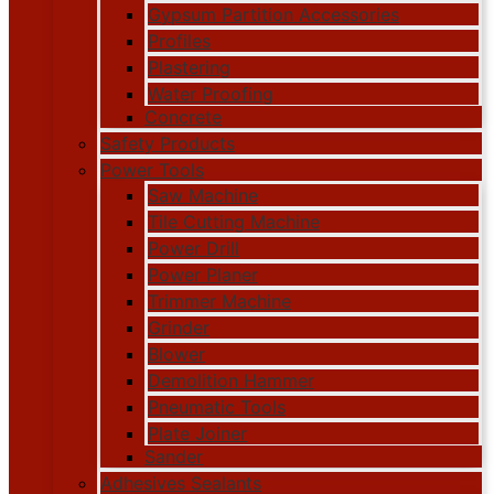
Gypsum Partition Accessories
Profiles
Plastering
Water Proofing
Concrete
Safety Products
Power Tools
Saw Machine
Tile Cutting Machine
Power Drill
Power Planer
Trimmer Machine
Grinder
Blower
Demolition Hammer
Pneumatic Tools
Plate Joiner
Sander
Adhesives Sealants