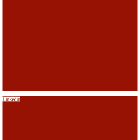
Linkedin