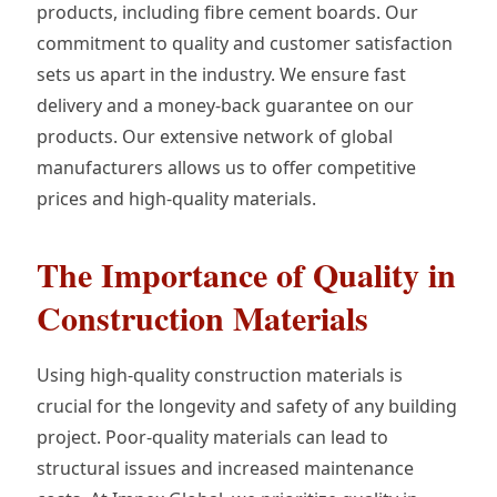
products, including fibre cement boards. Our
commitment to quality and customer satisfaction
sets us apart in the industry. We ensure fast
delivery and a money-back guarantee on our
products. Our extensive network of global
manufacturers allows us to offer competitive
prices and high-quality materials.
The Importance of Quality in
Construction Materials
Using high-quality construction materials is
crucial for the longevity and safety of any building
project. Poor-quality materials can lead to
structural issues and increased maintenance