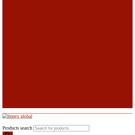
Products search