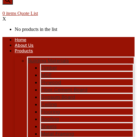
0
items
Quote List
X
No products in the list
Home
About Us
Products
Building Materials
Timber
MDF
Plywood
Fiber Cement Board
Gypsum Board
Ceiling
Flooring
Roofing
Sheets
Metal Framing