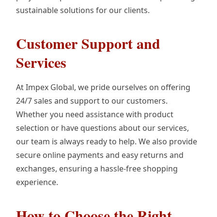
sustainable solutions for our clients.
Customer Support and
Services
At Impex Global, we pride ourselves on offering
24/7 sales and support to our customers.
Whether you need assistance with product
selection or have questions about our services,
our team is always ready to help. We also provide
secure online payments and easy returns and
exchanges, ensuring a hassle-free shopping
experience.
How to Choose the Right