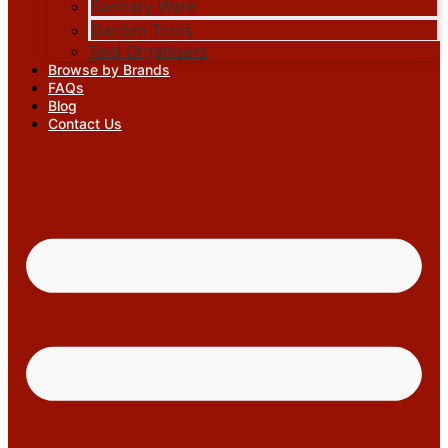
Sanitary Ware
Garden Tools
Tool Organisers
Browse by Brands
FAQs
Blog
Contact Us