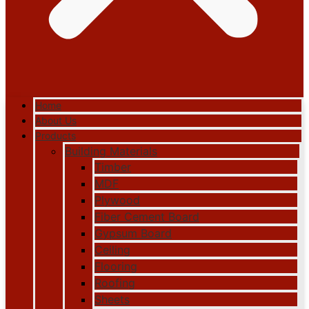
Home
About Us
Products
Building Materials
Timber
MDF
Plywood
Fiber Cement Board
Gypsum Board
Ceiling
Flooring
Roofing
Sheets