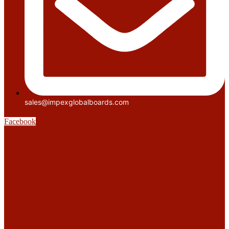
sales@impexglobalboards.com
Facebook