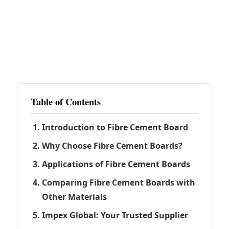
Table of Contents
Introduction to Fibre Cement Board
Why Choose Fibre Cement Boards?
Applications of Fibre Cement Boards
Comparing Fibre Cement Boards with
Other Materials
Impex Global: Your Trusted Supplier