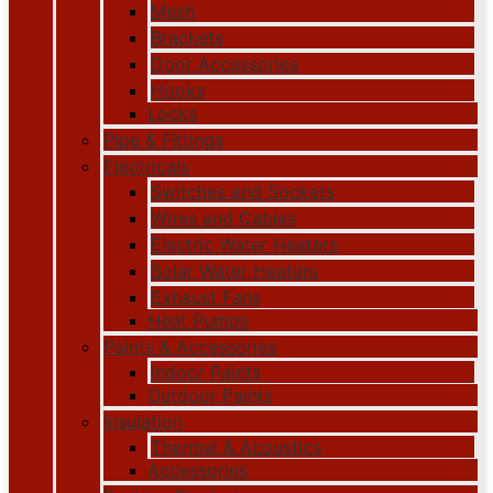
Mesh
Brackets
Door Accessories
Hooks
Locks
Pipe & Fittings
Electricals
Switches and Sockets
Wires and Cables
Electric Water Heaters
Solar Water Heaters
Exhaust Fans
Heat Pumps
Paints & Accessories
Indoor Paints
Outdoor Paints
Insulation
Thermal & Acoustics
Accessories