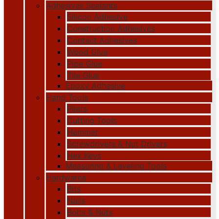
Adhesives Sealants
Silicon Adhesive
Construction Adhesives
Contact Adhesives
Wood Glue
Pipe Glue
Tile Glue
Epoxy Adhesive
Hand Tools
Pliers
Cutting Tools
Hammer
Screwdrivers & Nut Drivers
Hex Keys
Measuring & Leveling Tools
Hardwares
Bits
Nails
Bolts & Nuts