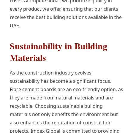
costs. At Impex Global, we prioritize quality in
every product we offer, ensuring that our clients
receive the best building solutions available in the
UAE.
Sustainability in Building
Materials
As the construction industry evolves,
sustainability has become a significant focus.
Fibre cement boards are an eco-friendly option, as
they are made from natural materials and are
recyclable. Choosing sustainable building
materials not only benefits the environment but
also enhances the reputation of construction
projects. Impex Global is committed to providing