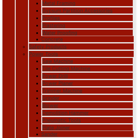
Metal Framing
Gypsum Partition Accessories
Profiles
Plastering
Water Proofing
Concrete
Safety Products
Power Tools
Saw Machine
Tile Cutting Machine
Power Drill
Power Planer
Trimmer Machine
Grinder
Blower
Demolition Hammer
Pneumatic Tools
Plate Joiner
Sander