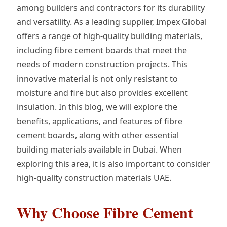
among builders and contractors for its durability
and versatility. As a leading supplier, Impex Global
offers a range of high-quality building materials,
including fibre cement boards that meet the
needs of modern construction projects. This
innovative material is not only resistant to
moisture and fire but also provides excellent
insulation. In this blog, we will explore the
benefits, applications, and features of fibre
cement boards, along with other essential
building materials available in Dubai. When
exploring this area, it is also important to consider
high-quality construction materials UAE.
Why Choose Fibre Cement