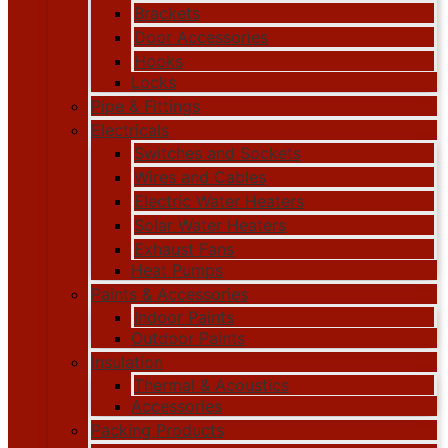
Brackets
Door Accessories
Hooks
Locks
Pipe & Fittings
Electricals
Switches and Sockets
Wires and Cables
Electric Water Heaters
Solar Water Heaters
Exhaust Fans
Heat Pumps
Paints & Accessories
Indoor Paints
Outdoor Paints
Insulation
Thermal & Acoustics
Accessories
Packing Products