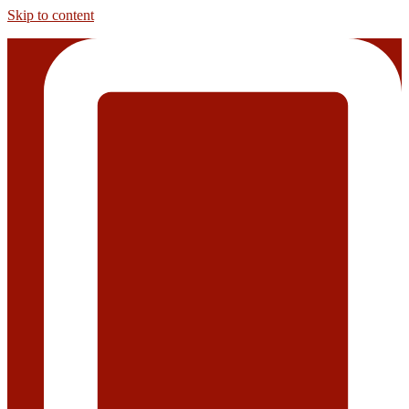
Skip to content