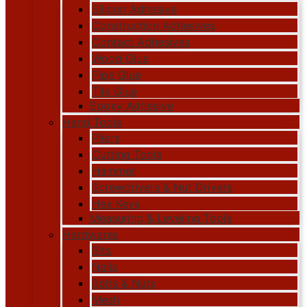
Silicon Adhesive
Construction Adhesives
Contact Adhesives
Wood Glue
Pipe Glue
Tile Glue
Epoxy Adhesive
Hand Tools
Pliers
Cutting Tools
Hammer
Screwdrivers & Nut Drivers
Hex Keys
Measuring & Leveling Tools
Hardwares
Bits
Nails
Bolts & Nuts
Mesh