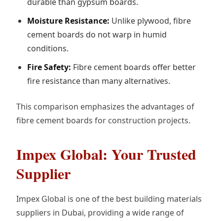
durable than gypsum boards.
Moisture Resistance:
Unlike plywood, fibre
cement boards do not warp in humid
conditions.
Fire Safety:
Fibre cement boards offer better
fire resistance than many alternatives.
This comparison emphasizes the advantages of
fibre cement boards for construction projects.
Impex Global: Your Trusted
Supplier
Impex Global is one of the best building materials
suppliers in Dubai, providing a wide range of