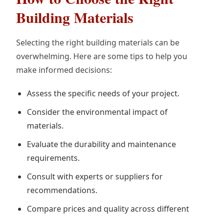
Building Materials
Selecting the right building materials can be
overwhelming. Here are some tips to help you
make informed decisions:
Assess the specific needs of your project.
Consider the environmental impact of
materials.
Evaluate the durability and maintenance
requirements.
Consult with experts or suppliers for
recommendations.
Compare prices and quality across different