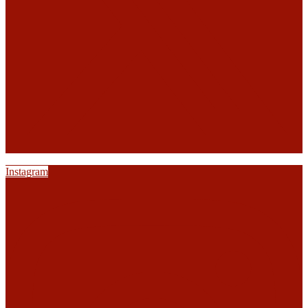
Instagram