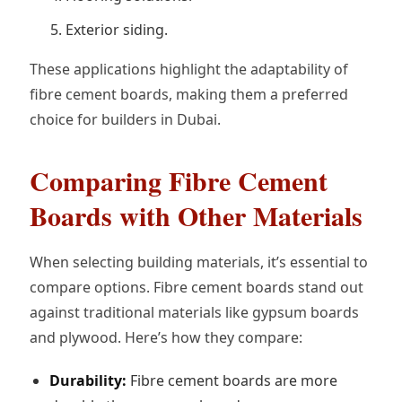
Exterior siding.
These applications highlight the adaptability of
fibre cement boards, making them a preferred
choice for builders in Dubai.
Comparing Fibre Cement
Boards with Other Materials
When selecting building materials, it’s essential to
compare options. Fibre cement boards stand out
against traditional materials like gypsum boards
and plywood. Here’s how they compare:
Durability:
Fibre cement boards are more