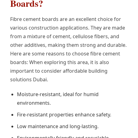
Boards?
Fibre cement boards are an excellent choice for
various construction applications. They are made
from a mixture of cement, cellulose fibers, and
other additives, making them strong and durable.
Here are some reasons to choose fibre cement
boards: When exploring this area, it is also
important to consider affordable building
solutions Dubai.
Moisture-resistant, ideal for humid
environments.
Fire-resistant properties enhance safety.
Low maintenance and long-lasting.
Environmentally friendly and recyclable.