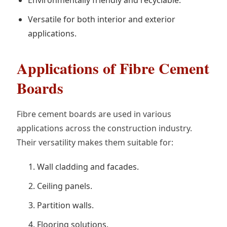
Versatile for both interior and exterior
applications.
Applications of Fibre Cement
Boards
Fibre cement boards are used in various
applications across the construction industry.
Their versatility makes them suitable for:
Wall cladding and facades.
Ceiling panels.
Partition walls.
Flooring solutions.