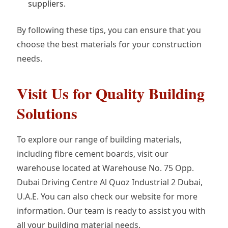
suppliers.
By following these tips, you can ensure that you
choose the best materials for your construction
needs.
Visit Us for Quality Building
Solutions
To explore our range of building materials,
including fibre cement boards, visit our
warehouse located at Warehouse No. 75 Opp.
Dubai Driving Centre Al Quoz Industrial 2 Dubai,
U.A.E. You can also check our website for more
information. Our team is ready to assist you with
all your building material needs.