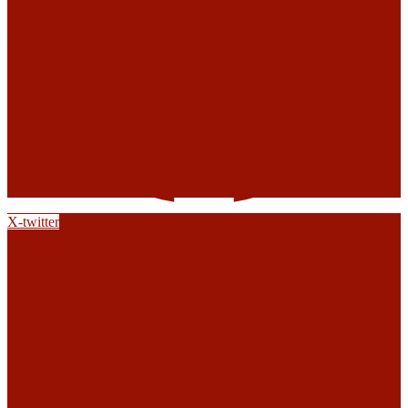
X-twitter