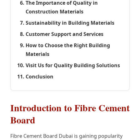
The Importance of Quality in
Construction Materials
Sustainability in Building Materials
Customer Support and Services
How to Choose the Right Building
Materials
Visit Us for Quality Building Solutions
Conclusion
Introduction to Fibre Cement
Board
Fibre Cement Board Dubai is gaining popularity