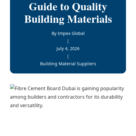
Guide to Quality
Building Materials
By Impex Global
|
July 4, 2026
|
Building Material Suppliers