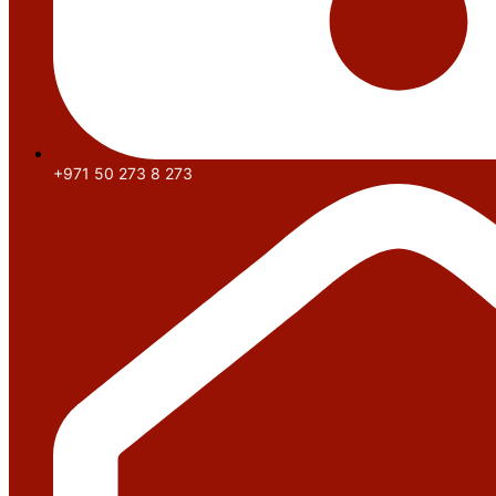
+971 50 273 8 273