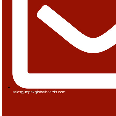
sales@impexglobalboards.com