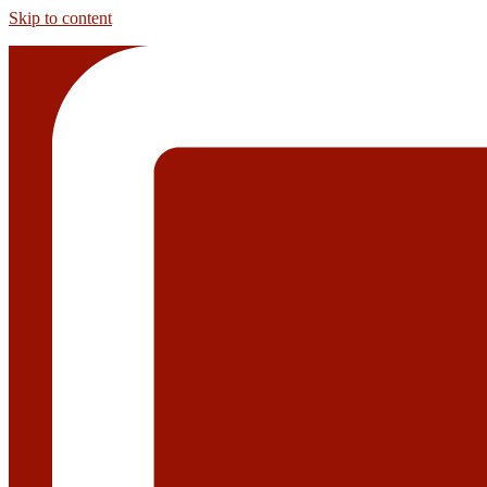
Skip to content