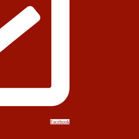
Facebook