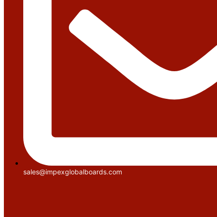
sales@impexglobalboards.com