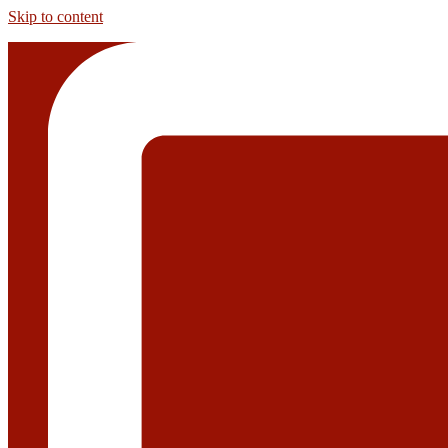
Skip to content