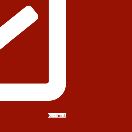
Facebook