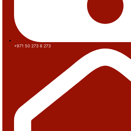
+971 50 273 8 273