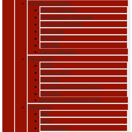
Adhesives Sealants
Silicon Adhesive
Construction Adhesives
Contact Adhesives
Wood Glue
Pipe Glue
Tile Glue
Epoxy Adhesive
Hand Tools
Pliers
Cutting Tools
Hammer
Screwdrivers & Nut Drivers
Hex Keys
Measuring & Leveling Tools
Hardwares
Bits
Nails
Bolts & Nuts