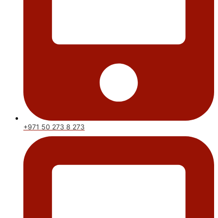
+971 50 273 8 273