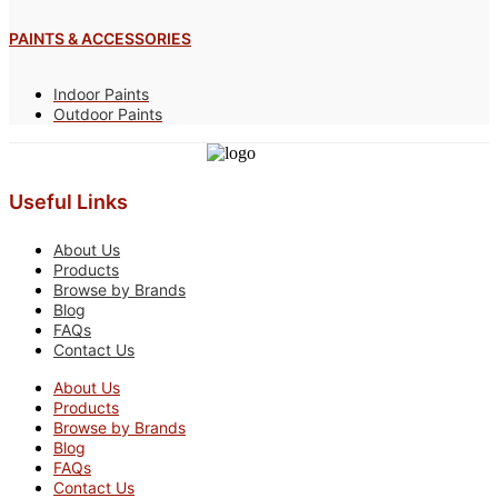
PAINTS & ACCESSORIES
Indoor Paints
Outdoor Paints
Useful Links
About Us
Products
Browse by Brands
Blog
FAQs
Contact Us
About Us
Products
Browse by Brands
Blog
FAQs
Contact Us