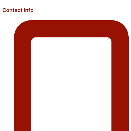
Contact Info