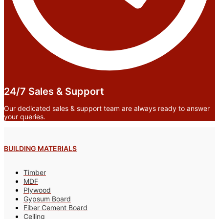
24/7 Sales & Support
Our dedicated sales & support team are always ready to answer
your queries.
BUILDING MATERIALS
Timber
MDF
Plywood
Gypsum Board
Fiber Cement Board
Ceiling