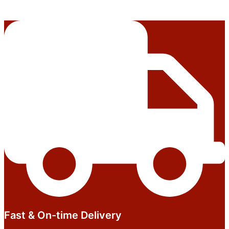
Fast & On-time Delivery