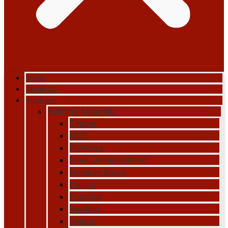
Home
About Us
Products
Building Materials
Timber
MDF
Plywood
Fiber Cement Board
Gypsum Board
Ceiling
Flooring
Roofing
Sheets