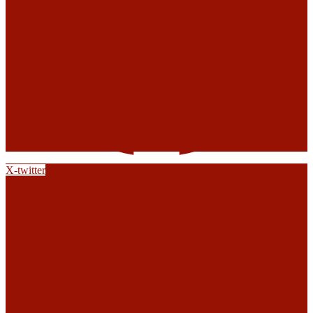
X-twitter