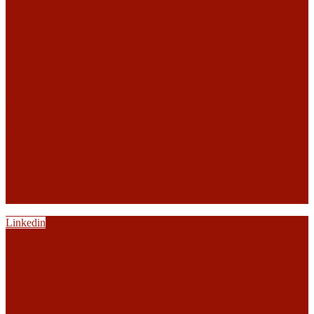
Linkedin