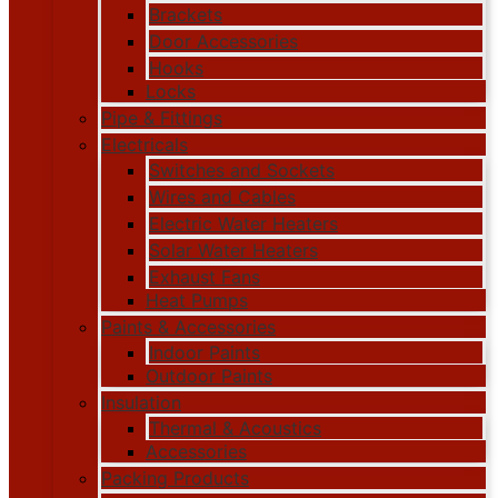
Brackets
Door Accessories
Hooks
Locks
Pipe & Fittings
Electricals
Switches and Sockets
Wires and Cables
Electric Water Heaters
Solar Water Heaters
Exhaust Fans
Heat Pumps
Paints & Accessories
Indoor Paints
Outdoor Paints
Insulation
Thermal & Acoustics
Accessories
Packing Products