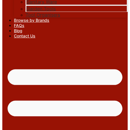
Sanitary Ware
Garden Tools
Tool Organisers
Browse by Brands
FAQs
Blog
Contact Us