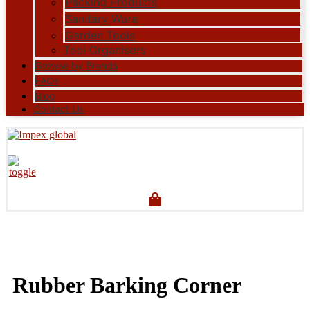
Packing Products
Sanitary Ware
Garden Tools
Tool Organisers
Browse by Brands
FAQs
Blog
Contact Us
Rubber Barking Corner