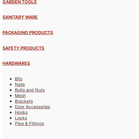
GARDEN TOOLS
SANITARY WARE
PACKAGING PRODUCTS
SAFETY PRODUCTS
HARDWARES
Bits
Nails
Bolts and Nuts
Mesh
Brackets
Door Accessories
Hooks
Locks
Pipe & Fittings