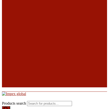
Products search