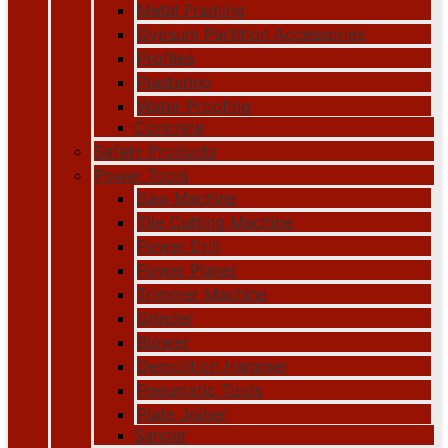
Metal Framing
Gypsum Partition Accessories
Profiles
Plastering
Water Proofing
Concrete
Safety Products
Power Tools
Saw Machine
Tile Cutting Machine
Power Drill
Power Planer
Trimmer Machine
Grinder
Blower
Demolition Hammer
Pneumatic Tools
Plate Joiner
Sander