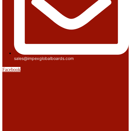
sales@impexglobalboards.com
Facebook