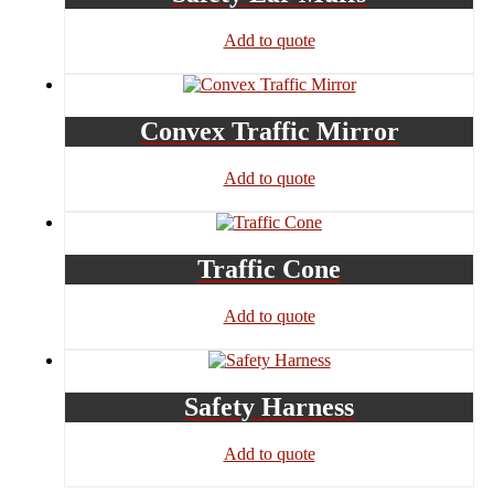
Add to quote
Convex Traffic Mirror
Add to quote
Traffic Cone
Add to quote
Safety Harness
Add to quote