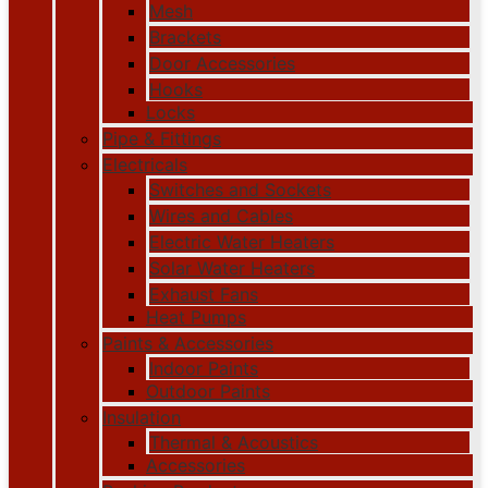
Mesh
Brackets
Door Accessories
Hooks
Locks
Pipe & Fittings
Electricals
Switches and Sockets
Wires and Cables
Electric Water Heaters
Solar Water Heaters
Exhaust Fans
Heat Pumps
Paints & Accessories
Indoor Paints
Outdoor Paints
Insulation
Thermal & Acoustics
Accessories