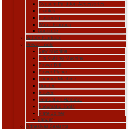
Gypsum Partition Accessories
Profiles
Plastering
Water Proofing
Concrete
Safety Products
Power Tools
Saw Machine
Tile Cutting Machine
Power Drill
Power Planer
Trimmer Machine
Grinder
Blower
Demolition Hammer
Pneumatic Tools
Plate Joiner
Sander
Adhesives Sealants