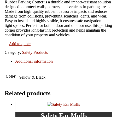
Rubber Parking Corner is a durable and impact-resistant solution
designed to protect walls, corners, and vehicles in parking areas.
Made from high-quality rubber, it absorbs impacts and reduces
damage from collisions, preventing scratches, dents, and wear.
Easy to install and highly visible, it ensures safe navigation in
tight spaces. Perfect for both indoor and outdoor use, this parking
corner provides long-lasting protection and helps maintain the
condition of your property and vehicles.
Add to quote
Category:
Safety Products
Additional information
Color
Yellow & Black
Related products
Safety Ear Muffs