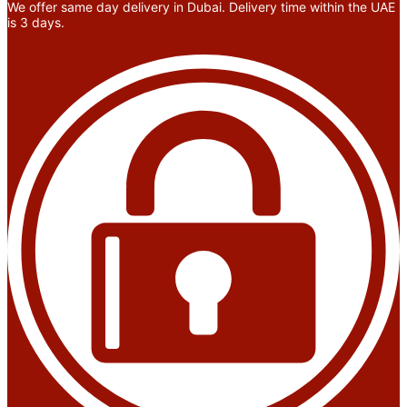
We offer same day delivery in Dubai. Delivery time within the UAE
is 3 days.