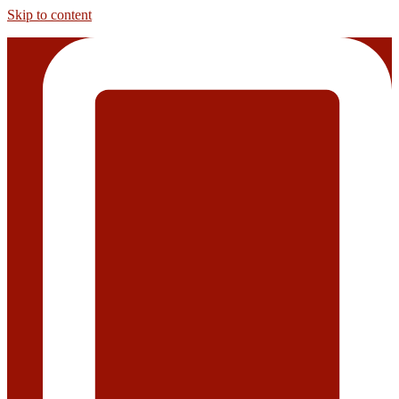
Skip to content