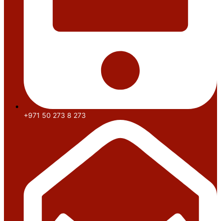
+971 50 273 8 273