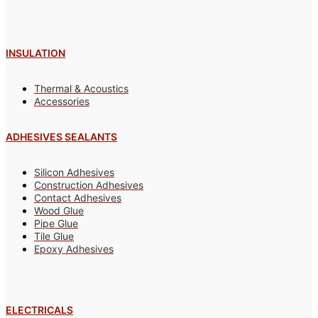
INSULATION
Thermal & Acoustics
Accessories
ADHESIVES SEALANTS
Silicon Adhesives
Construction Adhesives
Contact Adhesives
Wood Glue
Pipe Glue
Tile Glue
Epoxy Adhesives
ELECTRICALS