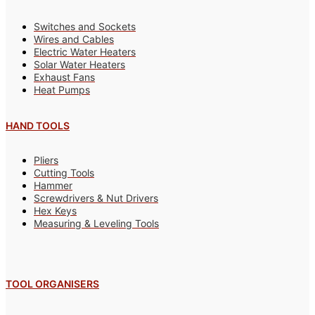
Switches and Sockets
Wires and Cables
Electric Water Heaters
Solar Water Heaters
Exhaust Fans
Heat Pumps
HAND TOOLS
Pliers
Cutting Tools
Hammer
Screwdrivers & Nut Drivers
Hex Keys
Measuring & Leveling Tools
TOOL ORGANISERS