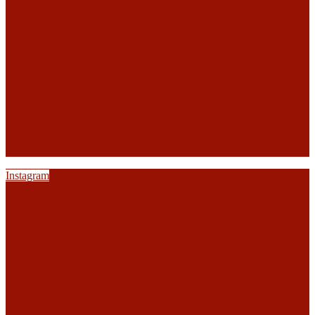
Instagram