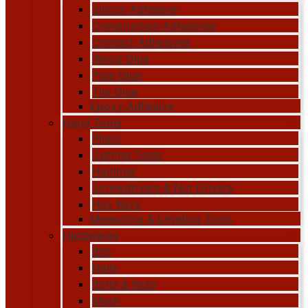
Silicon Adhesive
Construction Adhesives
Contact Adhesives
Wood Glue
Pipe Glue
Tile Glue
Epoxy Adhesive
Hand Tools
Pliers
Cutting Tools
Hammer
Screwdrivers & Nut Drivers
Hex Keys
Measuring & Leveling Tools
Hardwares
Bits
Nails
Bolts & Nuts
Mesh