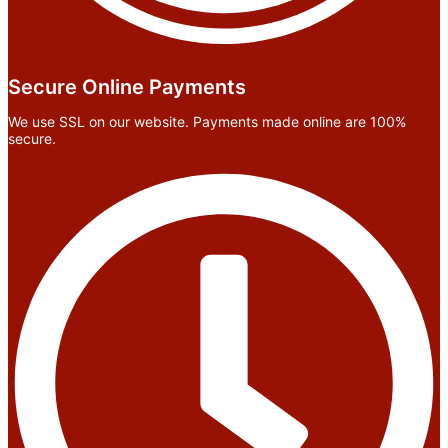
Secure Online Payments
We use SSL on our website. Payments made online are 100%
secure.