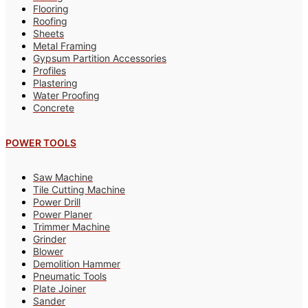
Flooring
Roofing
Sheets
Metal Framing
Gypsum Partition Accessories
Profiles
Plastering
Water Proofing
Concrete
POWER TOOLS
Saw Machine
Tile Cutting Machine
Power Drill
Power Planer
Trimmer Machine
Grinder
Blower
Demolition Hammer
Pneumatic Tools
Plate Joiner
Sander