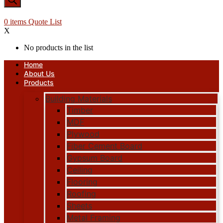
0
items
Quote List
X
No products in the list
Home
About Us
Products
Building Materials
Timber
MDF
Plywood
Fiber Cement Board
Gypsum Board
Ceiling
Flooring
Roofing
Sheets
Metal Framing