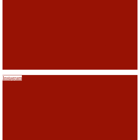
Instagram