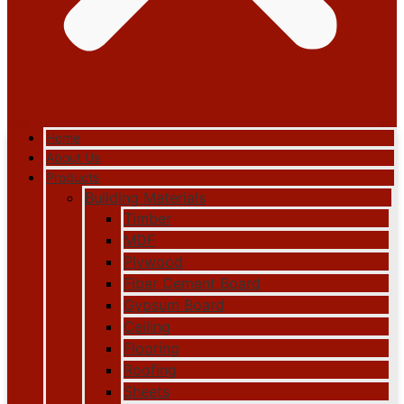
Home
About Us
Products
Building Materials
Timber
MDF
Plywood
Fiber Cement Board
Gypsum Board
Ceiling
Flooring
Roofing
Sheets