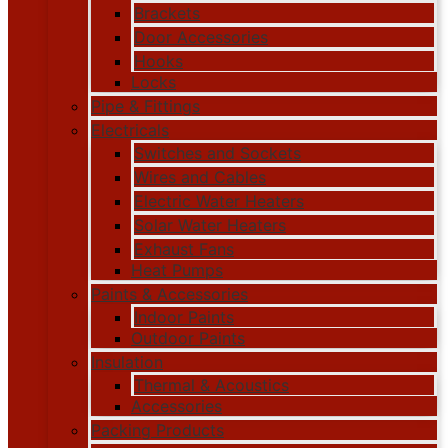
Brackets
Door Accessories
Hooks
Locks
Pipe & Fittings
Electricals
Switches and Sockets
Wires and Cables
Electric Water Heaters
Solar Water Heaters
Exhaust Fans
Heat Pumps
Paints & Accessories
Indoor Paints
Outdoor Paints
Insulation
Thermal & Acoustics
Accessories
Packing Products