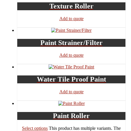
Texture Roller
Add to quote
Paint Strainer/Filter
Add to quote
Water Tile Proof Paint
Add to quote
Paint Roller
Select options
This product has multiple variants. The