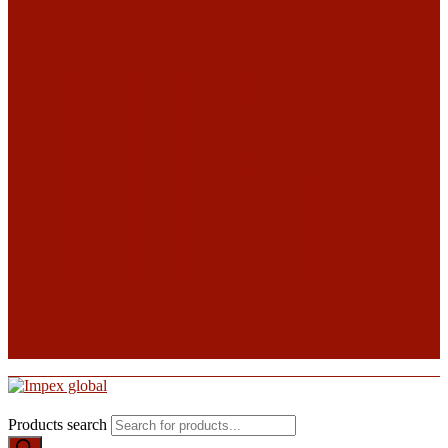
Products search