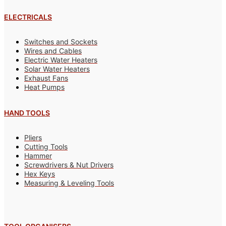
ELECTRICALS
Switches and Sockets
Wires and Cables
Electric Water Heaters
Solar Water Heaters
Exhaust Fans
Heat Pumps
HAND TOOLS
Pliers
Cutting Tools
Hammer
Screwdrivers & Nut Drivers
Hex Keys
Measuring & Leveling Tools