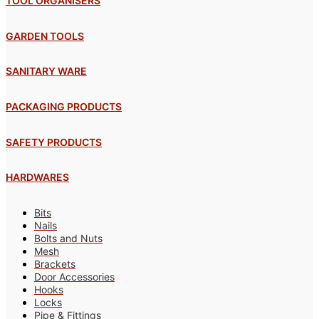
TOOL ORGANISERS
GARDEN TOOLS
SANITARY WARE
PACKAGING PRODUCTS
SAFETY PRODUCTS
HARDWARES
Bits
Nails
Bolts and Nuts
Mesh
Brackets
Door Accessories
Hooks
Locks
Pipe & Fittings