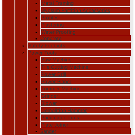
Metal Framing
Gypsum Partition Accessories
Profiles
Plastering
Water Proofing
Concrete
Safety Products
Power Tools
Saw Machine
Tile Cutting Machine
Power Drill
Power Planer
Trimmer Machine
Grinder
Blower
Demolition Hammer
Pneumatic Tools
Plate Joiner
Sander