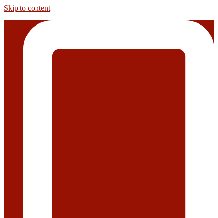
Skip to content