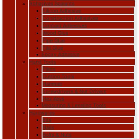
Adhesives Sealants
Silicon Adhesive
Construction Adhesives
Contact Adhesives
Wood Glue
Pipe Glue
Tile Glue
Epoxy Adhesive
Hand Tools
Pliers
Cutting Tools
Hammer
Screwdrivers & Nut Drivers
Hex Keys
Measuring & Leveling Tools
Hardwares
Bits
Nails
Bolts & Nuts