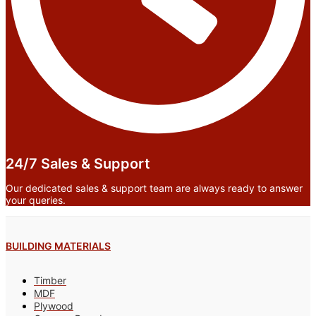
24/7 Sales & Support
Our dedicated sales & support team are always ready to answer
your queries.
BUILDING MATERIALS
Timber
MDF
Plywood