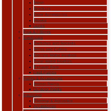
Mesh
Brackets
Door Accessories
Hooks
Locks
Pipe & Fittings
Electricals
Switches and Sockets
Wires and Cables
Electric Water Heaters
Solar Water Heaters
Exhaust Fans
Heat Pumps
Paints & Accessories
Indoor Paints
Outdoor Paints
Insulation
Thermal & Acoustics
Accessories