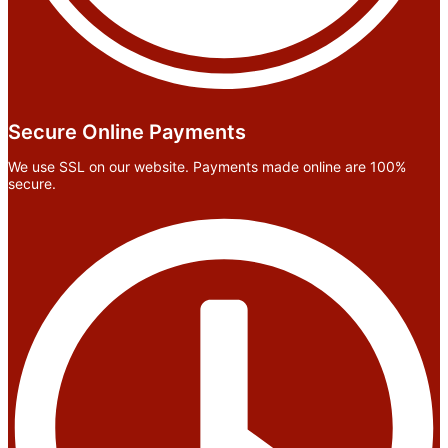
Secure Online Payments
We use SSL on our website. Payments made online are 100%
secure.