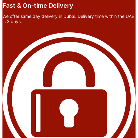
Fast & On-time Delivery
We offer same day delivery in Dubai. Delivery time within the UAE
is 3 days.