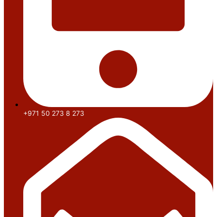
+971 50 273 8 273