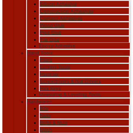
Silicon Adhesive
Construction Adhesives
Contact Adhesives
Wood Glue
Pipe Glue
Tile Glue
Epoxy Adhesive
Hand Tools
Pliers
Cutting Tools
Hammer
Screwdrivers & Nut Drivers
Hex Keys
Measuring & Leveling Tools
Hardwares
Bits
Nails
Bolts & Nuts
Mesh