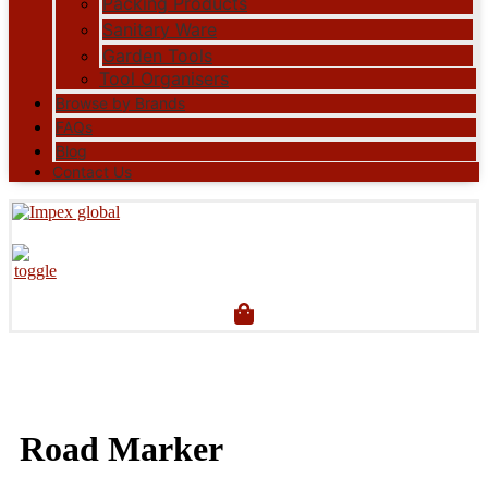
Packing Products
Sanitary Ware
Garden Tools
Tool Organisers
Browse by Brands
FAQs
Blog
Contact Us
Road Marker