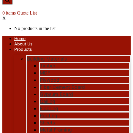
0
items
Quote List
X
No products in the list
Home
About Us
Products
Building Materials
Timber
MDF
Plywood
Fiber Cement Board
Gypsum Board
Ceiling
Flooring
Roofing
Sheets
Metal Framing