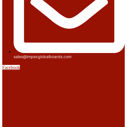
sales@impexglobalboards.com
Facebook