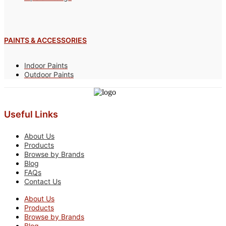
PAINTS & ACCESSORIES
Indoor Paints
Outdoor Paints
Useful Links
About Us
Products
Browse by Brands
Blog
FAQs
Contact Us
About Us
Products
Browse by Brands
Blog