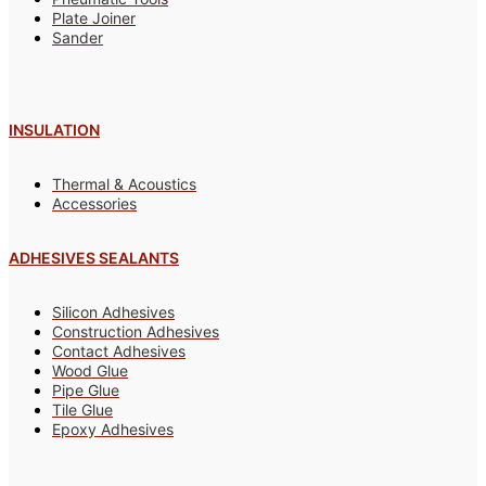
Plate Joiner
Sander
INSULATION
Thermal & Acoustics
Accessories
ADHESIVES SEALANTS
Silicon Adhesives
Construction Adhesives
Contact Adhesives
Wood Glue
Pipe Glue
Tile Glue
Epoxy Adhesives