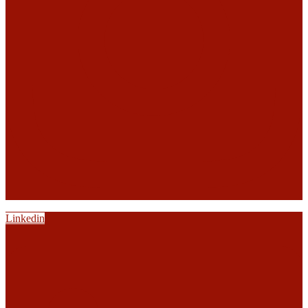
Linkedin