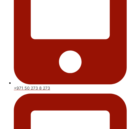
+971 50 273 8 273