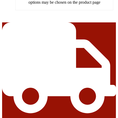
options may be chosen on the product page