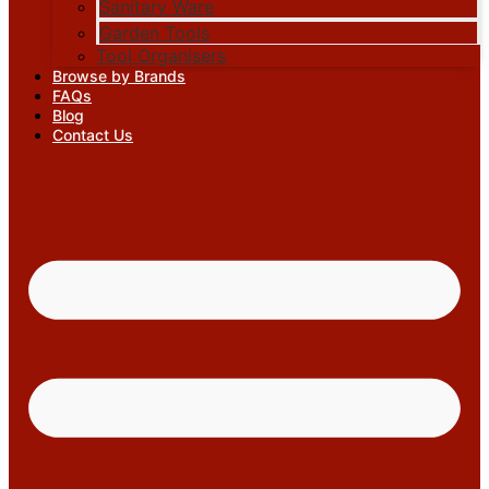
Sanitary Ware
Garden Tools
Tool Organisers
Browse by Brands
FAQs
Blog
Contact Us