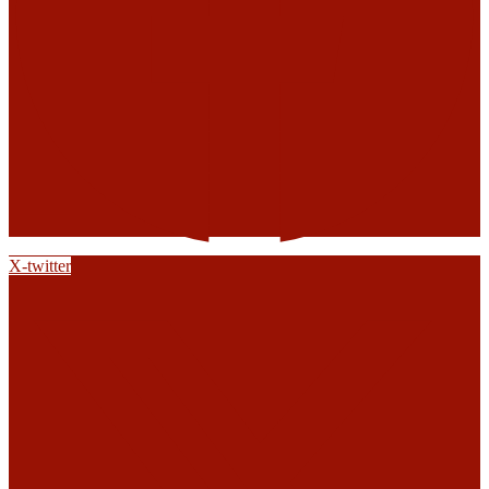
X-twitter