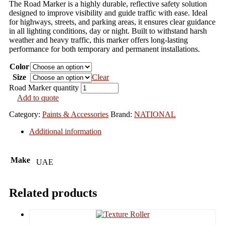
The Road Marker is a highly durable, reflective safety solution
designed to improve visibility and guide traffic with ease. Ideal
for highways, streets, and parking areas, it ensures clear guidance
in all lighting conditions, day or night. Built to withstand harsh
weather and heavy traffic, this marker offers long-lasting
performance for both temporary and permanent installations.
Color
Size
Clear
Road Marker quantity
Add to quote
Category:
Paints & Accessories
Brand:
NATIONAL
Additional information
Make
UAE
Related products