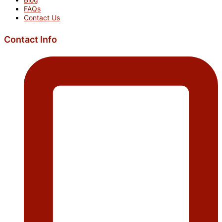
FAQs
Contact Us
Contact Info