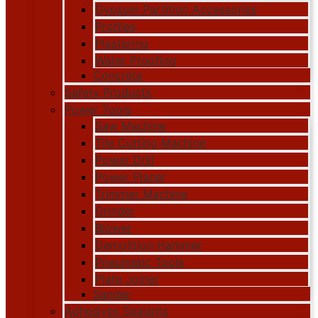
Gypsum Partition Accessories
Profiles
Plastering
Water Proofing
Concrete
Safety Products
Power Tools
Saw Machine
Tile Cutting Machine
Power Drill
Power Planer
Trimmer Machine
Grinder
Blower
Demolition Hammer
Pneumatic Tools
Plate Joiner
Sander
Adhesives Sealants