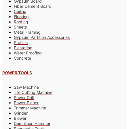
Gypsum Board
Fiber Cement Board
Ceiling
Flooring
Roofing
Sheets
Metal Framing
Gypsum Partition Accessories
Profiles
Plastering
Water Proofing
Concrete
POWER TOOLS
Saw Machine
Tile Cutting Machine
Power Drill
Power Planer
Trimmer Machine
Grinder
Blower
Demolition Hammer
Pneumatic Tools