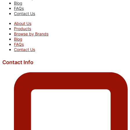
Blog
FAQs
Contact Us
About Us
Products
Browse by Brands
Blog
FAQs
Contact Us
Contact Info