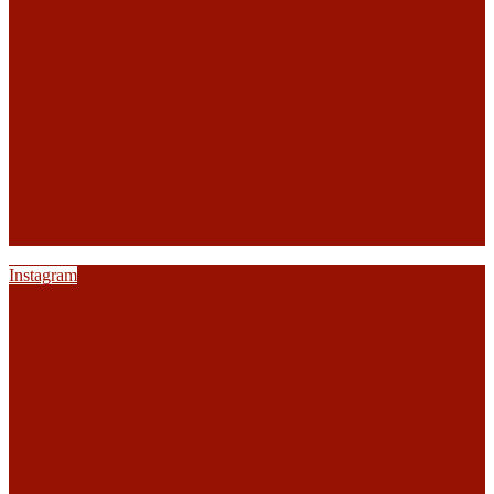
Instagram