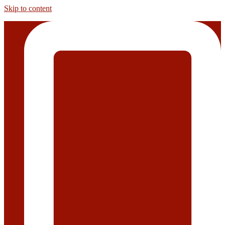
Skip to content