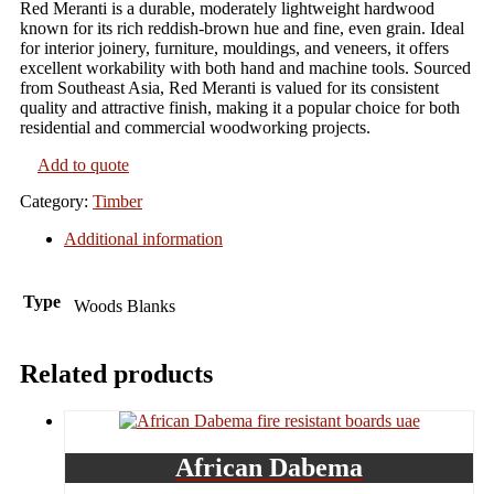
Red Meranti is a durable, moderately lightweight hardwood
known for its rich reddish-brown hue and fine, even grain. Ideal
for interior joinery, furniture, mouldings, and veneers, it offers
excellent workability with both hand and machine tools. Sourced
from Southeast Asia, Red Meranti is valued for its consistent
quality and attractive finish, making it a popular choice for both
residential and commercial woodworking projects.
Add to quote
Category:
Timber
Additional information
Type
Woods Blanks
Related products
African Dabema