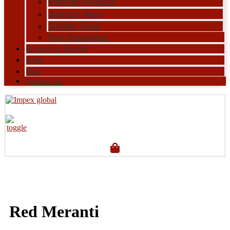
Packing Products
Sanitary Ware
Garden Tools
Tool Organisers
Browse by Brands
FAQs
Blog
Contact Us
Red Meranti