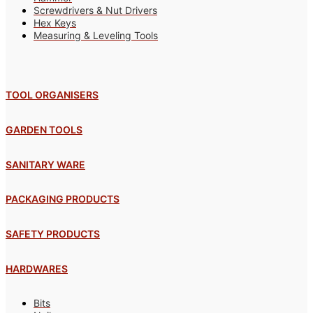
Screwdrivers & Nut Drivers
Hex Keys
Measuring & Leveling Tools
TOOL ORGANISERS
GARDEN TOOLS
SANITARY WARE
PACKAGING PRODUCTS
SAFETY PRODUCTS
HARDWARES
Bits