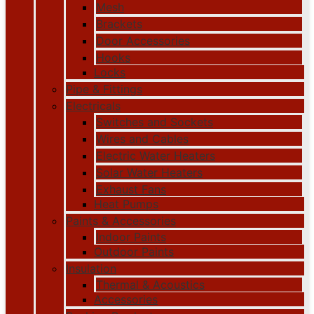
Mesh
Brackets
Door Accessories
Hooks
Locks
Pipe & Fittings
Electricals
Switches and Sockets
Wires and Cables
Electric Water Heaters
Solar Water Heaters
Exhaust Fans
Heat Pumps
Paints & Accessories
Indoor Paints
Outdoor Paints
Insulation
Thermal & Acoustics
Accessories