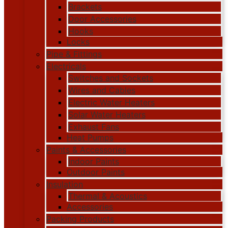
Brackets
Door Accessories
Hooks
Locks
Pipe & Fittings
Electricals
Switches and Sockets
Wires and Cables
Electric Water Heaters
Solar Water Heaters
Exhaust Fans
Heat Pumps
Paints & Accessories
Indoor Paints
Outdoor Paints
Insulation
Thermal & Acoustics
Accessories
Packing Products