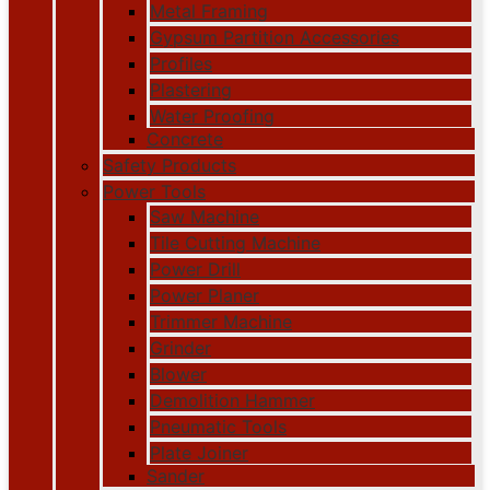
Metal Framing
Gypsum Partition Accessories
Profiles
Plastering
Water Proofing
Concrete
Safety Products
Power Tools
Saw Machine
Tile Cutting Machine
Power Drill
Power Planer
Trimmer Machine
Grinder
Blower
Demolition Hammer
Pneumatic Tools
Plate Joiner
Sander