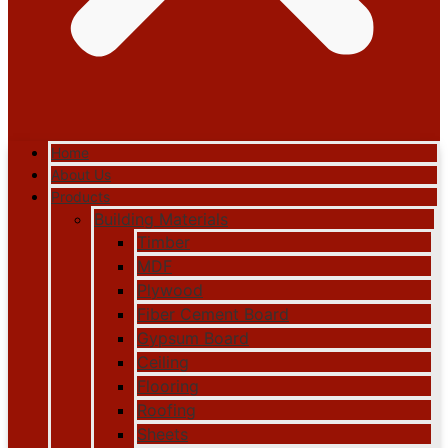
Home
About Us
Products
Building Materials
Timber
MDF
Plywood
Fiber Cement Board
Gypsum Board
Ceiling
Flooring
Roofing
Sheets