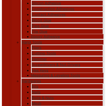
Silicon Adhesive
Construction Adhesives
Contact Adhesives
Wood Glue
Pipe Glue
Tile Glue
Epoxy Adhesive
Hand Tools
Pliers
Cutting Tools
Hammer
Screwdrivers & Nut Drivers
Hex Keys
Measuring & Leveling Tools
Hardwares
Bits
Nails
Bolts & Nuts
Mesh