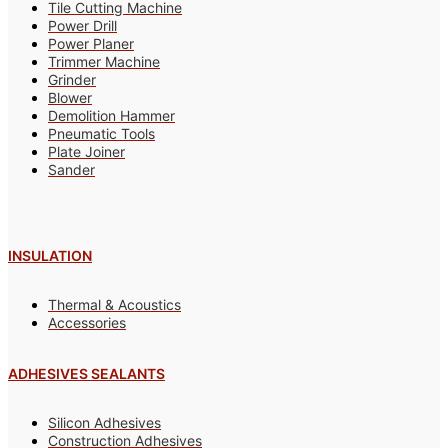
Tile Cutting Machine
Power Drill
Power Planer
Trimmer Machine
Grinder
Blower
Demolition Hammer
Pneumatic Tools
Plate Joiner
Sander
INSULATION
Thermal & Acoustics
Accessories
ADHESIVES SEALANTS
Silicon Adhesives
Construction Adhesives