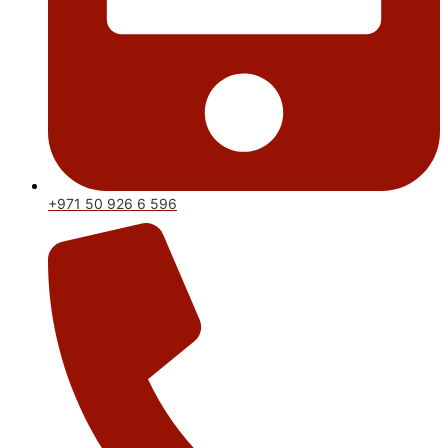
+971 50 926 6 596