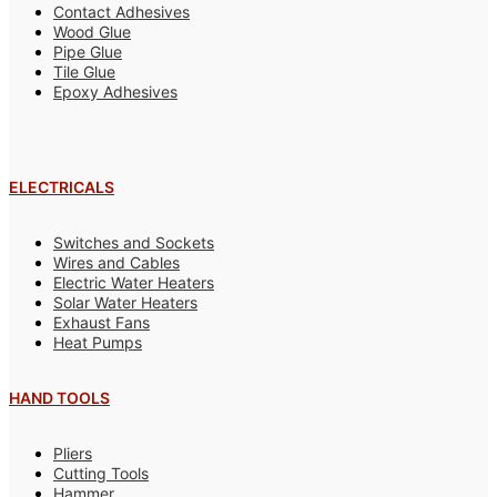
Contact Adhesives
Wood Glue
Pipe Glue
Tile Glue
Epoxy Adhesives
ELECTRICALS
Switches and Sockets
Wires and Cables
Electric Water Heaters
Solar Water Heaters
Exhaust Fans
Heat Pumps
HAND TOOLS
Pliers
Cutting Tools
Hammer