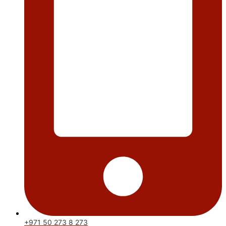
+971 50 273 8 273