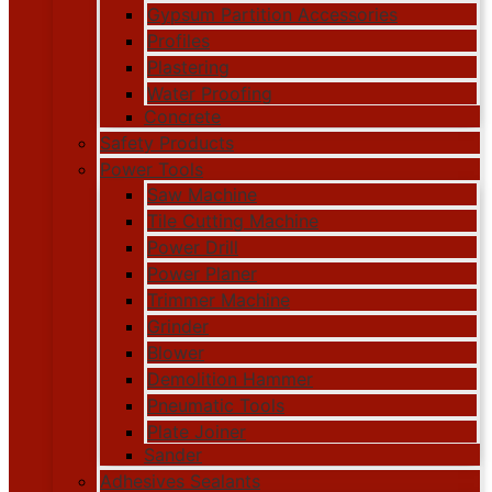
Gypsum Partition Accessories
Profiles
Plastering
Water Proofing
Concrete
Safety Products
Power Tools
Saw Machine
Tile Cutting Machine
Power Drill
Power Planer
Trimmer Machine
Grinder
Blower
Demolition Hammer
Pneumatic Tools
Plate Joiner
Sander
Adhesives Sealants