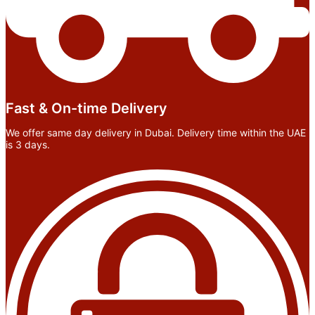
Fast & On-time Delivery
We offer same day delivery in Dubai. Delivery time within the UAE
is 3 days.