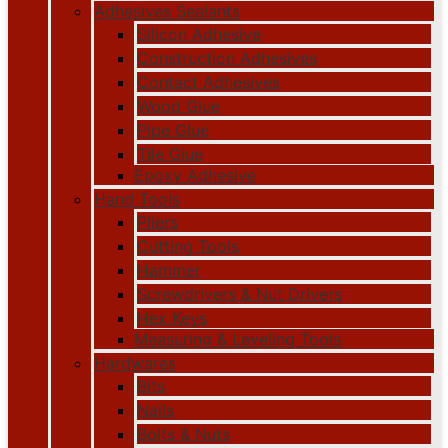
Adhesives Sealants
Silicon Adhesive
Construction Adhesives
Contact Adhesives
Wood Glue
Pipe Glue
Tile Glue
Epoxy Adhesive
Hand Tools
Pliers
Cutting Tools
Hammer
Screwdrivers & Nut Drivers
Hex Keys
Measuring & Leveling Tools
Hardwares
Bits
Nails
Bolts & Nuts