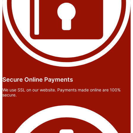
Secure Online Payments
We use SSL on our website. Payments made online are 100%
secure.