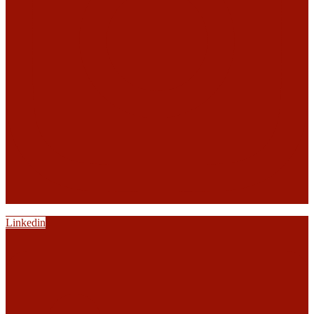
Linkedin