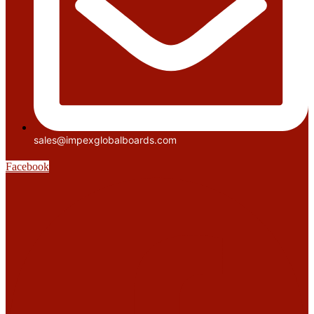
sales@impexglobalboards.com
Facebook