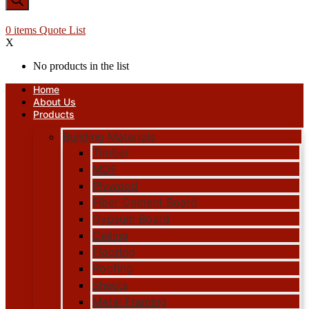
0
items
Quote List
X
No products in the list
Home
About Us
Products
Building Materials
Timber
MDF
Plywood
Fiber Cement Board
Gypsum Board
Ceiling
Flooring
Roofing
Sheets
Metal Framing