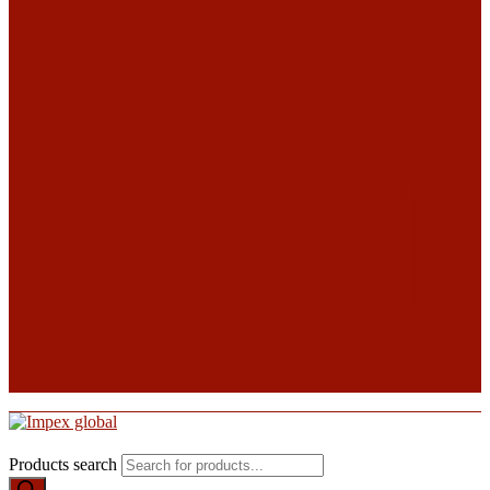
Products search