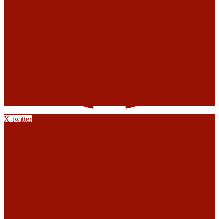
X-twitter