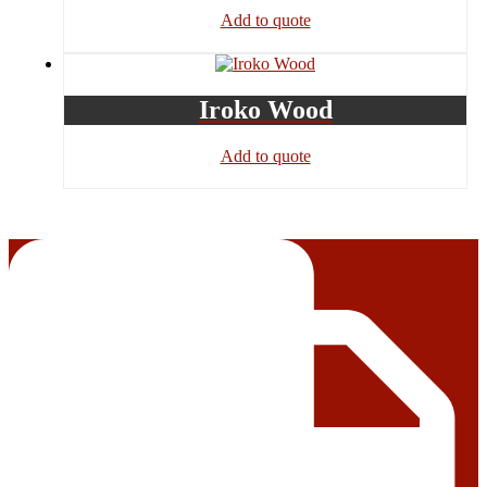
Add to quote
Iroko Wood
Add to quote