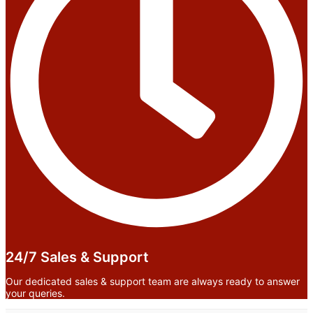
24/7 Sales & Support
Our dedicated sales & support team are always ready to answer
your queries.