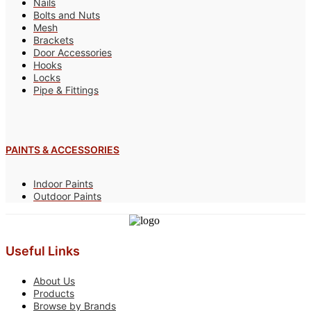
Nails
Bolts and Nuts
Mesh
Brackets
Door Accessories
Hooks
Locks
Pipe & Fittings
PAINTS & ACCESSORIES
Indoor Paints
Outdoor Paints
Useful Links
About Us
Products
Browse by Brands