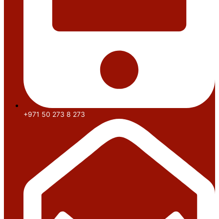
+971 50 273 8 273