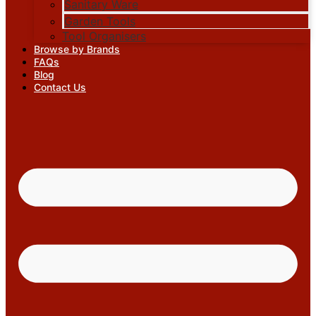
Sanitary Ware
Garden Tools
Tool Organisers
Browse by Brands
FAQs
Blog
Contact Us