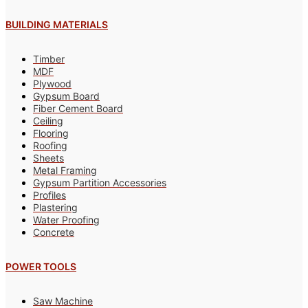
BUILDING MATERIALS
Timber
MDF
Plywood
Gypsum Board
Fiber Cement Board
Ceiling
Flooring
Roofing
Sheets
Metal Framing
Gypsum Partition Accessories
Profiles
Plastering
Water Proofing
Concrete
POWER TOOLS
Saw Machine