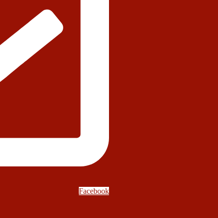
Facebook