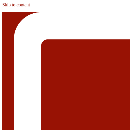
Skip to content