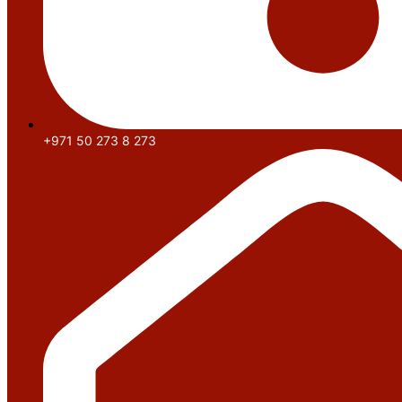
+971 50 273 8 273