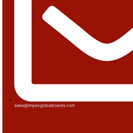
sales@impexglobalboards.com