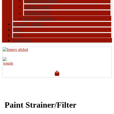
Packing Products
Sanitary Ware
Garden Tools
Tool Organisers
Browse by Brands
FAQs
Blog
Contact Us
Paint Strainer/Filter