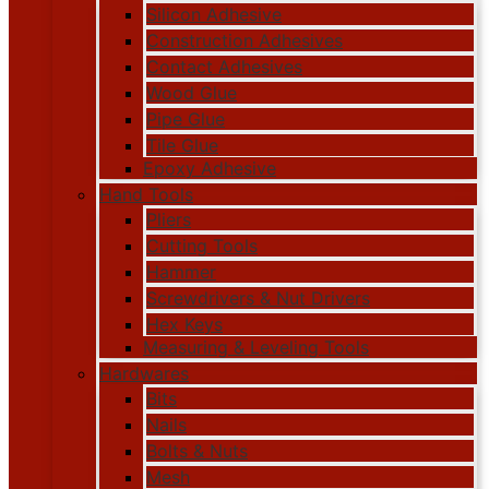
Silicon Adhesive
Construction Adhesives
Contact Adhesives
Wood Glue
Pipe Glue
Tile Glue
Epoxy Adhesive
Hand Tools
Pliers
Cutting Tools
Hammer
Screwdrivers & Nut Drivers
Hex Keys
Measuring & Leveling Tools
Hardwares
Bits
Nails
Bolts & Nuts
Mesh