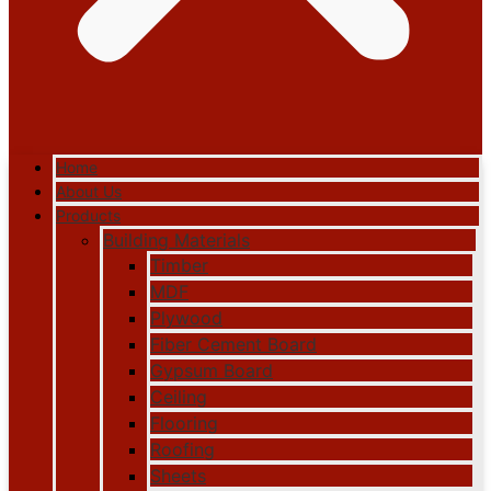
Home
About Us
Products
Building Materials
Timber
MDF
Plywood
Fiber Cement Board
Gypsum Board
Ceiling
Flooring
Roofing
Sheets