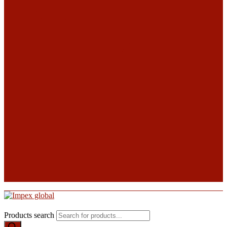
Products search