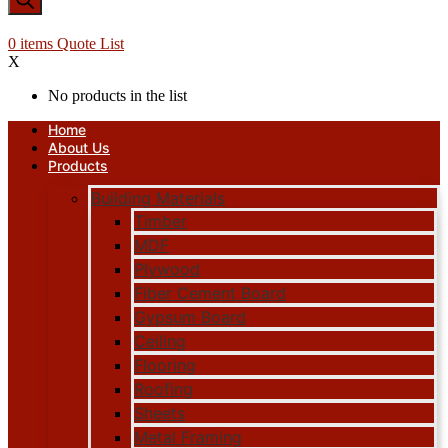
0
items
Quote List
X
No products in the list
Home
About Us
Products
Building Materials
Timber
MDF
Plywood
Fiber Cement Board
Gypsum Board
Ceiling
Flooring
Roofing
Sheets
Metal Framing