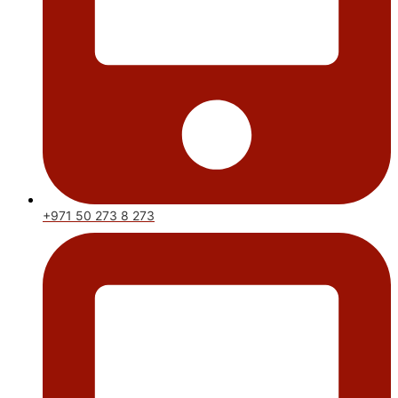
+971 50 273 8 273