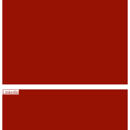
Linkedin