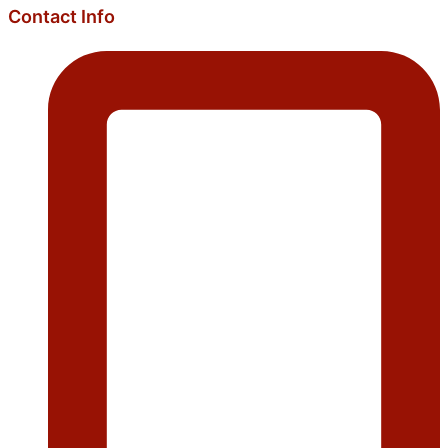
Contact Info