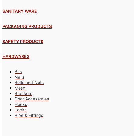
SANITARY WARE
PACKAGING PRODUCTS
SAFETY PRODUCTS
HARDWARES
Bits
Nails
Bolts and Nuts
Mesh
Brackets
Door Accessories
Hooks
Locks
Pipe & Fittings