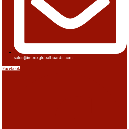
sales@impexglobalboards.com
Facebook