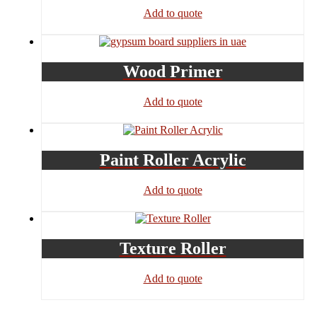
Add to quote
Wood Primer
Add to quote
Paint Roller Acrylic
Add to quote
Texture Roller
Add to quote