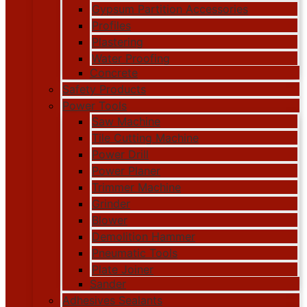
Gypsum Partition Accessories
Profiles
Plastering
Water Proofing
Concrete
Safety Products
Power Tools
Saw Machine
Tile Cutting Machine
Power Drill
Power Planer
Trimmer Machine
Grinder
Blower
Demolition Hammer
Pneumatic Tools
Plate Joiner
Sander
Adhesives Sealants