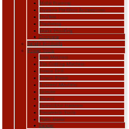
Metal Framing
Gypsum Partition Accessories
Profiles
Plastering
Water Proofing
Concrete
Safety Products
Power Tools
Saw Machine
Tile Cutting Machine
Power Drill
Power Planer
Trimmer Machine
Grinder
Blower
Demolition Hammer
Pneumatic Tools
Plate Joiner
Sander