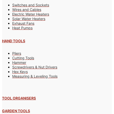
Switches and Sockets
Wires and Cables
Electric Water Heaters
Solar Water Heaters
Exhaust Fans
Heat Pumps
HAND TOOLS
Pliers
Cutting Tools
Hammer
Screwdrivers & Nut Drivers
Hex Keys
Measuring & Leveling Tools
TOOL ORGANISERS
GARDEN TOOLS