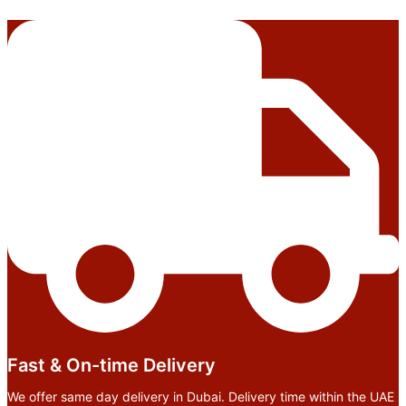
Fast & On-time Delivery
We offer same day delivery in Dubai. Delivery time within the UAE