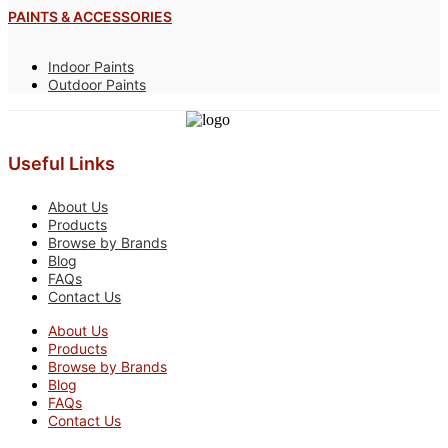
PAINTS & ACCESSORIES
Indoor Paints
Outdoor Paints
Useful Links
About Us
Products
Browse by Brands
Blog
FAQs
Contact Us
About Us
Products
Browse by Brands
Blog
FAQs
Contact Us