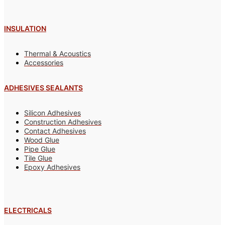
INSULATION
Thermal & Acoustics
Accessories
ADHESIVES SEALANTS
Silicon Adhesives
Construction Adhesives
Contact Adhesives
Wood Glue
Pipe Glue
Tile Glue
Epoxy Adhesives
ELECTRICALS