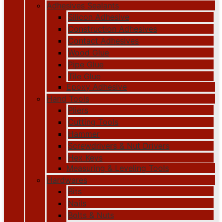
Adhesives Sealants
Silicon Adhesive
Construction Adhesives
Contact Adhesives
Wood Glue
Pipe Glue
Tile Glue
Epoxy Adhesive
Hand Tools
Pliers
Cutting Tools
Hammer
Screwdrivers & Nut Drivers
Hex Keys
Measuring & Leveling Tools
Hardwares
Bits
Nails
Bolts & Nuts