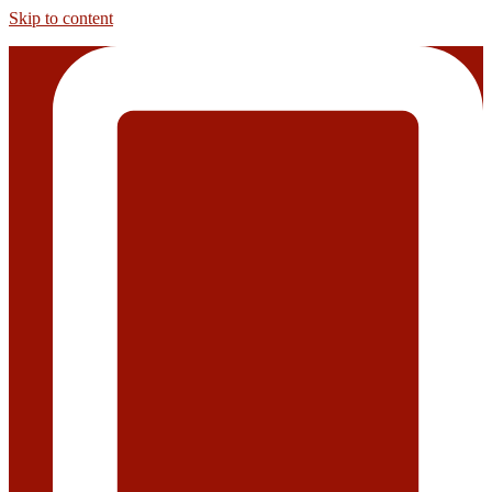
Skip to content