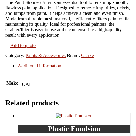
The Paint Strainer/Filter is an essential tool for ensuring smooth,
flawless paint application. Designed to remove impurities, debris,
and lumps from paint, it helps achieve a clean and even finish.
Made from durable mesh material, it efficiently filters paint while
maintaining its quality. Ideal for professional painters, the
strainer/filter is easy to use and clean, ensuring a high-quality
result with every application.
Add to quote
Category:
Paints & Accessories
Brand:
Clarke
Additional information
Make
UAE
Related products
Plastic Emulsion