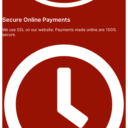
Secure Online Payments
We use SSL on our website. Payments made online are 100%
secure.