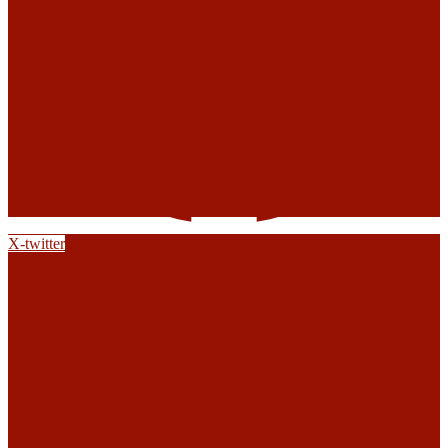
X-twitter