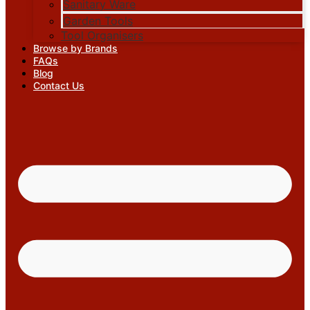
Sanitary Ware
Garden Tools
Tool Organisers
Browse by Brands
FAQs
Blog
Contact Us