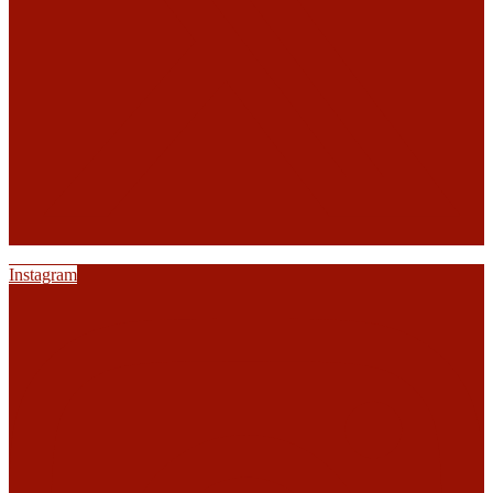
Instagram