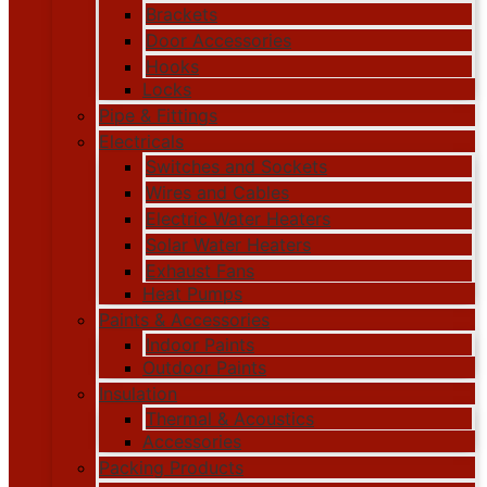
Brackets
Door Accessories
Hooks
Locks
Pipe & Fittings
Electricals
Switches and Sockets
Wires and Cables
Electric Water Heaters
Solar Water Heaters
Exhaust Fans
Heat Pumps
Paints & Accessories
Indoor Paints
Outdoor Paints
Insulation
Thermal & Acoustics
Accessories
Packing Products