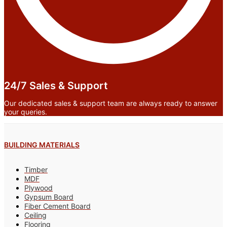
24/7 Sales & Support
Our dedicated sales & support team are always ready to answer
your queries.
BUILDING MATERIALS
Timber
MDF
Plywood
Gypsum Board
Fiber Cement Board
Ceiling
Flooring