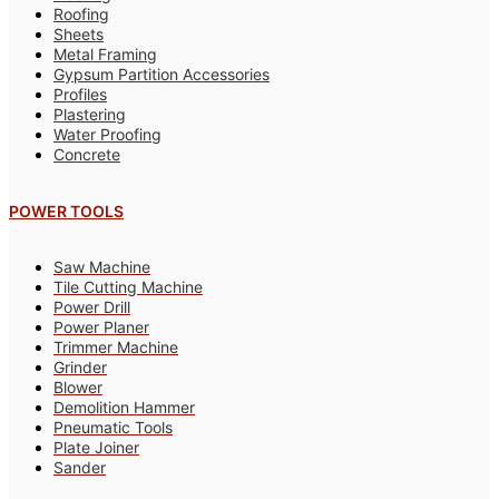
Roofing
Sheets
Metal Framing
Gypsum Partition Accessories
Profiles
Plastering
Water Proofing
Concrete
POWER TOOLS
Saw Machine
Tile Cutting Machine
Power Drill
Power Planer
Trimmer Machine
Grinder
Blower
Demolition Hammer
Pneumatic Tools
Plate Joiner
Sander