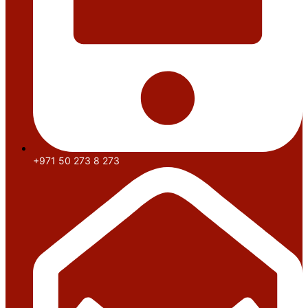
+971 50 273 8 273