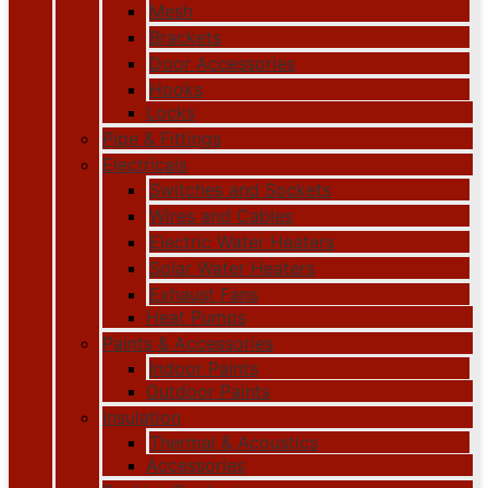
Mesh
Brackets
Door Accessories
Hooks
Locks
Pipe & Fittings
Electricals
Switches and Sockets
Wires and Cables
Electric Water Heaters
Solar Water Heaters
Exhaust Fans
Heat Pumps
Paints & Accessories
Indoor Paints
Outdoor Paints
Insulation
Thermal & Acoustics
Accessories