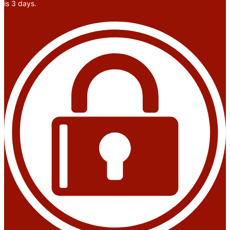
is 3 days.