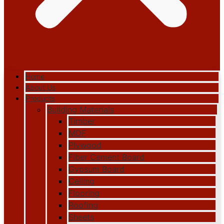
Home
About Us
Products
Building Materials
Timber
MDF
Plywood
Fiber Cement Board
Gypsum Board
Ceiling
Flooring
Roofing
Sheets