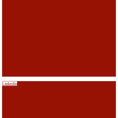
Linkedin