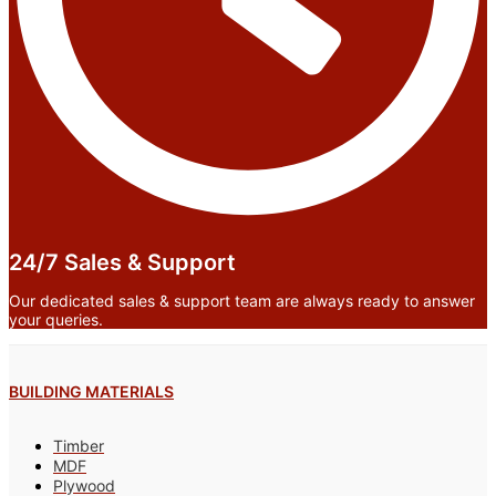
24/7 Sales & Support
Our dedicated sales & support team are always ready to answer
your queries.
BUILDING MATERIALS
Timber
MDF
Plywood