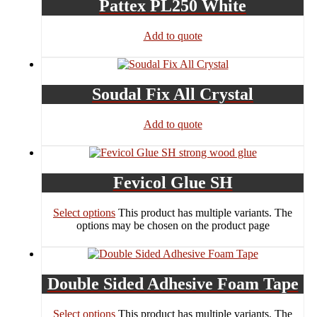
Pattex PL250 White
Add to quote
Soudal Fix All Crystal
Add to quote
Fevicol Glue SH
Select options
This product has multiple variants. The
options may be chosen on the product page
Double Sided Adhesive Foam Tape
Select options
This product has multiple variants. The