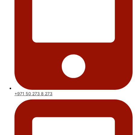
+971 50 273 8 273