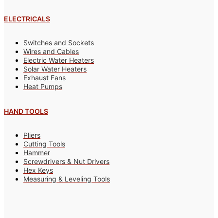
ELECTRICALS
Switches and Sockets
Wires and Cables
Electric Water Heaters
Solar Water Heaters
Exhaust Fans
Heat Pumps
HAND TOOLS
Pliers
Cutting Tools
Hammer
Screwdrivers & Nut Drivers
Hex Keys
Measuring & Leveling Tools