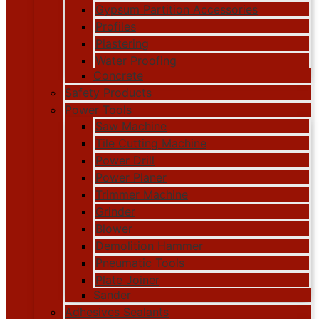
Gypsum Partition Accessories
Profiles
Plastering
Water Proofing
Concrete
Safety Products
Power Tools
Saw Machine
Tile Cutting Machine
Power Drill
Power Planer
Trimmer Machine
Grinder
Blower
Demolition Hammer
Pneumatic Tools
Plate Joiner
Sander
Adhesives Sealants