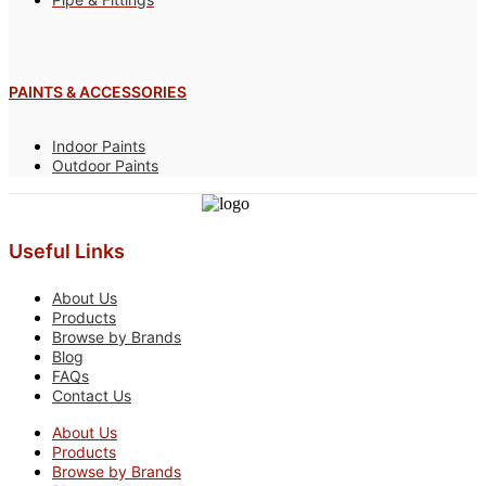
PAINTS & ACCESSORIES
Indoor Paints
Outdoor Paints
Useful Links
About Us
Products
Browse by Brands
Blog
FAQs
Contact Us
About Us
Products
Browse by Brands