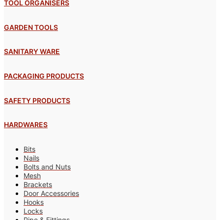
TOOL ORGANISERS
GARDEN TOOLS
SANITARY WARE
PACKAGING PRODUCTS
SAFETY PRODUCTS
HARDWARES
Bits
Nails
Bolts and Nuts
Mesh
Brackets
Door Accessories
Hooks
Locks
Pipe & Fittings