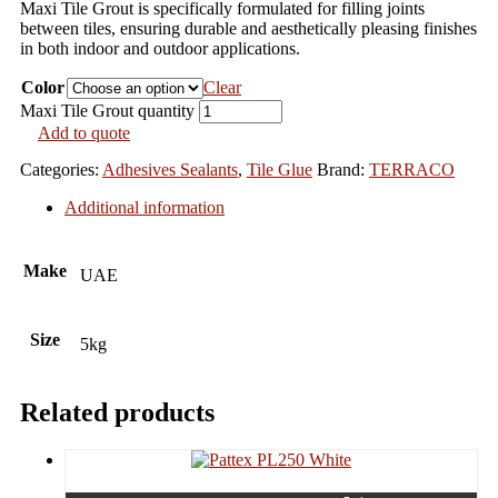
Maxi Tile Grout is specifically formulated for filling joints
between tiles, ensuring durable and aesthetically pleasing finishes
in both indoor and outdoor applications.
Color
Clear
Maxi Tile Grout quantity
Add to quote
Categories:
Adhesives Sealants
,
Tile Glue
Brand:
TERRACO
Additional information
Make
UAE
Size
5kg
Related products