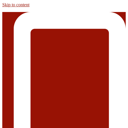
Skip to content