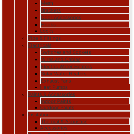
Mesh
Brackets
Door Accessories
Hooks
Locks
Pipe & Fittings
Electricals
Switches and Sockets
Wires and Cables
Electric Water Heaters
Solar Water Heaters
Exhaust Fans
Heat Pumps
Paints & Accessories
Indoor Paints
Outdoor Paints
Insulation
Thermal & Acoustics
Accessories