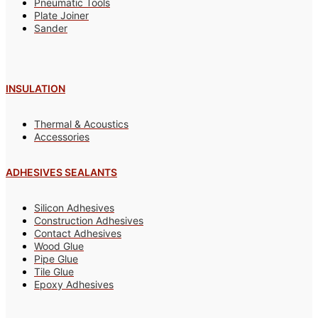
Pneumatic Tools
Plate Joiner
Sander
INSULATION
Thermal & Acoustics
Accessories
ADHESIVES SEALANTS
Silicon Adhesives
Construction Adhesives
Contact Adhesives
Wood Glue
Pipe Glue
Tile Glue
Epoxy Adhesives