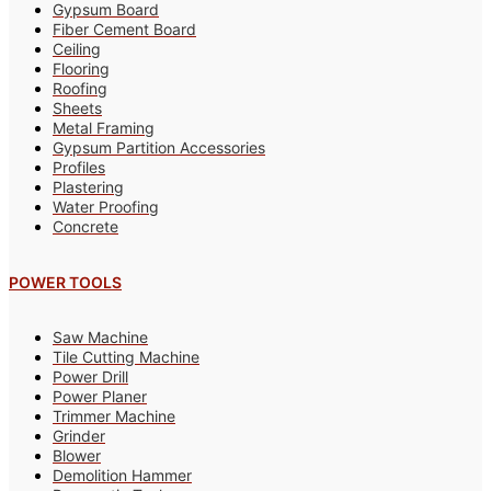
Gypsum Board
Fiber Cement Board
Ceiling
Flooring
Roofing
Sheets
Metal Framing
Gypsum Partition Accessories
Profiles
Plastering
Water Proofing
Concrete
POWER TOOLS
Saw Machine
Tile Cutting Machine
Power Drill
Power Planer
Trimmer Machine
Grinder
Blower
Demolition Hammer