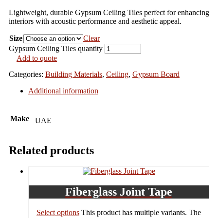
Lightweight, durable Gypsum Ceiling Tiles perfect for enhancing
interiors with acoustic performance and aesthetic appeal.
Size
Clear
Gypsum Ceiling Tiles quantity
Add to quote
Categories:
Building Materials
,
Ceiling
,
Gypsum Board
Additional information
Make
UAE
Related products
Fiberglass Joint Tape
Select options
This product has multiple variants. The