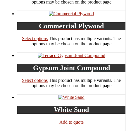
options may be chosen on the product page
Commercial Plywood
Select options
This product has multiple variants. The
options may be chosen on the product page
Gypsum Joint Compound
Select options
This product has multiple variants. The
options may be chosen on the product page
White Sand
Add to quote