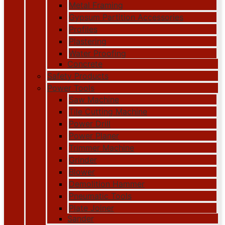
Metal Framing
Gypsum Partition Accessories
Profiles
Plastering
Water Proofing
Concrete
Safety Products
Power Tools
Saw Machine
Tile Cutting Machine
Power Drill
Power Planer
Trimmer Machine
Grinder
Blower
Demolition Hammer
Pneumatic Tools
Plate Joiner
Sander