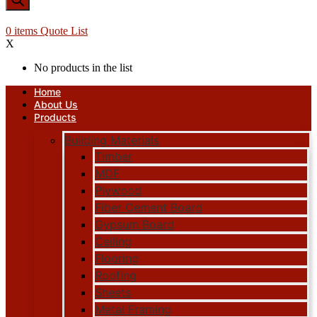
0
items
Quote List
X
No products in the list
Home
About Us
Products
Building Materials
Timber
MDF
Plywood
Fiber Cement Board
Gypsum Board
Ceiling
Flooring
Roofing
Sheets
Metal Framing