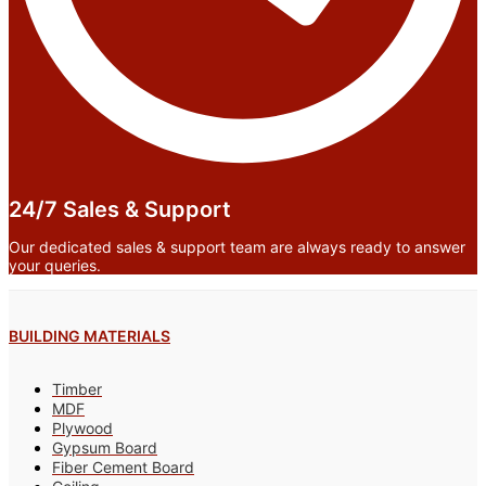
24/7 Sales & Support
Our dedicated sales & support team are always ready to answer
your queries.
BUILDING MATERIALS
Timber
MDF
Plywood
Gypsum Board
Fiber Cement Board