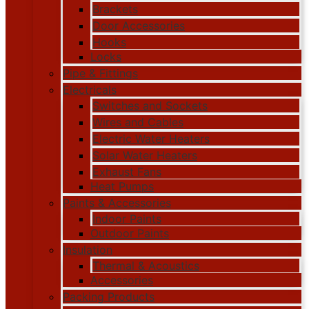
Brackets
Door Accessories
Hooks
Locks
Pipe & Fittings
Electricals
Switches and Sockets
Wires and Cables
Electric Water Heaters
Solar Water Heaters
Exhaust Fans
Heat Pumps
Paints & Accessories
Indoor Paints
Outdoor Paints
Insulation
Thermal & Acoustics
Accessories
Packing Products