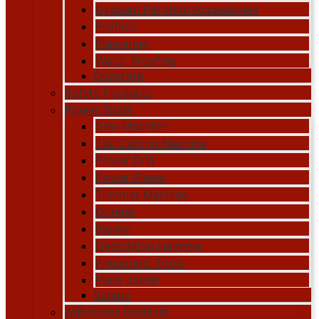
Gypsum Partition Accessories
Profiles
Plastering
Water Proofing
Concrete
Safety Products
Power Tools
Saw Machine
Tile Cutting Machine
Power Drill
Power Planer
Trimmer Machine
Grinder
Blower
Demolition Hammer
Pneumatic Tools
Plate Joiner
Sander
Adhesives Sealants