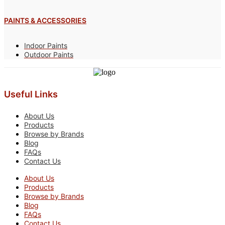
PAINTS & ACCESSORIES
Indoor Paints
Outdoor Paints
Useful Links
About Us
Products
Browse by Brands
Blog
FAQs
Contact Us
About Us
Products
Browse by Brands
Blog
FAQs
Contact Us