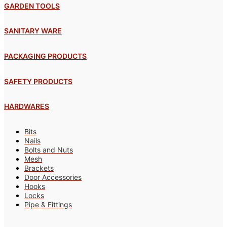
GARDEN TOOLS
SANITARY WARE
PACKAGING PRODUCTS
SAFETY PRODUCTS
HARDWARES
Bits
Nails
Bolts and Nuts
Mesh
Brackets
Door Accessories
Hooks
Locks
Pipe & Fittings