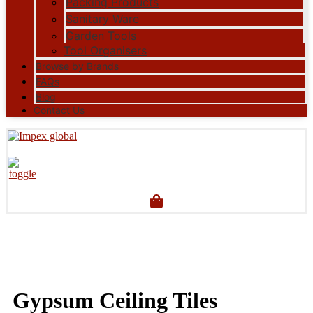
Packing Products
Sanitary Ware
Garden Tools
Tool Organisers
Browse by Brands
FAQs
Blog
Contact Us
Gypsum Ceiling Tiles