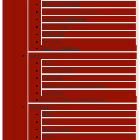
Silicon Adhesive
Construction Adhesives
Contact Adhesives
Wood Glue
Pipe Glue
Tile Glue
Epoxy Adhesive
Hand Tools
Pliers
Cutting Tools
Hammer
Screwdrivers & Nut Drivers
Hex Keys
Measuring & Leveling Tools
Hardwares
Bits
Nails
Bolts & Nuts
Mesh