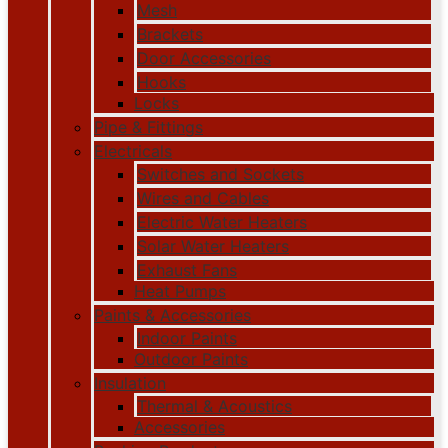
Mesh
Brackets
Door Accessories
Hooks
Locks
Pipe & Fittings
Electricals
Switches and Sockets
Wires and Cables
Electric Water Heaters
Solar Water Heaters
Exhaust Fans
Heat Pumps
Paints & Accessories
Indoor Paints
Outdoor Paints
Insulation
Thermal & Acoustics
Accessories