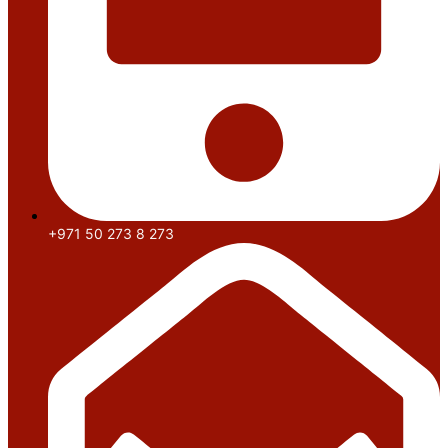
+971 50 273 8 273