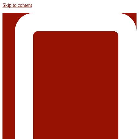
Skip to content