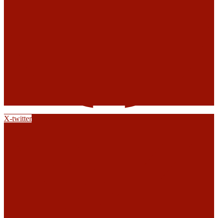
X-twitter