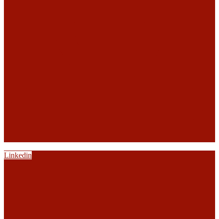
Linkedin