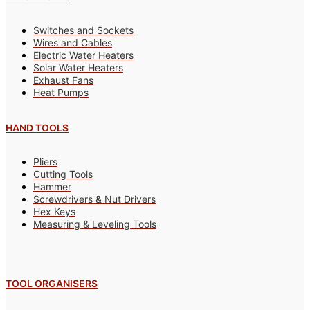
Switches and Sockets
Wires and Cables
Electric Water Heaters
Solar Water Heaters
Exhaust Fans
Heat Pumps
HAND TOOLS
Pliers
Cutting Tools
Hammer
Screwdrivers & Nut Drivers
Hex Keys
Measuring & Leveling Tools
TOOL ORGANISERS