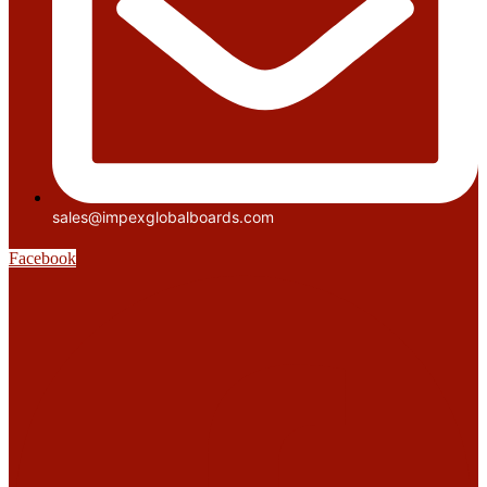
sales@impexglobalboards.com
Facebook