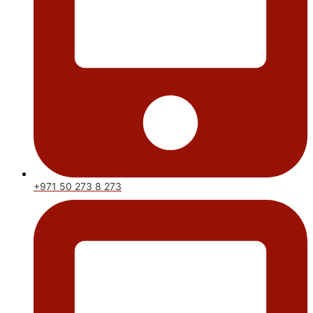
+971 50 273 8 273