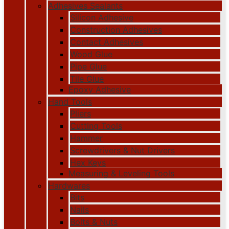
Adhesives Sealants
Silicon Adhesive
Construction Adhesives
Contact Adhesives
Wood Glue
Pipe Glue
Tile Glue
Epoxy Adhesive
Hand Tools
Pliers
Cutting Tools
Hammer
Screwdrivers & Nut Drivers
Hex Keys
Measuring & Leveling Tools
Hardwares
Bits
Nails
Bolts & Nuts