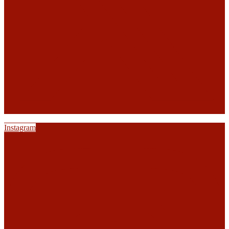
Instagram