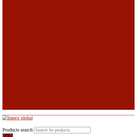
Products search