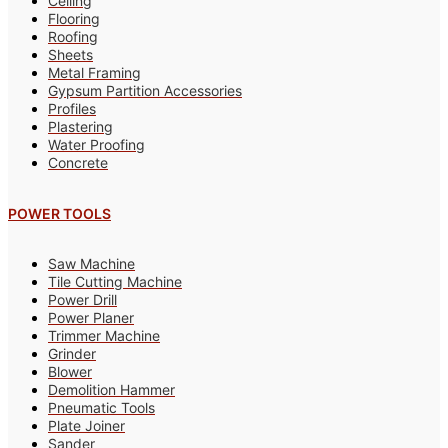
Ceiling
Flooring
Roofing
Sheets
Metal Framing
Gypsum Partition Accessories
Profiles
Plastering
Water Proofing
Concrete
POWER TOOLS
Saw Machine
Tile Cutting Machine
Power Drill
Power Planer
Trimmer Machine
Grinder
Blower
Demolition Hammer
Pneumatic Tools
Plate Joiner
Sander