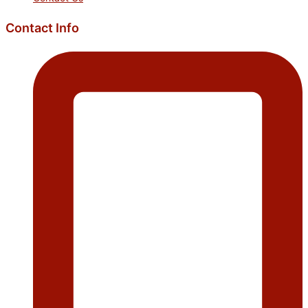
Contact Info