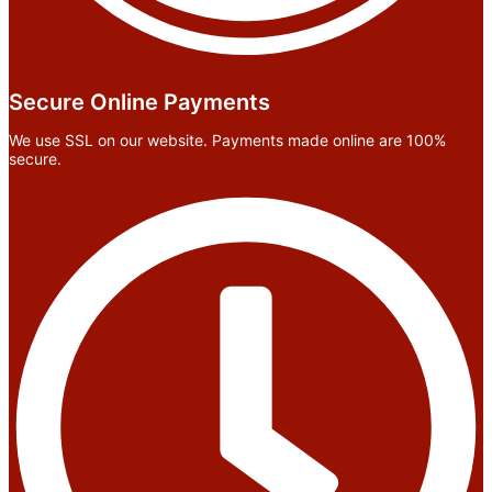
Secure Online Payments
We use SSL on our website. Payments made online are 100%
secure.