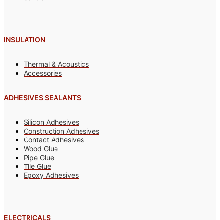
INSULATION
Thermal & Acoustics
Accessories
ADHESIVES SEALANTS
Silicon Adhesives
Construction Adhesives
Contact Adhesives
Wood Glue
Pipe Glue
Tile Glue
Epoxy Adhesives
ELECTRICALS