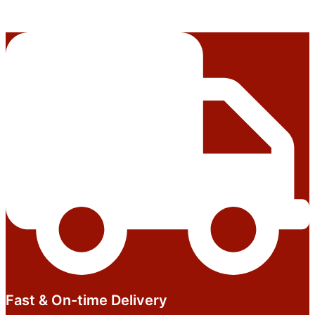
Fast & On-time Delivery