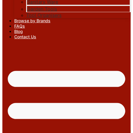
Sanitary Ware
Garden Tools
Tool Organisers
Browse by Brands
FAQs
Blog
Contact Us