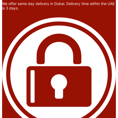
We offer same day delivery in Dubai. Delivery time within the UAE
is 3 days.