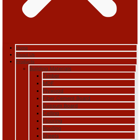
Home
About Us
Products
Building Materials
Timber
MDF
Plywood
Fiber Cement Board
Gypsum Board
Ceiling
Flooring
Roofing
Sheets