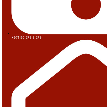
+971 50 273 8 273