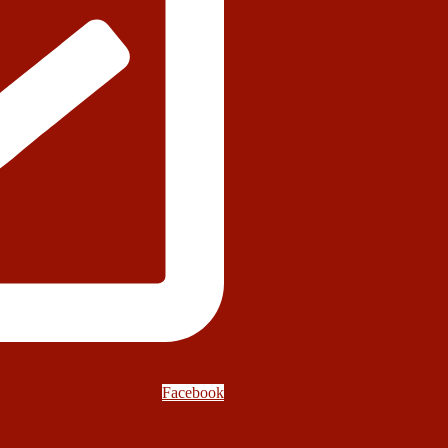
Facebook