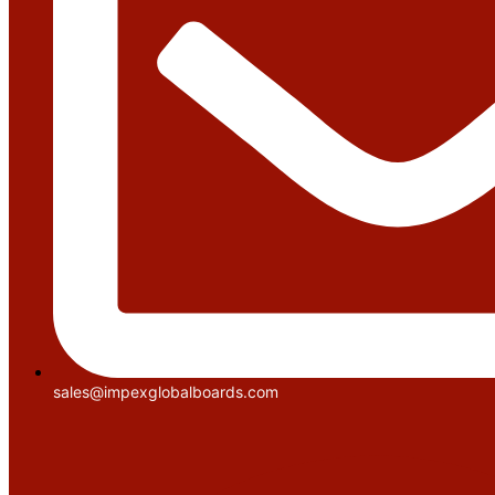
sales@impexglobalboards.com