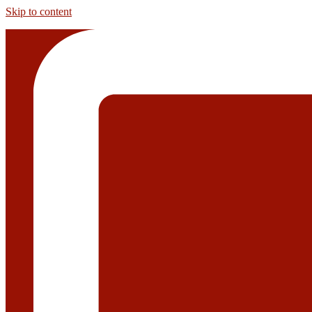
Skip to content