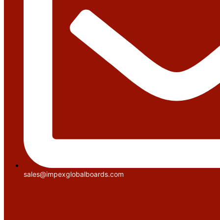
sales@impexglobalboards.com