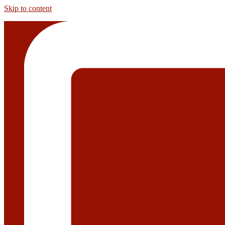
Skip to content