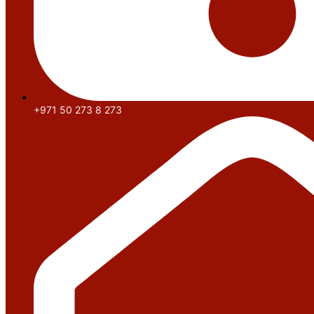
+971 50 273 8 273