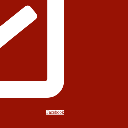
Facebook