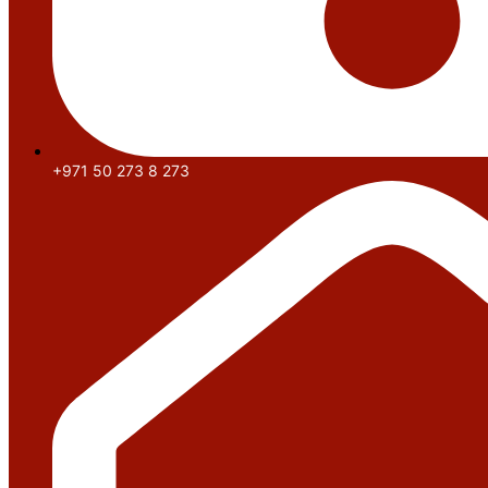
+971 50 273 8 273