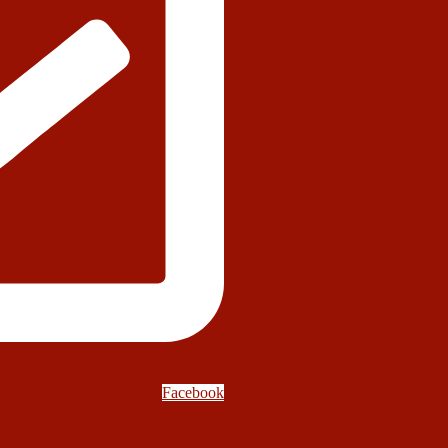
Facebook