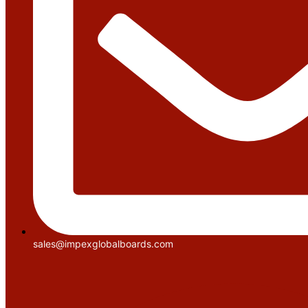
sales@impexglobalboards.com