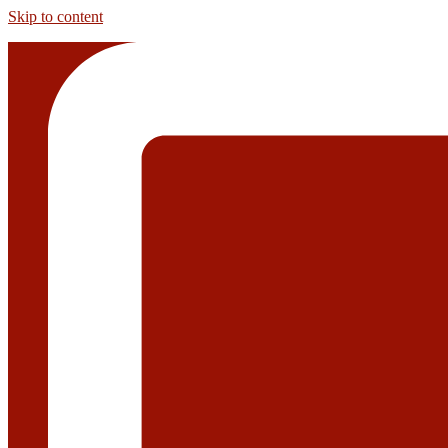
Skip to content