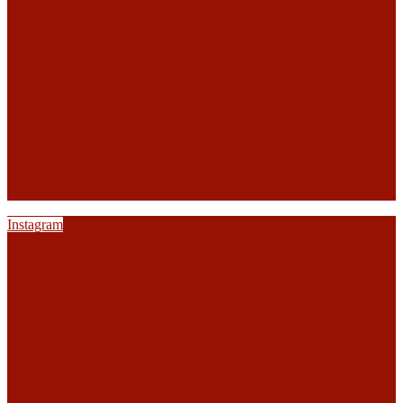
Instagram