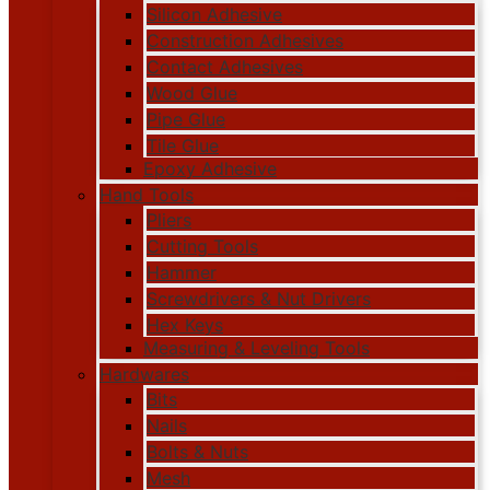
Silicon Adhesive
Construction Adhesives
Contact Adhesives
Wood Glue
Pipe Glue
Tile Glue
Epoxy Adhesive
Hand Tools
Pliers
Cutting Tools
Hammer
Screwdrivers & Nut Drivers
Hex Keys
Measuring & Leveling Tools
Hardwares
Bits
Nails
Bolts & Nuts
Mesh