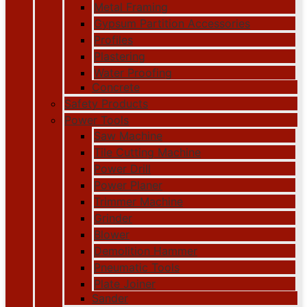
Metal Framing
Gypsum Partition Accessories
Profiles
Plastering
Water Proofing
Concrete
Safety Products
Power Tools
Saw Machine
Tile Cutting Machine
Power Drill
Power Planer
Trimmer Machine
Grinder
Blower
Demolition Hammer
Pneumatic Tools
Plate Joiner
Sander