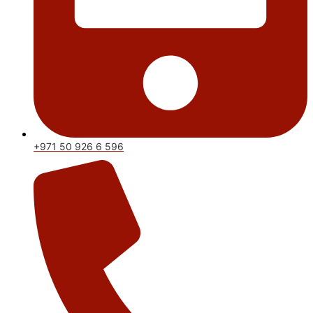
+971 50 926 6 596