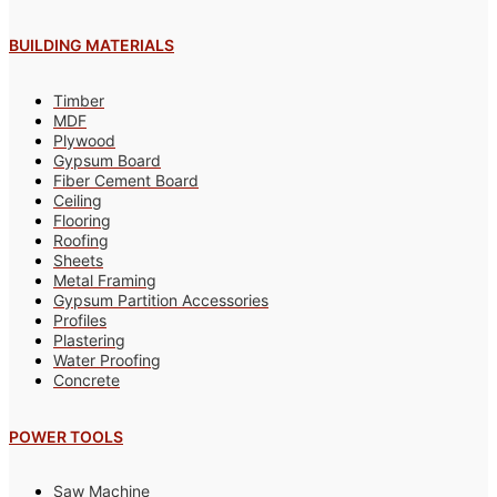
BUILDING MATERIALS
Timber
MDF
Plywood
Gypsum Board
Fiber Cement Board
Ceiling
Flooring
Roofing
Sheets
Metal Framing
Gypsum Partition Accessories
Profiles
Plastering
Water Proofing
Concrete
POWER TOOLS
Saw Machine