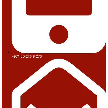
+971 50 273 8 273