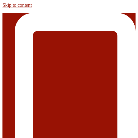
Skip to content