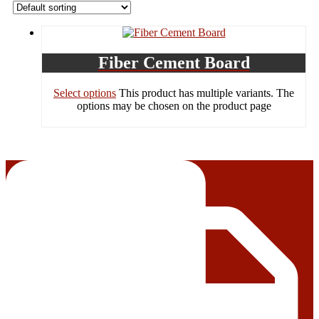
Fiber Cement Board
Select options
This product has multiple variants. The
options may be chosen on the product page