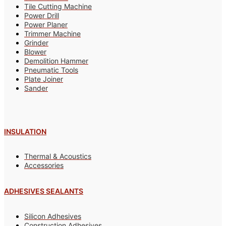
Tile Cutting Machine
Power Drill
Power Planer
Trimmer Machine
Grinder
Blower
Demolition Hammer
Pneumatic Tools
Plate Joiner
Sander
INSULATION
Thermal & Acoustics
Accessories
ADHESIVES SEALANTS
Silicon Adhesives
Construction Adhesives