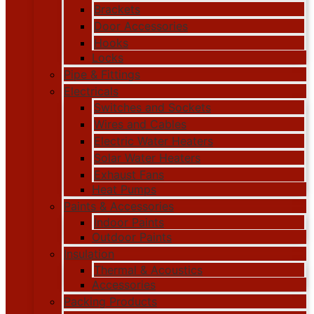
Brackets
Door Accessories
Hooks
Locks
Pipe & Fittings
Electricals
Switches and Sockets
Wires and Cables
Electric Water Heaters
Solar Water Heaters
Exhaust Fans
Heat Pumps
Paints & Accessories
Indoor Paints
Outdoor Paints
Insulation
Thermal & Acoustics
Accessories
Packing Products