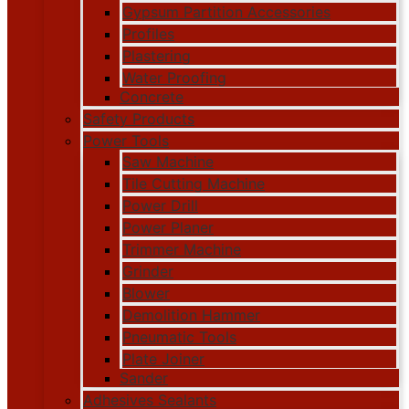
Gypsum Partition Accessories
Profiles
Plastering
Water Proofing
Concrete
Safety Products
Power Tools
Saw Machine
Tile Cutting Machine
Power Drill
Power Planer
Trimmer Machine
Grinder
Blower
Demolition Hammer
Pneumatic Tools
Plate Joiner
Sander
Adhesives Sealants