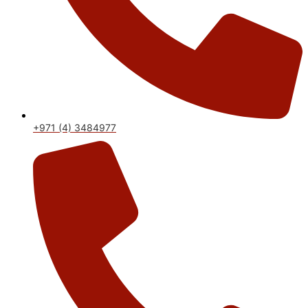
+971 (4) 3484977