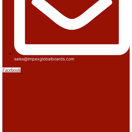
sales@impexglobalboards.com
Facebook