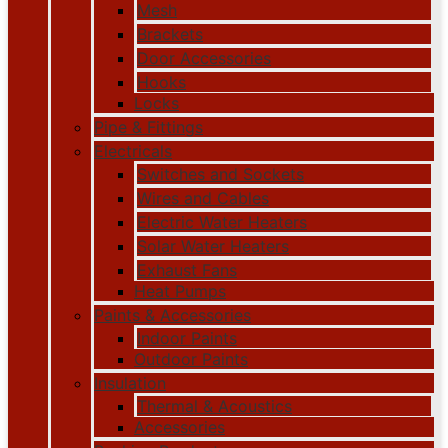
Mesh
Brackets
Door Accessories
Hooks
Locks
Pipe & Fittings
Electricals
Switches and Sockets
Wires and Cables
Electric Water Heaters
Solar Water Heaters
Exhaust Fans
Heat Pumps
Paints & Accessories
Indoor Paints
Outdoor Paints
Insulation
Thermal & Acoustics
Accessories