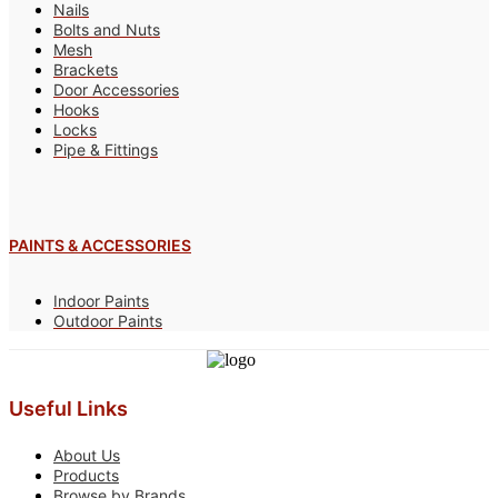
Nails
Bolts and Nuts
Mesh
Brackets
Door Accessories
Hooks
Locks
Pipe & Fittings
PAINTS & ACCESSORIES
Indoor Paints
Outdoor Paints
Useful Links
About Us
Products
Browse by Brands