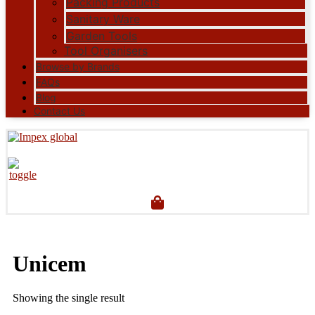
Packing Products
Sanitary Ware
Garden Tools
Tool Organisers
Browse by Brands
FAQs
Blog
Contact Us
Unicem
Showing the single result