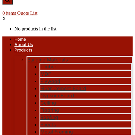
0
items
Quote List
X
No products in the list
Home
About Us
Products
Building Materials
Timber
MDF
Plywood
Fiber Cement Board
Gypsum Board
Ceiling
Flooring
Roofing
Sheets
Metal Framing