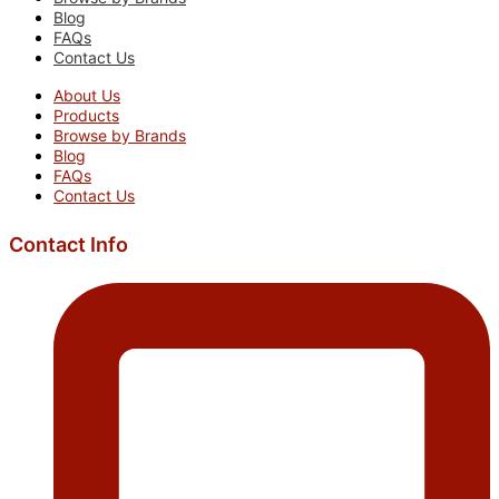
Blog
FAQs
Contact Us
About Us
Products
Browse by Brands
Blog
FAQs
Contact Us
Contact Info