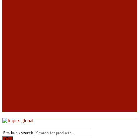
Products search