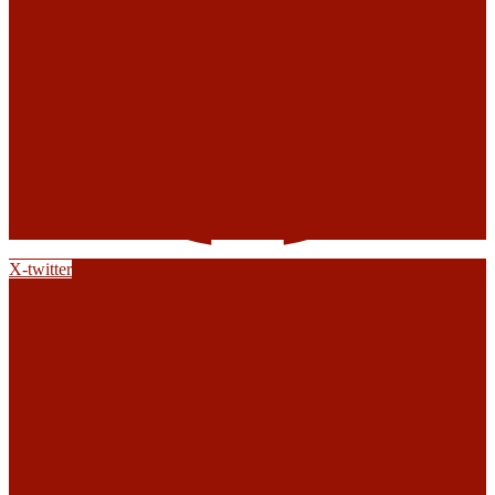
X-twitter