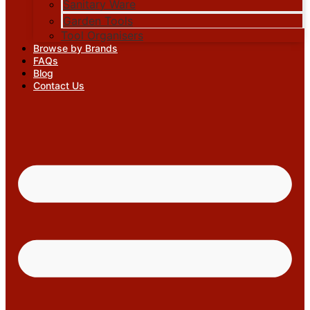
Sanitary Ware
Garden Tools
Tool Organisers
Browse by Brands
FAQs
Blog
Contact Us