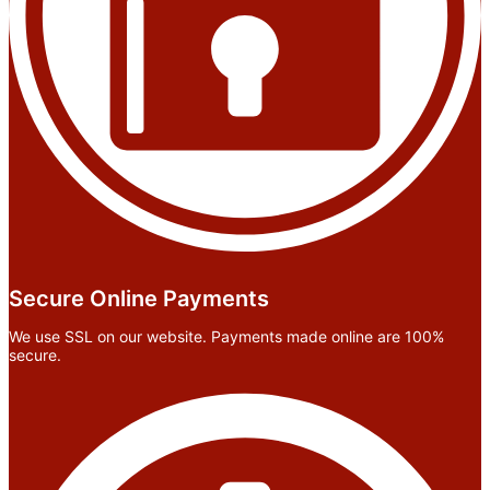
Secure Online Payments
We use SSL on our website. Payments made online are 100%
secure.