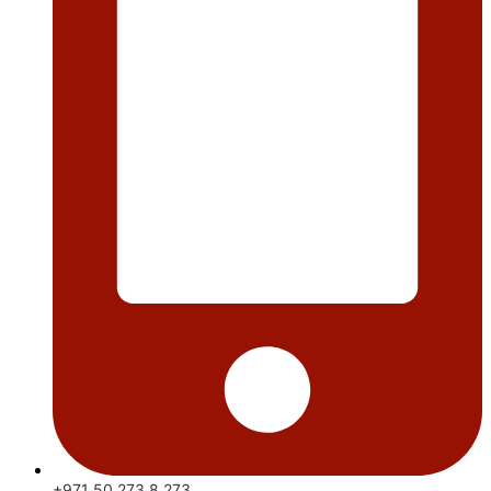
+971 50 273 8 273