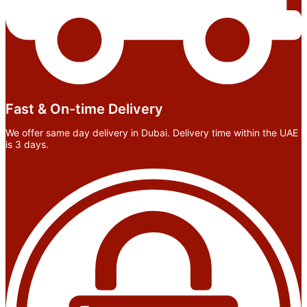
Fast & On-time Delivery
We offer same day delivery in Dubai. Delivery time within the UAE
is 3 days.