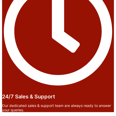
24/7 Sales & Support
Our dedicated sales & support team are always ready to answer
your queries.