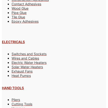
Contact Adhesives
Wood Glue
Pipe Glue
Tile Glue
Epoxy Adhesives
ELECTRICALS
Switches and Sockets
Wires and Cables
Electric Water Heaters
Solar Water Heaters
Exhaust Fans
Heat Pumps
HAND TOOLS
Pliers
Cutting Tools