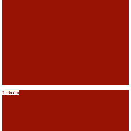
Linkedin