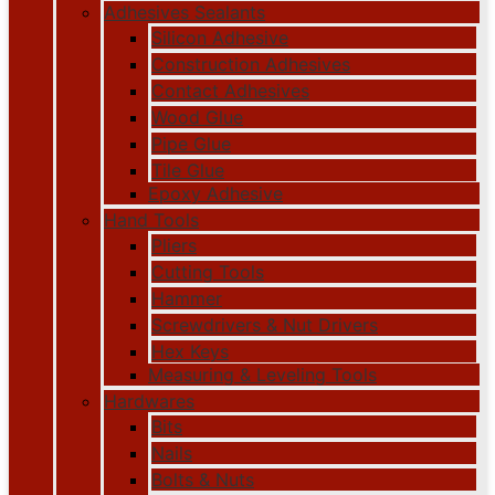
Adhesives Sealants
Silicon Adhesive
Construction Adhesives
Contact Adhesives
Wood Glue
Pipe Glue
Tile Glue
Epoxy Adhesive
Hand Tools
Pliers
Cutting Tools
Hammer
Screwdrivers & Nut Drivers
Hex Keys
Measuring & Leveling Tools
Hardwares
Bits
Nails
Bolts & Nuts