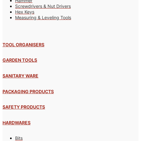
Hammer
Screwdrivers & Nut Drivers
Hex Keys
Measuring & Leveling Tools
TOOL ORGANISERS
GARDEN TOOLS
SANITARY WARE
PACKAGING PRODUCTS
SAFETY PRODUCTS
HARDWARES
Bits