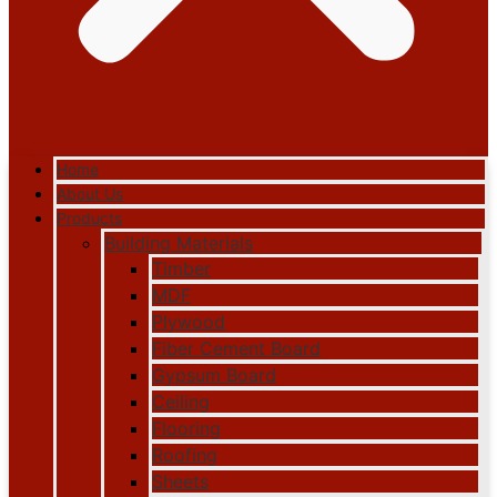
Home
About Us
Products
Building Materials
Timber
MDF
Plywood
Fiber Cement Board
Gypsum Board
Ceiling
Flooring
Roofing
Sheets