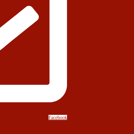
Facebook