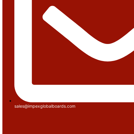
sales@impexglobalboards.com