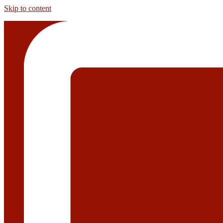
Skip to content