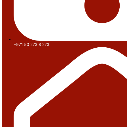
+971 50 273 8 273