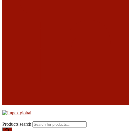
Products search