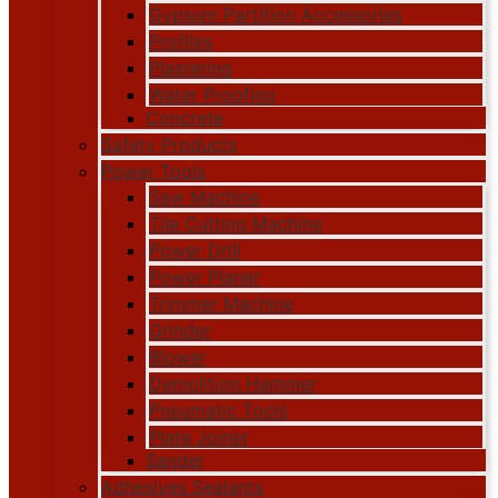
Gypsum Partition Accessories
Profiles
Plastering
Water Proofing
Concrete
Safety Products
Power Tools
Saw Machine
Tile Cutting Machine
Power Drill
Power Planer
Trimmer Machine
Grinder
Blower
Demolition Hammer
Pneumatic Tools
Plate Joiner
Sander
Adhesives Sealants