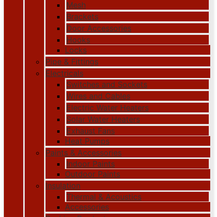
Mesh
Brackets
Door Accessories
Hooks
Locks
Pipe & Fittings
Electricals
Switches and Sockets
Wires and Cables
Electric Water Heaters
Solar Water Heaters
Exhaust Fans
Heat Pumps
Paints & Accessories
Indoor Paints
Outdoor Paints
Insulation
Thermal & Acoustics
Accessories