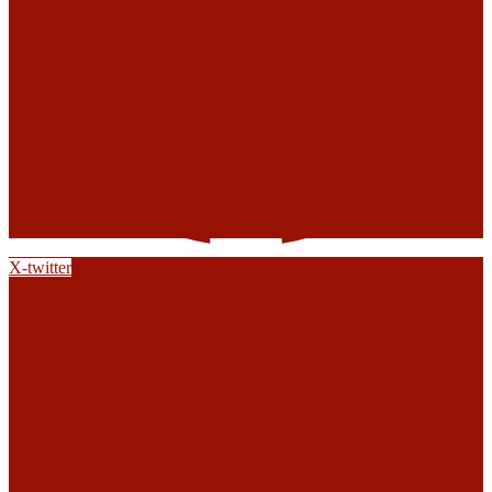
X-twitter