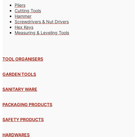
Pliers
Cutting Tools
Hammer
Screwdrivers & Nut Drivers
Hex Keys
Measuring & Leveling Tools
TOOL ORGANISERS
GARDEN TOOLS
SANITARY WARE
PACKAGING PRODUCTS
SAFETY PRODUCTS
HARDWARES