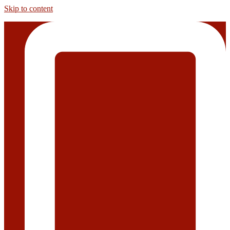
Skip to content