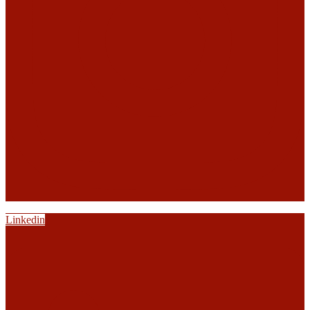
Linkedin