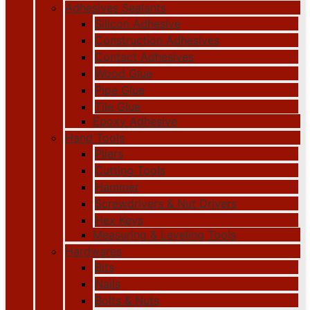
Adhesives Sealants
Silicon Adhesive
Construction Adhesives
Contact Adhesives
Wood Glue
Pipe Glue
Tile Glue
Epoxy Adhesive
Hand Tools
Pliers
Cutting Tools
Hammer
Screwdrivers & Nut Drivers
Hex Keys
Measuring & Leveling Tools
Hardwares
Bits
Nails
Bolts & Nuts