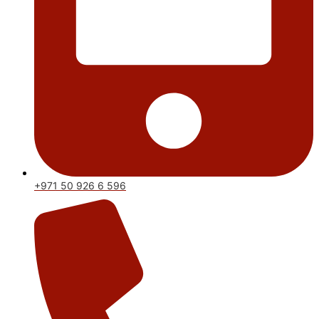
+971 50 926 6 596