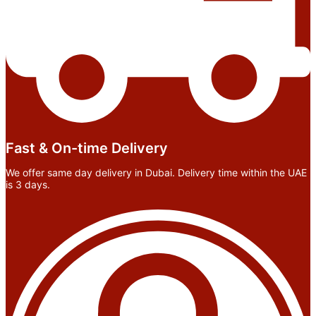
Fast & On-time Delivery
We offer same day delivery in Dubai. Delivery time within the UAE
is 3 days.