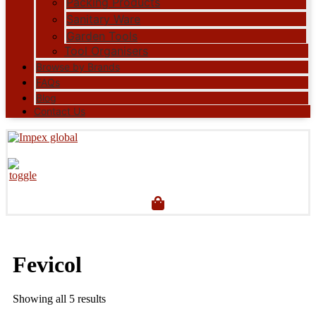
Packing Products
Sanitary Ware
Garden Tools
Tool Organisers
Browse by Brands
FAQs
Blog
Contact Us
Fevicol
Showing all 5 results