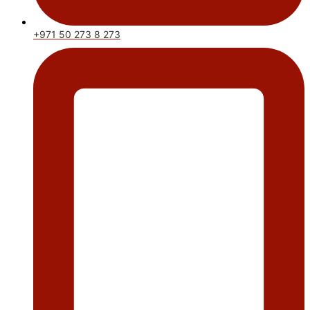
+971 50 273 8 273