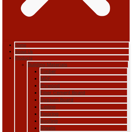
Home
About Us
Products
Building Materials
Timber
MDF
Plywood
Fiber Cement Board
Gypsum Board
Ceiling
Flooring
Roofing
Sheets