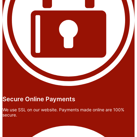
Secure Online Payments
We use SSL on our website. Payments made online are 100%
secure.