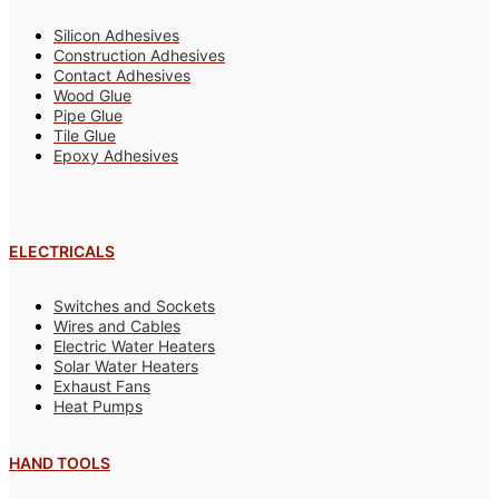
Silicon Adhesives
Construction Adhesives
Contact Adhesives
Wood Glue
Pipe Glue
Tile Glue
Epoxy Adhesives
ELECTRICALS
Switches and Sockets
Wires and Cables
Electric Water Heaters
Solar Water Heaters
Exhaust Fans
Heat Pumps
HAND TOOLS