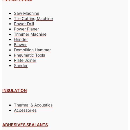
Saw Machine
Tile Cutting Machine
Power Drill
Power Planer
Trimmer Machine
Grinder
Blower
Demolition Hammer
Pneumatic Tools
Plate Joiner
Sander
INSULATION
Thermal & Acoustics
Accessories
ADHESIVES SEALANTS