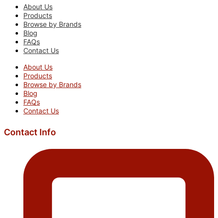
About Us
Products
Browse by Brands
Blog
FAQs
Contact Us
About Us
Products
Browse by Brands
Blog
FAQs
Contact Us
Contact Info