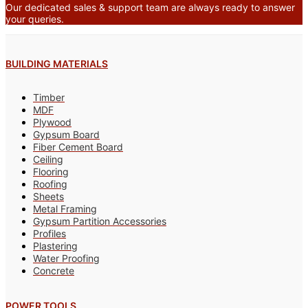
Our dedicated sales & support team are always ready to answer
your queries.
BUILDING MATERIALS
Timber
MDF
Plywood
Gypsum Board
Fiber Cement Board
Ceiling
Flooring
Roofing
Sheets
Metal Framing
Gypsum Partition Accessories
Profiles
Plastering
Water Proofing
Concrete
POWER TOOLS