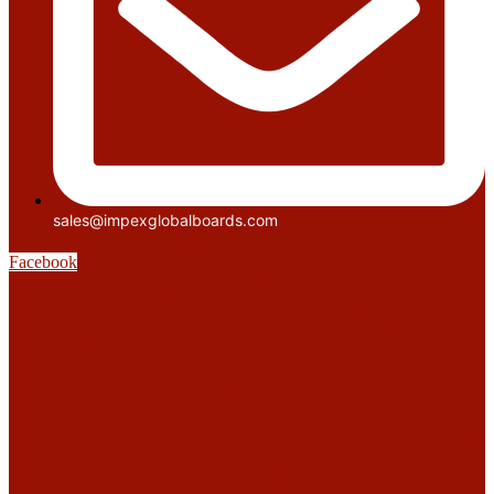
sales@impexglobalboards.com
Facebook