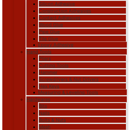
Silicon Adhesive
Construction Adhesives
Contact Adhesives
Wood Glue
Pipe Glue
Tile Glue
Epoxy Adhesive
Hand Tools
Pliers
Cutting Tools
Hammer
Screwdrivers & Nut Drivers
Hex Keys
Measuring & Leveling Tools
Hardwares
Bits
Nails
Bolts & Nuts
Mesh