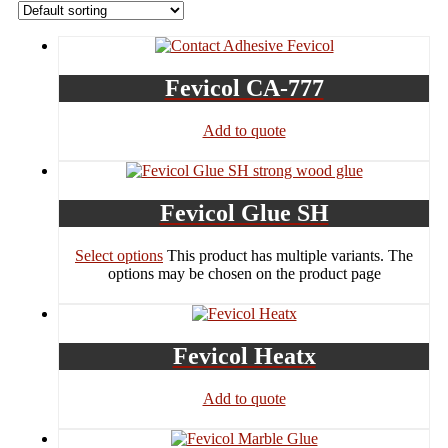
Fevicol CA-777
Add to quote
Fevicol Glue SH
Select options
This product has multiple variants. The
options may be chosen on the product page
Fevicol Heatx
Add to quote