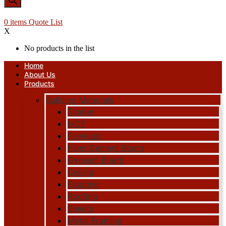
0
items
Quote List
X
No products in the list
Home
About Us
Products
Building Materials
Timber
MDF
Plywood
Fiber Cement Board
Gypsum Board
Ceiling
Flooring
Roofing
Sheets
Metal Framing