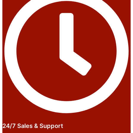
24/7 Sales & Support