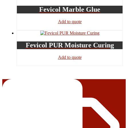
Fevicol Marble Glue
Add to quote
Fevicol PUR Moisture Curing
Add to quote