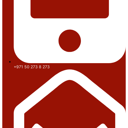
+971 50 273 8 273