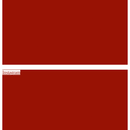
Instagram