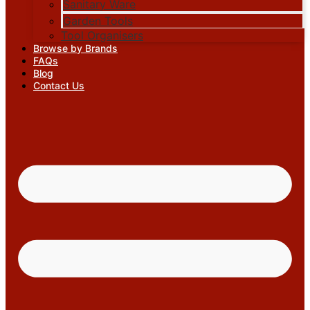
Sanitary Ware
Garden Tools
Tool Organisers
Browse by Brands
FAQs
Blog
Contact Us