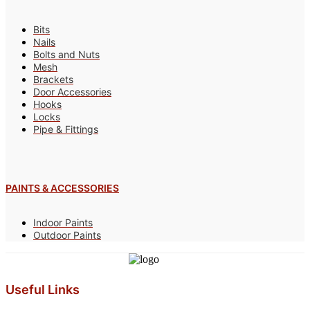
Bits
Nails
Bolts and Nuts
Mesh
Brackets
Door Accessories
Hooks
Locks
Pipe & Fittings
PAINTS & ACCESSORIES
Indoor Paints
Outdoor Paints
Useful Links