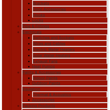
Brackets
Door Accessories
Hooks
Locks
Pipe & Fittings
Electricals
Switches and Sockets
Wires and Cables
Electric Water Heaters
Solar Water Heaters
Exhaust Fans
Heat Pumps
Paints & Accessories
Indoor Paints
Outdoor Paints
Insulation
Thermal & Acoustics
Accessories
Packing Products