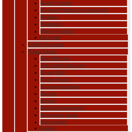
Metal Framing
Gypsum Partition Accessories
Profiles
Plastering
Water Proofing
Concrete
Safety Products
Power Tools
Saw Machine
Tile Cutting Machine
Power Drill
Power Planer
Trimmer Machine
Grinder
Blower
Demolition Hammer
Pneumatic Tools
Plate Joiner
Sander