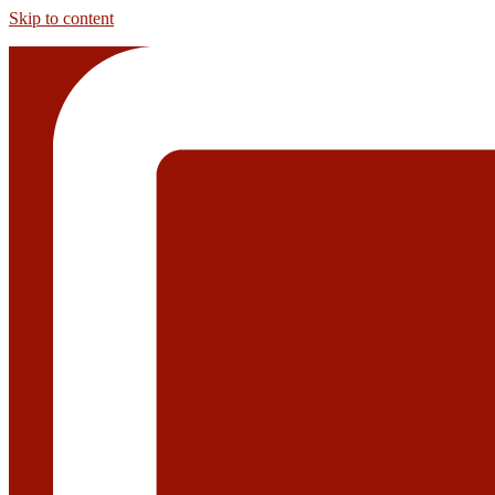
Skip to content