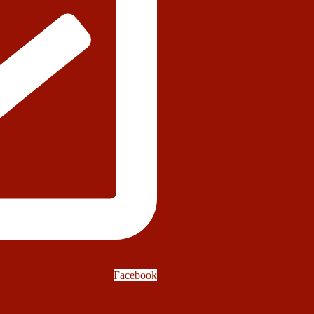
Facebook