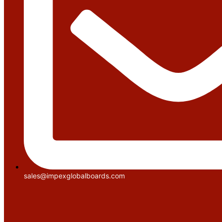
sales@impexglobalboards.com