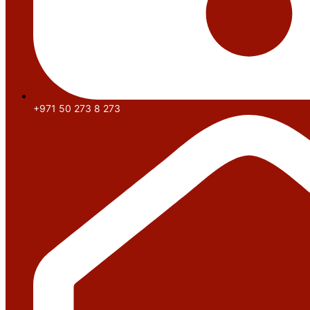
+971 50 273 8 273