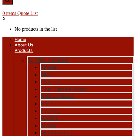
0
items
Quote List
X
No products in the list
Home
About Us
Products
Building Materials
Timber
MDF
Plywood
Fiber Cement Board
Gypsum Board
Ceiling
Flooring
Roofing
Sheets
Metal Framing