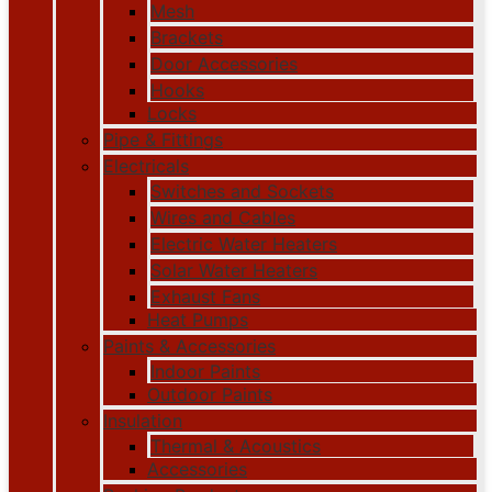
Mesh
Brackets
Door Accessories
Hooks
Locks
Pipe & Fittings
Electricals
Switches and Sockets
Wires and Cables
Electric Water Heaters
Solar Water Heaters
Exhaust Fans
Heat Pumps
Paints & Accessories
Indoor Paints
Outdoor Paints
Insulation
Thermal & Acoustics
Accessories