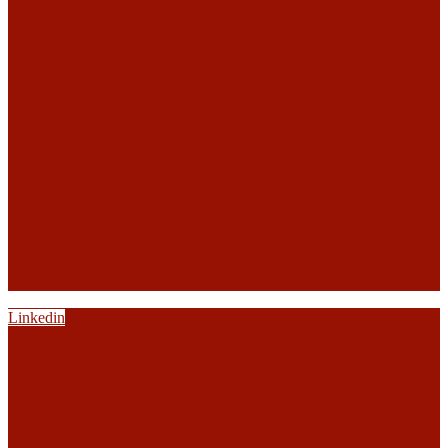
Linkedin