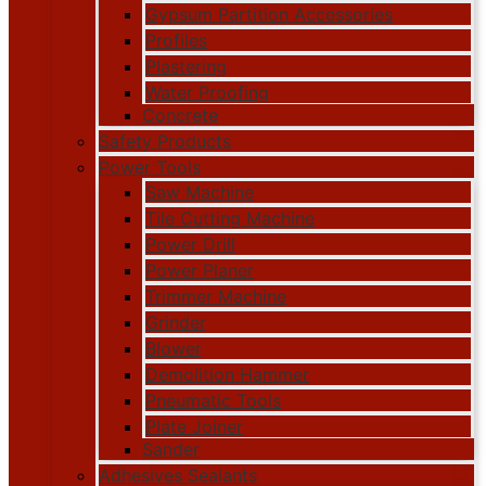
Gypsum Partition Accessories
Profiles
Plastering
Water Proofing
Concrete
Safety Products
Power Tools
Saw Machine
Tile Cutting Machine
Power Drill
Power Planer
Trimmer Machine
Grinder
Blower
Demolition Hammer
Pneumatic Tools
Plate Joiner
Sander
Adhesives Sealants