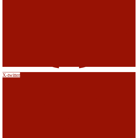
X-twitter