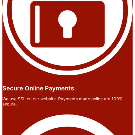
Secure Online Payments
We use SSL on our website. Payments made online are 100%
secure.