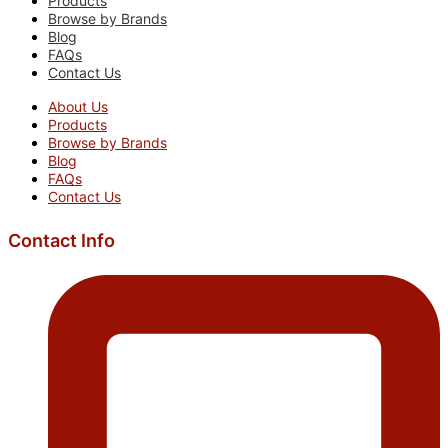
Products
Browse by Brands
Blog
FAQs
Contact Us
About Us
Products
Browse by Brands
Blog
FAQs
Contact Us
Contact Info