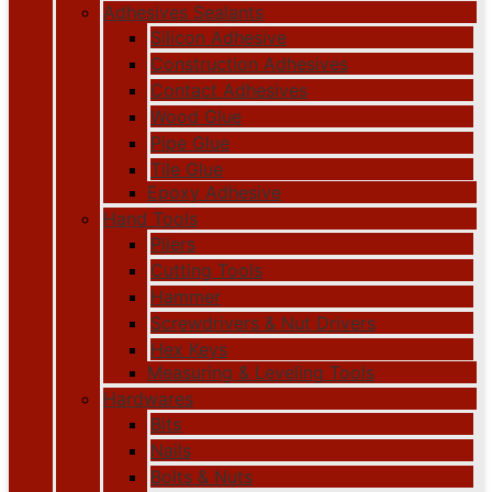
Adhesives Sealants
Silicon Adhesive
Construction Adhesives
Contact Adhesives
Wood Glue
Pipe Glue
Tile Glue
Epoxy Adhesive
Hand Tools
Pliers
Cutting Tools
Hammer
Screwdrivers & Nut Drivers
Hex Keys
Measuring & Leveling Tools
Hardwares
Bits
Nails
Bolts & Nuts