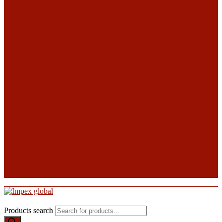
Products search