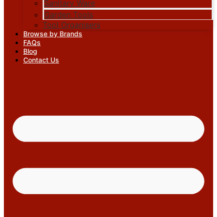
Sanitary Ware
Garden Tools
Tool Organisers
Browse by Brands
FAQs
Blog
Contact Us