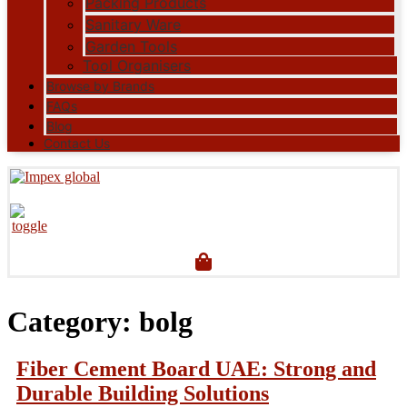
Packing Products
Sanitary Ware
Garden Tools
Tool Organisers
Browse by Brands
FAQs
Blog
Contact Us
Category:
bolg
Fiber Cement Board UAE: Strong and
Durable Building Solutions