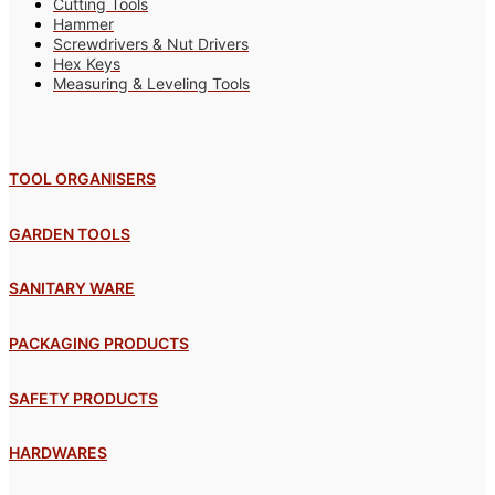
Cutting Tools
Hammer
Screwdrivers & Nut Drivers
Hex Keys
Measuring & Leveling Tools
TOOL ORGANISERS
GARDEN TOOLS
SANITARY WARE
PACKAGING PRODUCTS
SAFETY PRODUCTS
HARDWARES