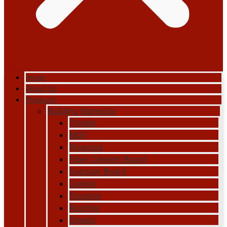
Home
About Us
Products
Building Materials
Timber
MDF
Plywood
Fiber Cement Board
Gypsum Board
Ceiling
Flooring
Roofing
Sheets