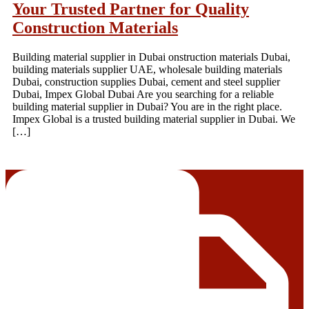
Your Trusted Partner for Quality
Construction Materials
Building material supplier in Dubai onstruction materials Dubai,
building materials supplier UAE, wholesale building materials
Dubai, construction supplies Dubai, cement and steel supplier
Dubai, Impex Global Dubai Are you searching for a reliable
building material supplier in Dubai? You are in the right place.
Impex Global is a trusted building material supplier in Dubai. We
[…]