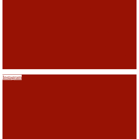
Instagram