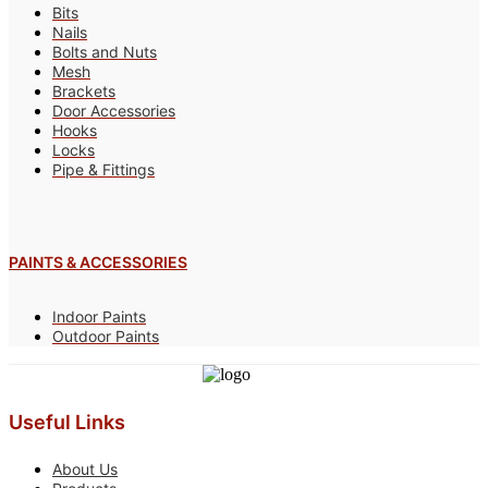
Bits
Nails
Bolts and Nuts
Mesh
Brackets
Door Accessories
Hooks
Locks
Pipe & Fittings
PAINTS & ACCESSORIES
Indoor Paints
Outdoor Paints
Useful Links
About Us