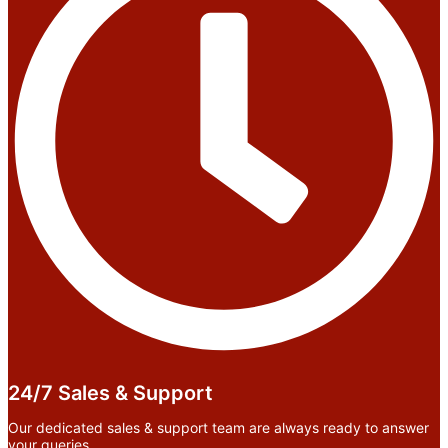
24/7 Sales & Support
Our dedicated sales & support team are always ready to answer
your queries.