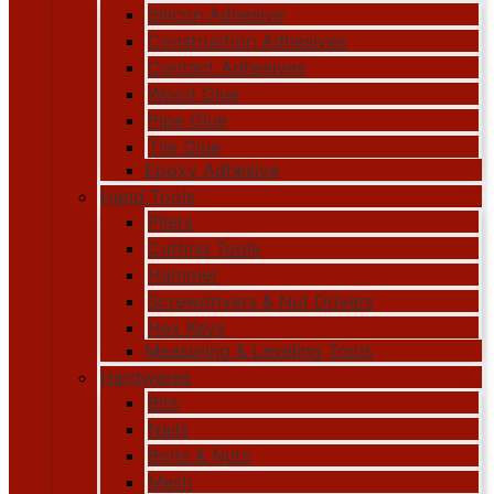
Silicon Adhesive
Construction Adhesives
Contact Adhesives
Wood Glue
Pipe Glue
Tile Glue
Epoxy Adhesive
Hand Tools
Pliers
Cutting Tools
Hammer
Screwdrivers & Nut Drivers
Hex Keys
Measuring & Leveling Tools
Hardwares
Bits
Nails
Bolts & Nuts
Mesh