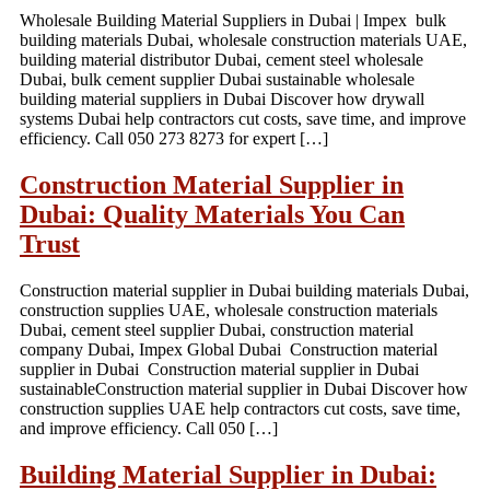
Wholesale Building Material Suppliers in Dubai | Impex bulk
building materials Dubai, wholesale construction materials UAE,
building material distributor Dubai, cement steel wholesale
Dubai, bulk cement supplier Dubai sustainable wholesale
building material suppliers in Dubai Discover how drywall
systems Dubai help contractors cut costs, save time, and improve
efficiency. Call 050 273 8273 for expert […]
Construction Material Supplier in
Dubai: Quality Materials You Can
Trust
Construction material supplier in Dubai building materials Dubai,
construction supplies UAE, wholesale construction materials
Dubai, cement steel supplier Dubai, construction material
company Dubai, Impex Global Dubai Construction material
supplier in Dubai Construction material supplier in Dubai
sustainableConstruction material supplier in Dubai Discover how
construction supplies UAE help contractors cut costs, save time,
and improve efficiency. Call 050 […]
Building Material Supplier in Dubai: