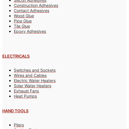
Silicon Adhesives
Construction Adhesives
Contact Adhesives
Wood Glue
Pipe Glue
Tile Glue
Epoxy Adhesives
ELECTRICALS
Switches and Sockets
Wires and Cables
Electric Water Heaters
Solar Water Heaters
Exhaust Fans
Heat Pumps
HAND TOOLS
Pliers