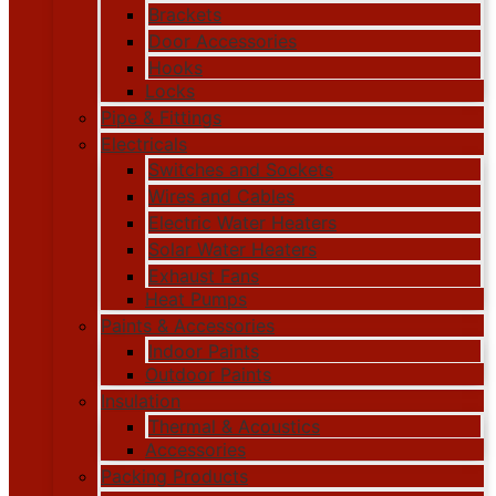
Brackets
Door Accessories
Hooks
Locks
Pipe & Fittings
Electricals
Switches and Sockets
Wires and Cables
Electric Water Heaters
Solar Water Heaters
Exhaust Fans
Heat Pumps
Paints & Accessories
Indoor Paints
Outdoor Paints
Insulation
Thermal & Acoustics
Accessories
Packing Products