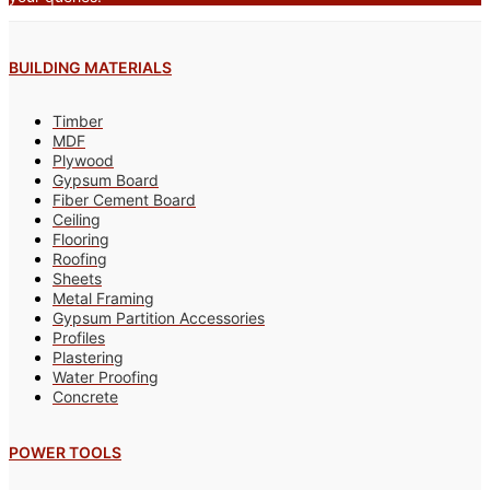
BUILDING MATERIALS
Timber
MDF
Plywood
Gypsum Board
Fiber Cement Board
Ceiling
Flooring
Roofing
Sheets
Metal Framing
Gypsum Partition Accessories
Profiles
Plastering
Water Proofing
Concrete
POWER TOOLS