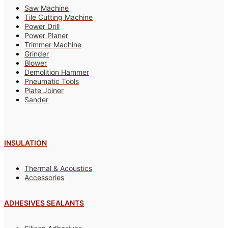
Saw Machine
Tile Cutting Machine
Power Drill
Power Planer
Trimmer Machine
Grinder
Blower
Demolition Hammer
Pneumatic Tools
Plate Joiner
Sander
INSULATION
Thermal & Acoustics
Accessories
ADHESIVES SEALANTS