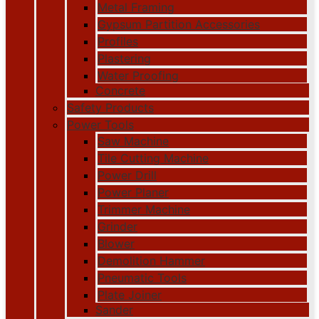
Metal Framing
Gypsum Partition Accessories
Profiles
Plastering
Water Proofing
Concrete
Safety Products
Power Tools
Saw Machine
Tile Cutting Machine
Power Drill
Power Planer
Trimmer Machine
Grinder
Blower
Demolition Hammer
Pneumatic Tools
Plate Joiner
Sander