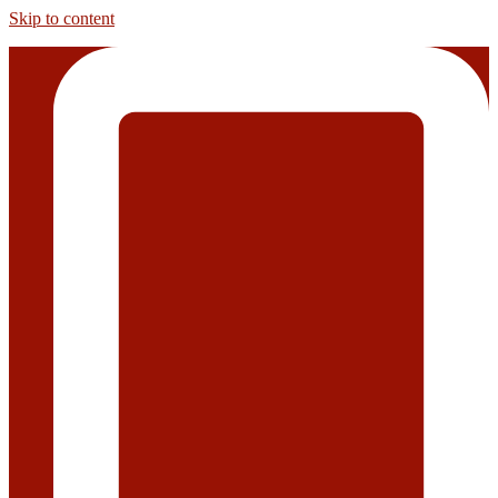
Skip to content