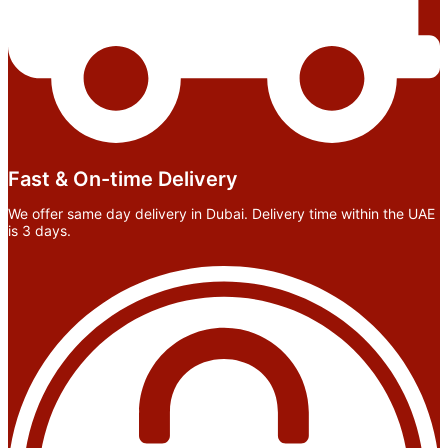
Fast & On-time Delivery
We offer same day delivery in Dubai. Delivery time within the UAE
is 3 days.