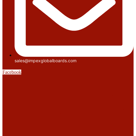
sales@impexglobalboards.com
Facebook