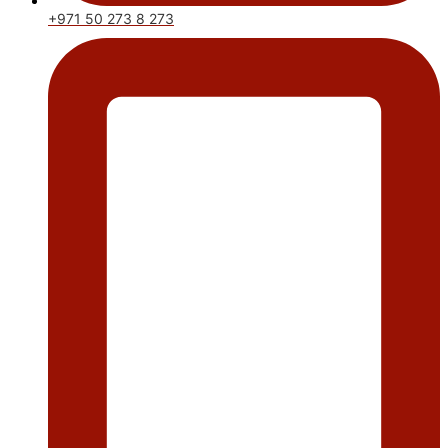
+971 50 273 8 273