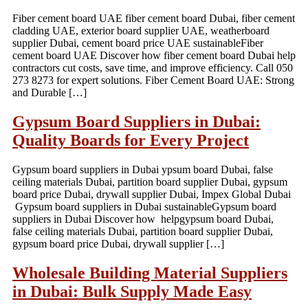
Fiber cement board UAE fiber cement board Dubai, fiber cement
cladding UAE, exterior board supplier UAE, weatherboard
supplier Dubai, cement board price UAE sustainableFiber
cement board UAE Discover how fiber cement board Dubai help
contractors cut costs, save time, and improve efficiency. Call 050
273 8273 for expert solutions. Fiber Cement Board UAE: Strong
and Durable […]
Gypsum Board Suppliers in Dubai:
Quality Boards for Every Project
Gypsum board suppliers in Dubai ypsum board Dubai, false
ceiling materials Dubai, partition board supplier Dubai, gypsum
board price Dubai, drywall supplier Dubai, Impex Global Dubai
Gypsum board suppliers in Dubai sustainableGypsum board
suppliers in Dubai Discover how helpgypsum board Dubai,
false ceiling materials Dubai, partition board supplier Dubai,
gypsum board price Dubai, drywall supplier […]
Wholesale Building Material Suppliers
in Dubai: Bulk Supply Made Easy