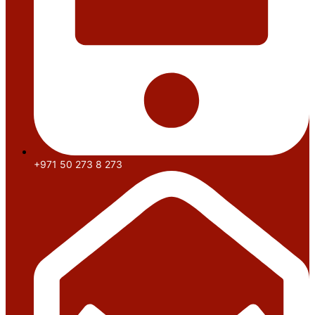
+971 50 273 8 273