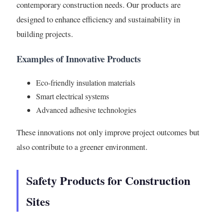
contemporary construction needs. Our products are
designed to enhance efficiency and sustainability in
building projects.
Examples of Innovative Products
Eco-friendly insulation materials
Smart electrical systems
Advanced adhesive technologies
These innovations not only improve project outcomes but
also contribute to a greener environment.
Safety Products for Construction
Sites