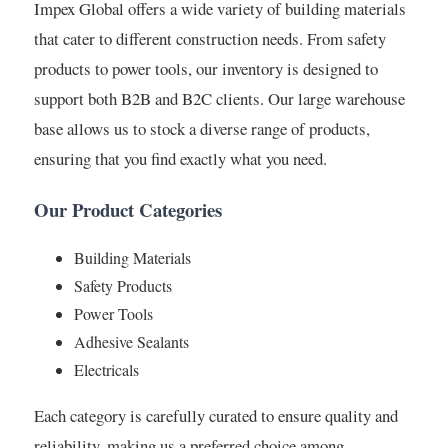
Impex Global offers a wide variety of building materials
that cater to different construction needs. From safety
products to power tools, our inventory is designed to
support both B2B and B2C clients. Our large warehouse
base allows us to stock a diverse range of products,
ensuring that you find exactly what you need.
Our Product Categories
Building Materials
Safety Products
Power Tools
Adhesive Sealants
Electricals
Each category is carefully curated to ensure quality and
reliability, making us a preferred choice among