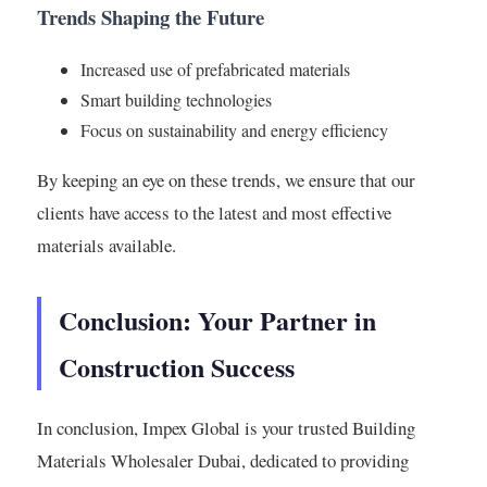
Trends Shaping the Future
Increased use of prefabricated materials
Smart building technologies
Focus on sustainability and energy efficiency
By keeping an eye on these trends, we ensure that our
clients have access to the latest and most effective
materials available.
Conclusion: Your Partner in
Construction Success
In conclusion, Impex Global is your trusted Building
Materials Wholesaler Dubai, dedicated to providing