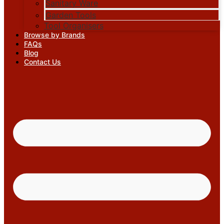
Sanitary Ware
Garden Tools
Tool Organisers
Browse by Brands
FAQs
Blog
Contact Us