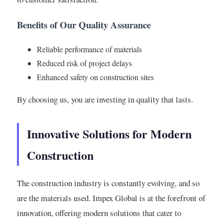
Benefits of Our Quality Assurance
Reliable performance of materials
Reduced risk of project delays
Enhanced safety on construction sites
By choosing us, you are investing in quality that lasts.
Innovative Solutions for Modern
Construction
The construction industry is constantly evolving, and so
are the materials used. Impex Global is at the forefront of
innovation, offering modern solutions that cater to