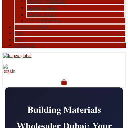
Packing Products
Sanitary Ware
Garden Tools
Tool Organisers
Browse by Brands
FAQs
Blog
Contact Us
Building Materials
Wholesaler Dubai: Your