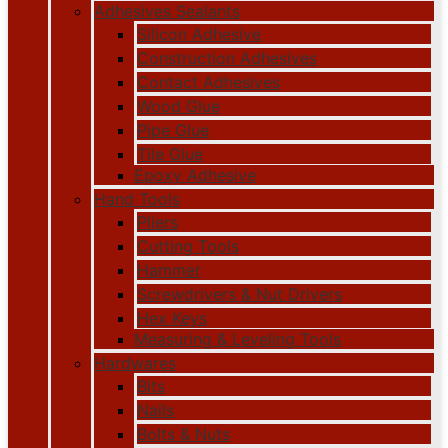
Adhesives Sealants
Silicon Adhesive
Construction Adhesives
Contact Adhesives
Wood Glue
Pipe Glue
Tile Glue
Epoxy Adhesive
Hand Tools
Pliers
Cutting Tools
Hammer
Screwdrivers & Nut Drivers
Hex Keys
Measuring & Leveling Tools
Hardwares
Bits
Nails
Bolts & Nuts