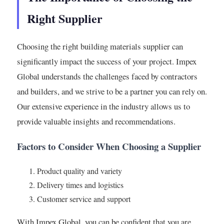
Right Supplier
Choosing the right building materials supplier can
significantly impact the success of your project. Impex
Global understands the challenges faced by contractors
and builders, and we strive to be a partner you can rely on.
Our extensive experience in the industry allows us to
provide valuable insights and recommendations.
Factors to Consider When Choosing a Supplier
Product quality and variety
Delivery times and logistics
Customer service and support
With Impex Global, you can be confident that you are