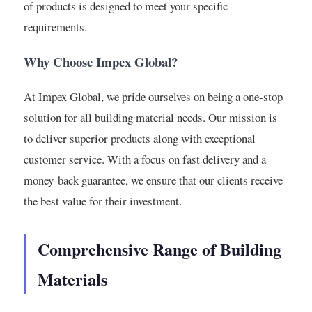
of products is designed to meet your specific
requirements.
Why Choose Impex Global?
At Impex Global, we pride ourselves on being a one-stop
solution for all building material needs. Our mission is
to deliver superior products along with exceptional
customer service. With a focus on fast delivery and a
money-back guarantee, we ensure that our clients receive
the best value for their investment.
Comprehensive Range of Building
Materials