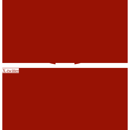
X-twitter