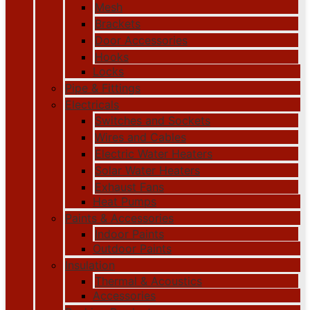
Mesh
Brackets
Door Accessories
Hooks
Locks
Pipe & Fittings
Electricals
Switches and Sockets
Wires and Cables
Electric Water Heaters
Solar Water Heaters
Exhaust Fans
Heat Pumps
Paints & Accessories
Indoor Paints
Outdoor Paints
Insulation
Thermal & Acoustics
Accessories