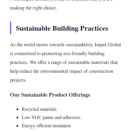
making the right choice.
Sustainable Building Practices
As the world moves towards sustainability, Impex Global
is committed to promoting eco-friendly building
practices. We offer a range of sustainable materials that
help reduce the environmental impact of construction
projects.
Our Sustainable Product Offerings
Recycled materials
Low-VOC paints and adhesives
Energy-efficient insulation