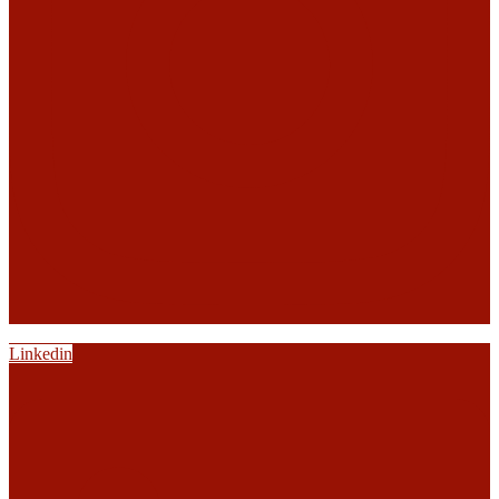
Linkedin