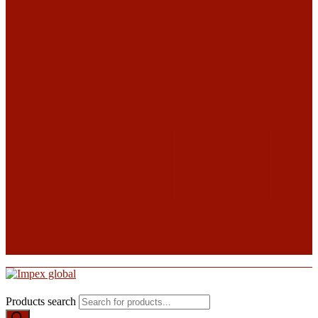
Products search