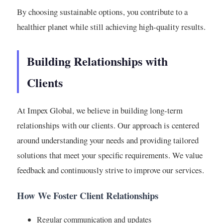
By choosing sustainable options, you contribute to a
healthier planet while still achieving high-quality results.
Building Relationships with
Clients
At Impex Global, we believe in building long-term
relationships with our clients. Our approach is centered
around understanding your needs and providing tailored
solutions that meet your specific requirements. We value
feedback and continuously strive to improve our services.
How We Foster Client Relationships
Regular communication and updates