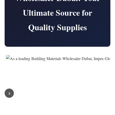
Ultimate Source for
Quality Supplies
‹
›