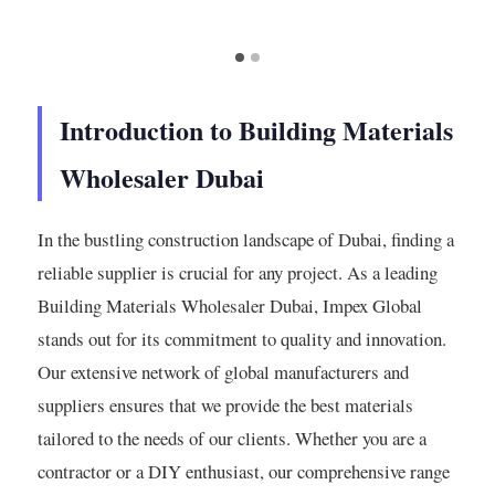
Introduction to Building Materials
Wholesaler Dubai
In the bustling construction landscape of Dubai, finding a
reliable supplier is crucial for any project. As a leading
Building Materials Wholesaler Dubai, Impex Global
stands out for its commitment to quality and innovation.
Our extensive network of global manufacturers and
suppliers ensures that we provide the best materials
tailored to the needs of our clients. Whether you are a
contractor or a DIY enthusiast, our comprehensive range