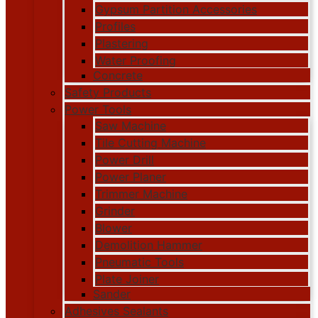
Gypsum Partition Accessories
Profiles
Plastering
Water Proofing
Concrete
Safety Products
Power Tools
Saw Machine
Tile Cutting Machine
Power Drill
Power Planer
Trimmer Machine
Grinder
Blower
Demolition Hammer
Pneumatic Tools
Plate Joiner
Sander
Adhesives Sealants