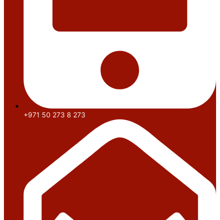
+971 50 273 8 273