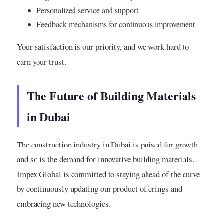
Personalized service and support
Feedback mechanisms for continuous improvement
Your satisfaction is our priority, and we work hard to
earn your trust.
The Future of Building Materials
in Dubai
The construction industry in Dubai is poised for growth,
and so is the demand for innovative building materials.
Impex Global is committed to staying ahead of the curve
by continuously updating our product offerings and
embracing new technologies.