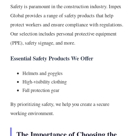
Safety is paramount in the construction industry. Impex
Global provides a range of safety products that help
protect workers and ensure compliance with regulations.
Our selection includes personal protective equipment
(PPE), safety signage, and more.
Essential Safety Products We Offer
Helmets and goggles
High-visibility clothing
Fall protection gear
By prioritizing safety, we help you create a secure
working environment.
The Importance of Choosing the