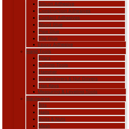
Silicon Adhesive
Construction Adhesives
Contact Adhesives
Wood Glue
Pipe Glue
Tile Glue
Epoxy Adhesive
Hand Tools
Pliers
Cutting Tools
Hammer
Screwdrivers & Nut Drivers
Hex Keys
Measuring & Leveling Tools
Hardwares
Bits
Nails
Bolts & Nuts
Mesh