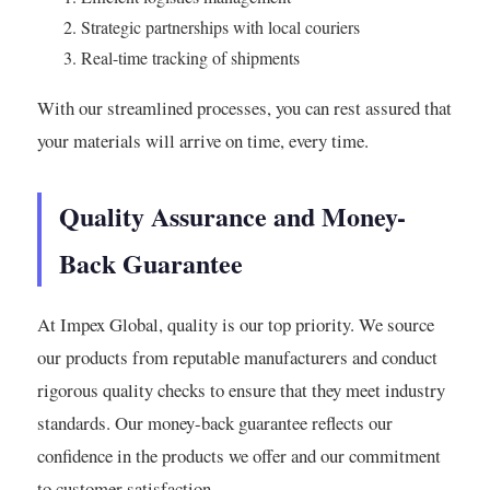
Strategic partnerships with local couriers
Real-time tracking of shipments
With our streamlined processes, you can rest assured that
your materials will arrive on time, every time.
Quality Assurance and Money-
Back Guarantee
At Impex Global, quality is our top priority. We source
our products from reputable manufacturers and conduct
rigorous quality checks to ensure that they meet industry
standards. Our money-back guarantee reflects our
confidence in the products we offer and our commitment
to customer satisfaction.