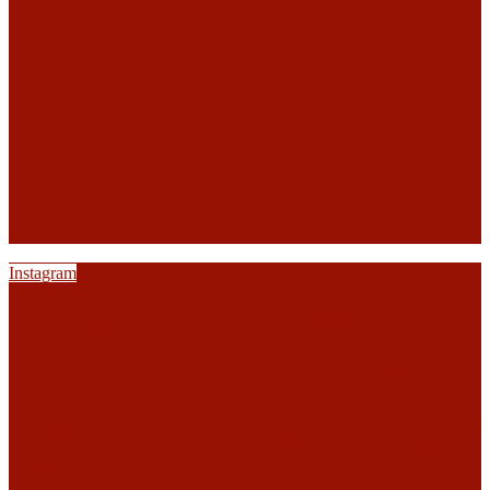
Instagram