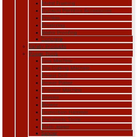
Metal Framing
Gypsum Partition Accessories
Profiles
Plastering
Water Proofing
Concrete
Safety Products
Power Tools
Saw Machine
Tile Cutting Machine
Power Drill
Power Planer
Trimmer Machine
Grinder
Blower
Demolition Hammer
Pneumatic Tools
Plate Joiner
Sander