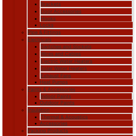
Brackets
Door Accessories
Hooks
Locks
Pipe & Fittings
Electricals
Switches and Sockets
Wires and Cables
Electric Water Heaters
Solar Water Heaters
Exhaust Fans
Heat Pumps
Paints & Accessories
Indoor Paints
Outdoor Paints
Insulation
Thermal & Acoustics
Accessories
Packing Products