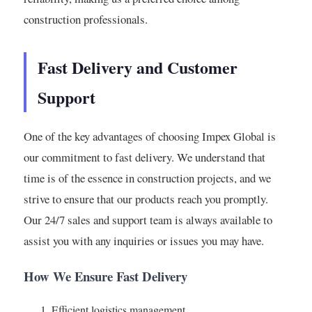
construction professionals.
Fast Delivery and Customer
Support
One of the key advantages of choosing Impex Global is
our commitment to fast delivery. We understand that
time is of the essence in construction projects, and we
strive to ensure that our products reach you promptly.
Our 24/7 sales and support team is always available to
assist you with any inquiries or issues you may have.
How We Ensure Fast Delivery
Efficient logistics management