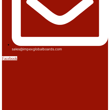
sales@impexglobalboards.com
Facebook