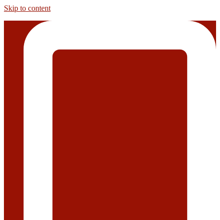
Skip to content