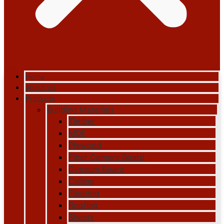
Home
About Us
Products
Building Materials
Timber
MDF
Plywood
Fiber Cement Board
Gypsum Board
Ceiling
Flooring
Roofing
Sheets