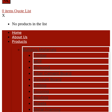
0
items
Quote List
X
No products in the list
Home
About Us
Products
Building Materials
Timber
MDF
Plywood
Fiber Cement Board
Gypsum Board
Ceiling
Flooring
Roofing
Sheets
Metal Framing