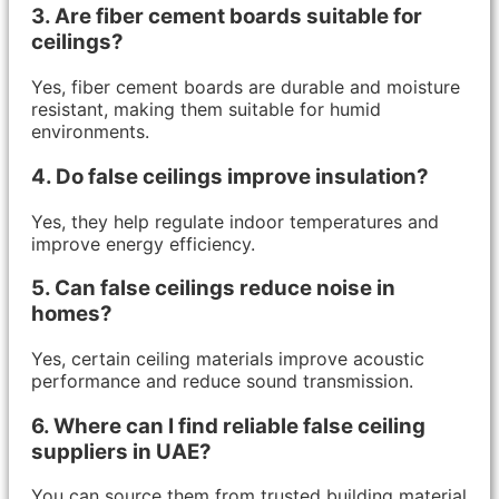
3. Are fiber cement boards suitable for
ceilings?
Yes, fiber cement boards are durable and moisture
resistant, making them suitable for humid
environments.
4. Do false ceilings improve insulation?
Yes, they help regulate indoor temperatures and
improve energy efficiency.
5. Can false ceilings reduce noise in
homes?
Yes, certain ceiling materials improve acoustic
performance and reduce sound transmission.
6. Where can I find reliable false ceiling
suppliers in UAE?
You can source them from trusted building material