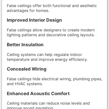
False ceilings offer both functional and aesthetic
advantages for homes.
Improved Interior Design
False ceilings allow designers to create modern
lighting patterns and decorative ceiling layouts.
Better Insulation
Ceiling systems can help regulate indoor
temperature and improve energy efficiency.
Concealed Wiring
False ceilings hide electrical wiring, plumbing pipes,
and HVAC systems.
Enhanced Acoustic Comfort
Ceiling materials can reduce noise levels and
improve sound insulation.