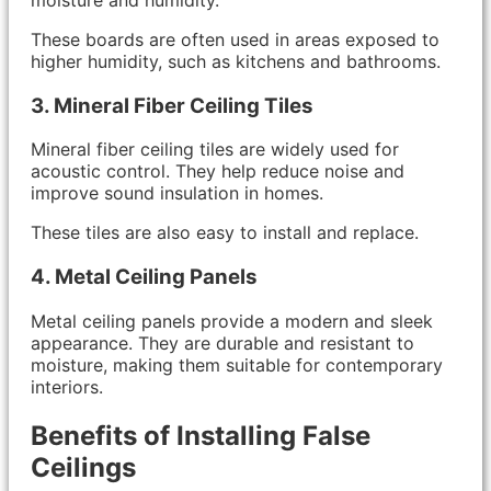
These boards are often used in areas exposed to
higher humidity, such as kitchens and bathrooms.
3. Mineral Fiber Ceiling Tiles
Mineral fiber ceiling tiles are widely used for
acoustic control. They help reduce noise and
improve sound insulation in homes.
These tiles are also easy to install and replace.
4. Metal Ceiling Panels
Metal ceiling panels provide a modern and sleek
appearance. They are durable and resistant to
moisture, making them suitable for contemporary
interiors.
Benefits of Installing False
Ceilings