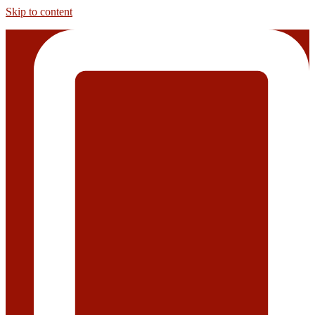
Skip to content