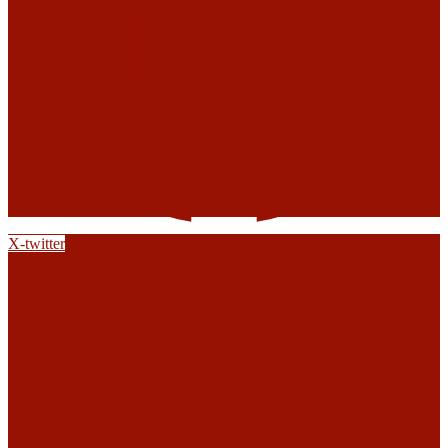
X-twitter