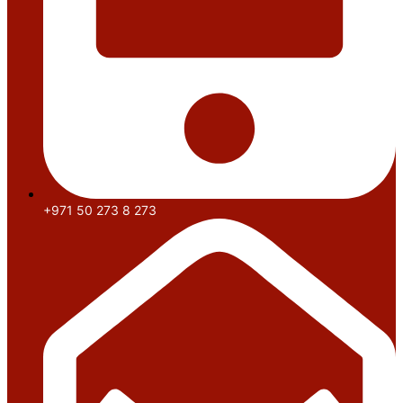
+971 50 273 8 273