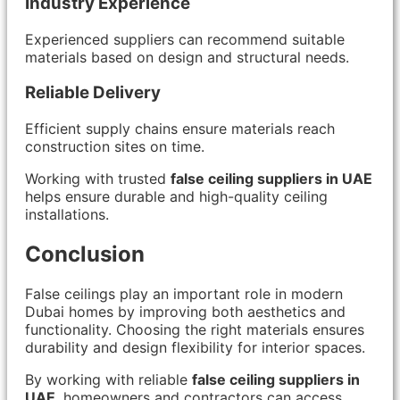
Industry Experience
Experienced suppliers can recommend suitable
materials based on design and structural needs.
Reliable Delivery
Efficient supply chains ensure materials reach
construction sites on time.
Working with trusted
false ceiling suppliers in UAE
helps ensure durable and high-quality ceiling
installations.
Conclusion
False ceilings play an important role in modern
Dubai homes by improving both aesthetics and
functionality. Choosing the right materials ensures
durability and design flexibility for interior spaces.
By working with reliable
false ceiling suppliers in
UAE
, homeowners and contractors can access