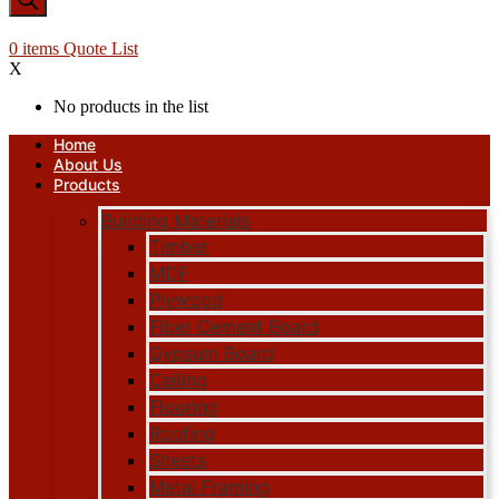
0
items
Quote List
X
No products in the list
Home
About Us
Products
Building Materials
Timber
MDF
Plywood
Fiber Cement Board
Gypsum Board
Ceiling
Flooring
Roofing
Sheets
Metal Framing