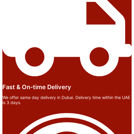
Fast & On-time Delivery
We offer same day delivery in Dubai. Delivery time within the UAE
is 3 days.