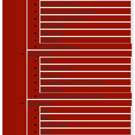
Silicon Adhesive
Construction Adhesives
Contact Adhesives
Wood Glue
Pipe Glue
Tile Glue
Epoxy Adhesive
Hand Tools
Pliers
Cutting Tools
Hammer
Screwdrivers & Nut Drivers
Hex Keys
Measuring & Leveling Tools
Hardwares
Bits
Nails
Bolts & Nuts
Mesh