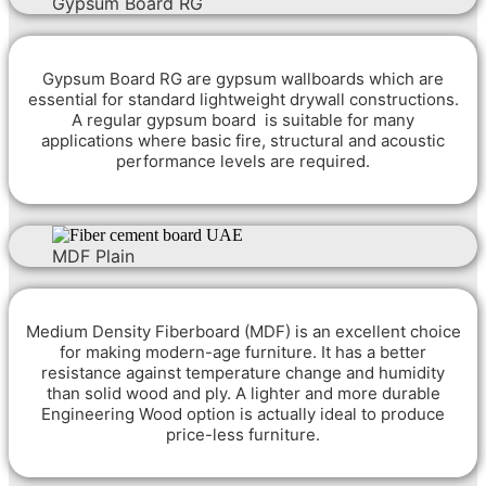
Gypsum Board RG
Gypsum Board RG are gypsum wallboards which are
essential for standard lightweight drywall constructions.
A regular gypsum board is suitable for many
applications where basic fire, structural and acoustic
performance levels are required.
MDF Plain
M
edium Density Fiberboard (MDF) is an excellent choice
for making modern-age furniture. It has a better
resistance against temperature change and humidity
than solid wood and ply. A lighter and more durable
Engineering Wood option is actually ideal to produce
price-less furniture.