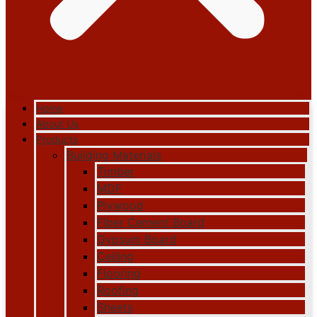
Home
About Us
Products
Building Materials
Timber
MDF
Plywood
Fiber Cement Board
Gypsum Board
Ceiling
Flooring
Roofing
Sheets