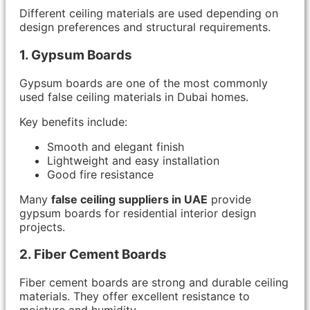
Different ceiling materials are used depending on
design preferences and structural requirements.
1. Gypsum Boards
Gypsum boards are one of the most commonly
used false ceiling materials in Dubai homes.
Key benefits include:
Smooth and elegant finish
Lightweight and easy installation
Good fire resistance
Many
false ceiling suppliers in UAE
provide
gypsum boards for residential interior design
projects.
2. Fiber Cement Boards
Fiber cement boards are strong and durable ceiling
materials. They offer excellent resistance to
moisture and humidity.