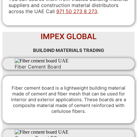
suppliers and construction material distributors
across the UAE Call
971 50 273 8 273
.
IMPEX GLOBAL
BUILDIND MATERIALS TRADING
Fiber Cement Board
Fiber cement board is a lightweight building material
made of cement and fiber mesh that can be used for
interior and exterior applications. These boards are a
composite material made of cement reinforced with
cellulose fibers.