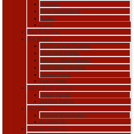
Brackets
Door Accessories
Hooks
Locks
Pipe & Fittings
Electricals
Switches and Sockets
Wires and Cables
Electric Water Heaters
Solar Water Heaters
Exhaust Fans
Heat Pumps
Paints & Accessories
Indoor Paints
Outdoor Paints
Insulation
Thermal & Acoustics
Accessories
Packing Products