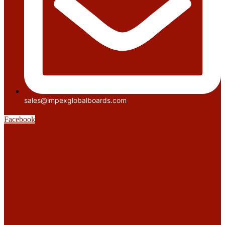
sales@impexglobalboards.com
Facebook