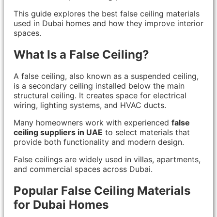
This guide explores the best false ceiling materials
used in Dubai homes and how they improve interior
spaces.
What Is a False Ceiling?
A false ceiling, also known as a suspended ceiling,
is a secondary ceiling installed below the main
structural ceiling. It creates space for electrical
wiring, lighting systems, and HVAC ducts.
Many homeowners work with experienced
false
ceiling suppliers in UAE
to select materials that
provide both functionality and modern design.
False ceilings are widely used in villas, apartments,
and commercial spaces across Dubai.
Popular False Ceiling Materials
for Dubai Homes