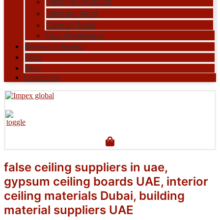
Packing Products
Sanitary Ware
Garden Tools
Tool Organisers
Browse by Brands
FAQs
Blog
Contact Us
false ceiling suppliers in uae,
gypsum ceiling boards UAE, interior
ceiling materials Dubai, building
material suppliers UAE