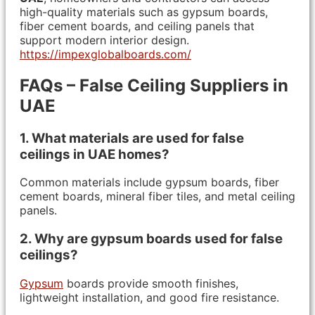
high-quality materials such as gypsum boards,
fiber cement boards, and ceiling panels that
support modern interior design.
https://impexglobalboards.com/
FAQs – False Ceiling Suppliers in
UAE
1. What materials are used for false
ceilings in UAE homes?
Common materials include gypsum boards, fiber
cement boards, mineral fiber tiles, and metal ceiling
panels.
2. Why are gypsum boards used for false
ceilings?
Gypsum
boards provide smooth finishes,
lightweight installation, and good fire resistance.