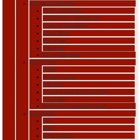
Adhesives Sealants
Silicon Adhesive
Construction Adhesives
Contact Adhesives
Wood Glue
Pipe Glue
Tile Glue
Epoxy Adhesive
Hand Tools
Pliers
Cutting Tools
Hammer
Screwdrivers & Nut Drivers
Hex Keys
Measuring & Leveling Tools
Hardwares
Bits
Nails
Bolts & Nuts