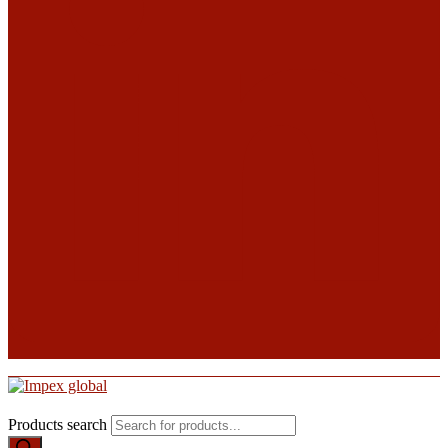
Products search