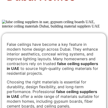
False ceilings have become a key feature in
modern home design across Dubai. They enhance
interior aesthetics, conceal wiring systems, and
improve lighting layouts. Many homeowners and
contractors rely on trusted
false ceiling suppliers
in UAE
to source high-quality ceiling materials for
residential projects.
Choosing the right materials is essential for
durability, design flexibility, and long-term
performance. Professional
false ceiling suppliers
in UAE
offer a wide range of materials suitable for
modern homes, including gypsum boards, fiber
cement boards, and ceiling panels.