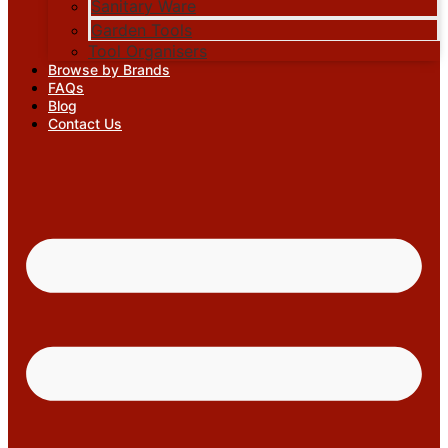
Sanitary Ware
Garden Tools
Tool Organisers
Browse by Brands
FAQs
Blog
Contact Us