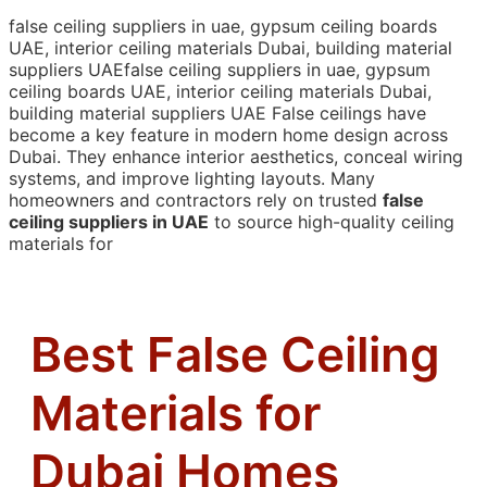
false ceiling suppliers in uae, gypsum ceiling boards
UAE, interior ceiling materials Dubai, building material
suppliers UAEfalse ceiling suppliers in uae, gypsum
ceiling boards UAE, interior ceiling materials Dubai,
building material suppliers UAE
False ceilings have
become a key feature in modern home design across
Dubai. They enhance interior aesthetics, conceal wiring
systems, and improve lighting layouts. Many
homeowners and contractors rely on trusted
false
ceiling suppliers in UAE
to source high-quality ceiling
materials for
Best False Ceiling
Materials for
Dubai Homes