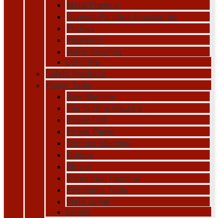
Metal Framing
Gypsum Partition Accessories
Profiles
Plastering
Water Proofing
Concrete
Safety Products
Power Tools
Saw Machine
Tile Cutting Machine
Power Drill
Power Planer
Trimmer Machine
Grinder
Blower
Demolition Hammer
Pneumatic Tools
Plate Joiner
Sander