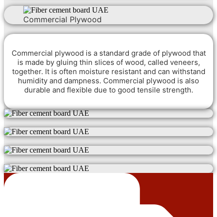
Commercial Plywood
Commercial plywood is a standard grade of plywood that
is made by gluing thin slices of wood, called veneers,
together. It is often moisture resistant and can withstand
humidity and dampness. Commercial plywood is also
durable and flexible due to good tensile strength.