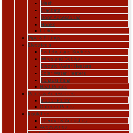
Mesh
Brackets
Door Accessories
Hooks
Locks
Pipe & Fittings
Electricals
Switches and Sockets
Wires and Cables
Electric Water Heaters
Solar Water Heaters
Exhaust Fans
Heat Pumps
Paints & Accessories
Indoor Paints
Outdoor Paints
Insulation
Thermal & Acoustics
Accessories