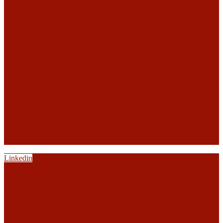
Linkedin