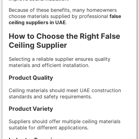
Because of these benefits, many homeowners
choose materials supplied by professional
false
ceiling suppliers in UAE
.
How to Choose the Right False
Ceiling Supplier
Selecting a reliable supplier ensures quality
materials and efficient installation.
Product Quality
Ceiling materials should meet UAE construction
standards and safety requirements.
Product Variety
Suppliers should offer multiple ceiling materials
suitable for different applications.