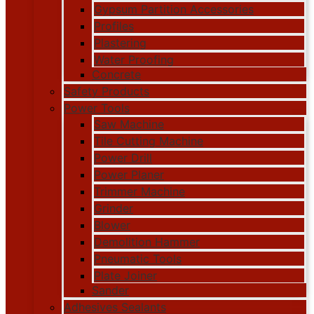
Gypsum Partition Accessories
Profiles
Plastering
Water Proofing
Concrete
Safety Products
Power Tools
Saw Machine
Tile Cutting Machine
Power Drill
Power Planer
Trimmer Machine
Grinder
Blower
Demolition Hammer
Pneumatic Tools
Plate Joiner
Sander
Adhesives Sealants