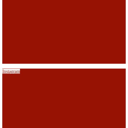
Instagram