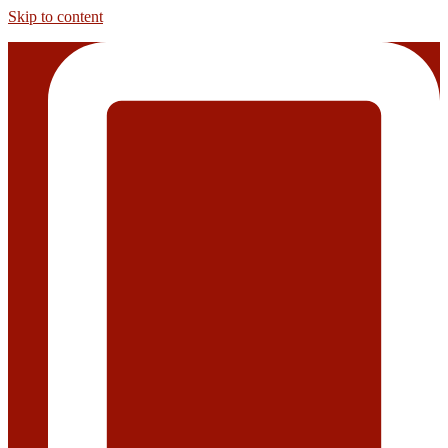
Skip to content