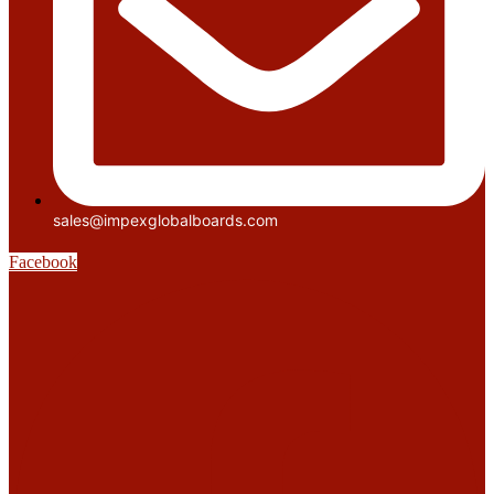
sales@impexglobalboards.com
Facebook