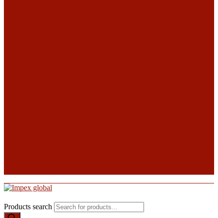
Products search