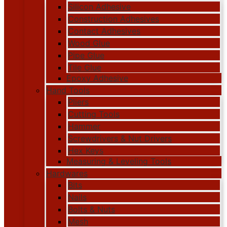
Silicon Adhesive
Construction Adhesives
Contact Adhesives
Wood Glue
Pipe Glue
Tile Glue
Epoxy Adhesive
Hand Tools
Pliers
Cutting Tools
Hammer
Screwdrivers & Nut Drivers
Hex Keys
Measuring & Leveling Tools
Hardwares
Bits
Nails
Bolts & Nuts
Mesh