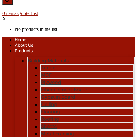
0
items
Quote List
X
No products in the list
Home
About Us
Products
Building Materials
Timber
MDF
Plywood
Fiber Cement Board
Gypsum Board
Ceiling
Flooring
Roofing
Sheets
Metal Framing