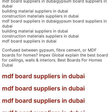
mdf board suppliers in dubaigypsum board suppliers in
dubai
building material suppliers in dubai
construction materials suppliers in dubai
mdf board suppliers in dubaigypsum board suppliers in
dubai
building material suppliers in dubai
construction materials suppliers in dubai
mdf board suppliers in dubai
Confused between gypsum, fibre cement, or MDF
boards for homes? Impex Global explain the best board
for ceilings, walls & interiors. Best Boards For Homes
Dubai
mdf board suppliers in dubai
mdf board suppliers in dubai
mdf board suppliers in dubai