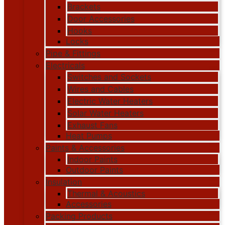
Brackets
Door Accessories
Hooks
Locks
Pipe & Fittings
Electricals
Switches and Sockets
Wires and Cables
Electric Water Heaters
Solar Water Heaters
Exhaust Fans
Heat Pumps
Paints & Accessories
Indoor Paints
Outdoor Paints
Insulation
Thermal & Acoustics
Accessories
Packing Products