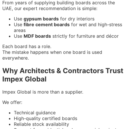
From years of supplying building boards across the
UAE, our expert recommendation is simple:
Use
gypsum boards
for dry interiors
Use
fibre cement boards
for wet and high-stress
areas
Use
MDF boards
strictly for furniture and décor
Each board has a role.
The mistake happens when one board is used
everywhere.
Why Architects & Contractors Trust
Impex Global
Impex Global is more than a supplier.
We offer:
Technical guidance
High-quality certified boards
Reliable stock availability