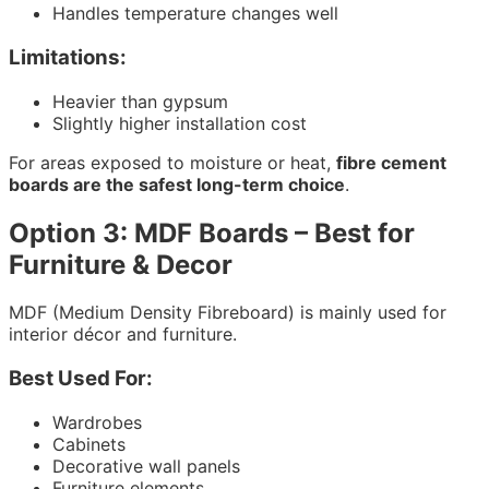
Handles temperature changes well
Limitations:
Heavier than gypsum
Slightly higher installation cost
For areas exposed to moisture or heat,
fibre cement
boards are the safest long-term choice
.
Option 3: MDF Boards – Best for
Furniture & Decor
MDF (Medium Density Fibreboard) is mainly used for
interior décor and furniture.
Best Used For:
Wardrobes
Cabinets
Decorative wall panels
Furniture elements