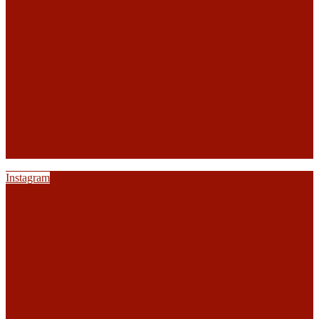
Instagram