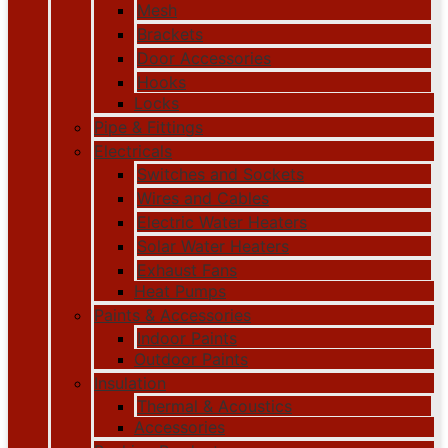
Mesh
Brackets
Door Accessories
Hooks
Locks
Pipe & Fittings
Electricals
Switches and Sockets
Wires and Cables
Electric Water Heaters
Solar Water Heaters
Exhaust Fans
Heat Pumps
Paints & Accessories
Indoor Paints
Outdoor Paints
Insulation
Thermal & Acoustics
Accessories