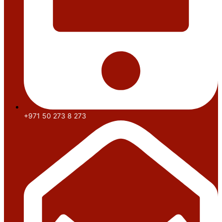
+971 50 273 8 273