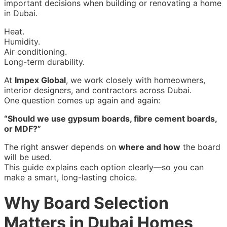
important decisions when building or renovating a home
in Dubai.
Heat.
Humidity.
Air conditioning.
Long-term durability.
At
Impex Global
, we work closely with homeowners,
interior designers, and contractors across Dubai.
One question comes up again and again:
“Should we use gypsum boards, fibre cement boards,
or MDF?”
The right answer depends on
where and how
the board
will be used.
This guide explains each option clearly—so you can
make a smart, long-lasting choice.
Why Board Selection
Matters in Dubai Homes