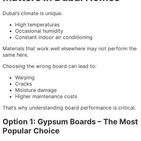
Dubai’s climate is unique.
High temperatures
Occasional humidity
Constant indoor air conditioning
Materials that work well elsewhere may not perform the
same here.
Choosing the wrong board can lead to:
Warping
Cracks
Moisture damage
Higher maintenance costs
That’s why understanding board performance is critical.
Option 1: Gypsum Boards – The Most
Popular Choice