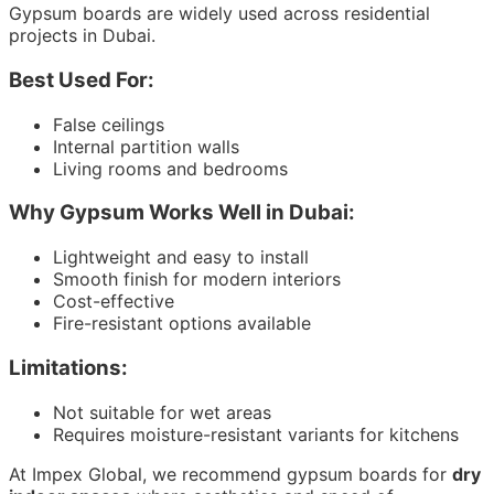
Gypsum boards are widely used across residential
projects in Dubai.
Best Used For:
False ceilings
Internal partition walls
Living rooms and bedrooms
Why Gypsum Works Well in Dubai:
Lightweight and easy to install
Smooth finish for modern interiors
Cost-effective
Fire-resistant options available
Limitations:
Not suitable for wet areas
Requires moisture-resistant variants for kitchens
At Impex Global, we recommend gypsum boards for
dry