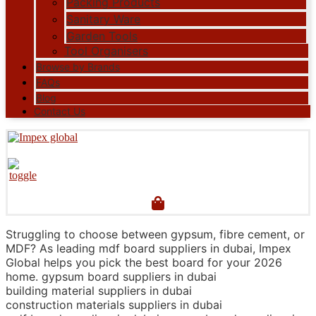
Packing Products
Sanitary Ware
Garden Tools
Tool Organisers
Browse by Brands
FAQs
Blog
Contact Us
Struggling to choose between gypsum, fibre cement, or
MDF? As leading mdf board suppliers in dubai, Impex
Global helps you pick the best board for your 2026
home. gypsum board suppliers in dubai
building material suppliers in dubai
construction materials suppliers in dubai