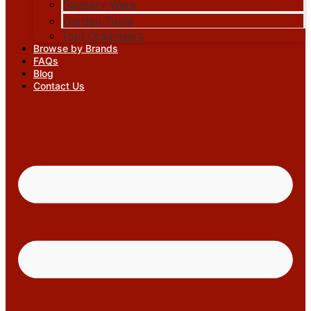
Sanitary Ware
Garden Tools
Tool Organisers
Browse by Brands
FAQs
Blog
Contact Us