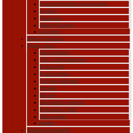
Gypsum Partition Accessories
Profiles
Plastering
Water Proofing
Concrete
Safety Products
Power Tools
Saw Machine
Tile Cutting Machine
Power Drill
Power Planer
Trimmer Machine
Grinder
Blower
Demolition Hammer
Pneumatic Tools
Plate Joiner
Sander
Adhesives Sealants