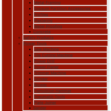
Metal Framing
Gypsum Partition Accessories
Profiles
Plastering
Water Proofing
Concrete
Safety Products
Power Tools
Saw Machine
Tile Cutting Machine
Power Drill
Power Planer
Trimmer Machine
Grinder
Blower
Demolition Hammer
Pneumatic Tools
Plate Joiner
Sander