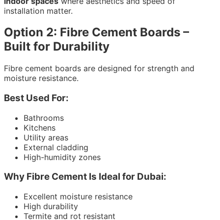
indoor spaces
where aesthetics and speed of
installation matter.
Option 2: Fibre Cement Boards –
Built for Durability
Fibre cement boards are designed for strength and
moisture resistance.
Best Used For:
Bathrooms
Kitchens
Utility areas
External cladding
High-humidity zones
Why Fibre Cement Is Ideal for Dubai:
Excellent moisture resistance
High durability
Termite and rot resistant