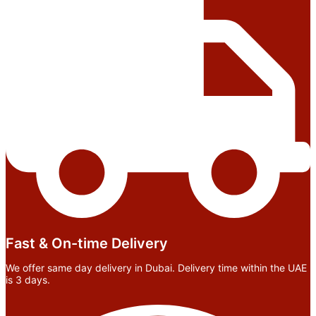
Fast & On-time Delivery
We offer same day delivery in Dubai. Delivery time within the UAE
is 3 days.