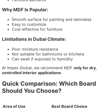
Why MDF Is Popular:
Smooth surface for painting and laminates
Easy to customize
Cost-effective for furniture
Limitations in Dubai Climate:
Poor moisture resistance
Not suitable for bathrooms or kitchens
Can swell if exposed to humidity
At Impex Global, we recommend MDF
only for dry,
controlled interior applications
.
Quick Comparison: Which Board
Should You Choose?
Area of Use
Best Board Choice