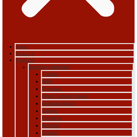
Home
About Us
Products
Building Materials
Timber
MDF
Plywood
Fiber Cement Board
Gypsum Board
Ceiling
Flooring
Roofing
Sheets