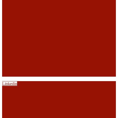
Linkedin