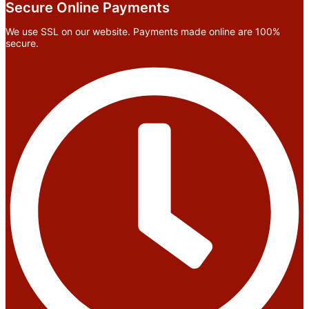
Secure Online Payments
We use SSL on our website. Payments made online are 100%
secure.