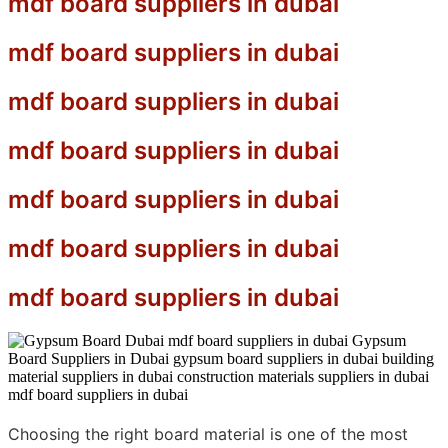
mdf board suppliers in dubai
mdf board suppliers in dubai
mdf board suppliers in dubai
mdf board suppliers in dubai
mdf board suppliers in dubai
mdf board suppliers in dubai
mdf board suppliers in dubai
Choosing the right board material is one of the most