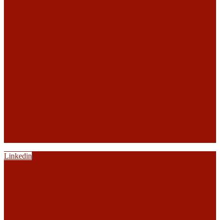
Linkedin