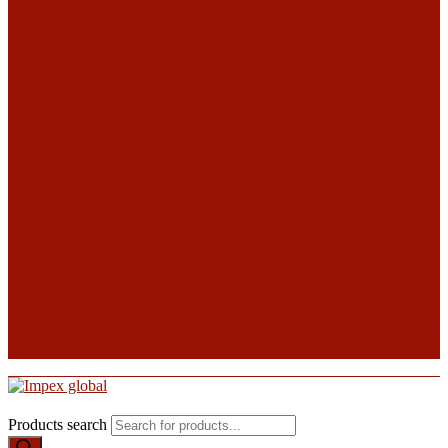
Products search