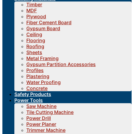
Timber
MDF
Plywood
Fiber Cement Board
Gypsum Board
Ceiling
Flooring
Roofing
Sheets
Metal Framing
Gypsum Partition Accessories
Profiles
Plastering
Water Proofing
Concrete
Safety Products
Power Tools
Saw Machine
Tile Cutting Machine
Power Drill
Power Planer
Trimmer Machine