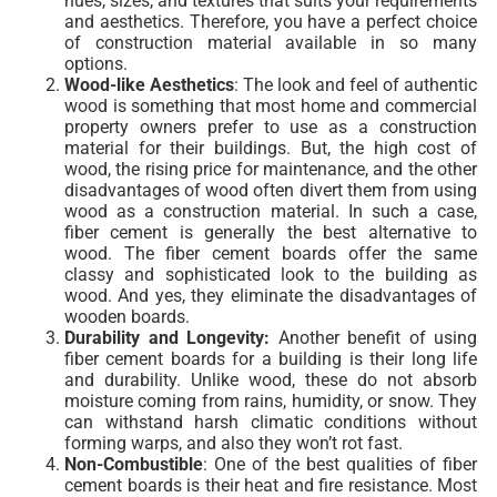
hues, sizes, and textures that suits your requirements
and aesthetics. Therefore, you have a perfect choice
of construction material available in so many
options.
Wood-like
Aesthetics
: The look and feel of authentic
wood is something that most home and commercial
property owners prefer to use as a construction
material for their buildings. But, the high cost of
wood, the rising price for maintenance, and the other
disadvantages of wood often divert them from using
wood as a construction material. In such a case,
fiber cement is generally the best alternative to
wood. The fiber cement boards offer the same
classy and sophisticated look to the building as
wood. And yes, they eliminate the disadvantages of
wooden boards.
Durability and Longevity:
Another benefit of using
fiber cement boards for a building is their long life
and durability. Unlike wood, these do not absorb
moisture coming from rains, humidity, or snow. They
can withstand harsh climatic conditions without
forming warps, and also they won’t rot fast.
Non-Combustible
: One of the best qualities of fiber
cement boards is their heat and fire resistance. Most