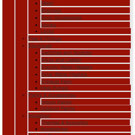
Mesh
Brackets
Door Accessories
Hooks
Locks
Pipe & Fittings
Electricals
Switches and Sockets
Wires and Cables
Electric Water Heaters
Solar Water Heaters
Exhaust Fans
Heat Pumps
Paints & Accessories
Indoor Paints
Outdoor Paints
Insulation
Thermal & Acoustics
Accessories