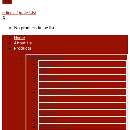
0
items
Quote List
X
No products in the list
Home
About Us
Products
Building Materials
Timber
MDF
Plywood
Fiber Cement Board
Gypsum Board
Ceiling
Flooring
Roofing
Sheets
Metal Framing