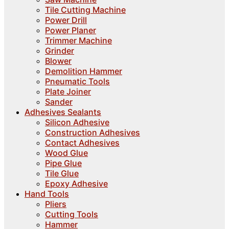
Tile Cutting Machine
Power Drill
Power Planer
Trimmer Machine
Grinder
Blower
Demolition Hammer
Pneumatic Tools
Plate Joiner
Sander
Adhesives Sealants
Silicon Adhesive
Construction Adhesives
Contact Adhesives
Wood Glue
Pipe Glue
Tile Glue
Epoxy Adhesive
Hand Tools
Pliers
Cutting Tools
Hammer