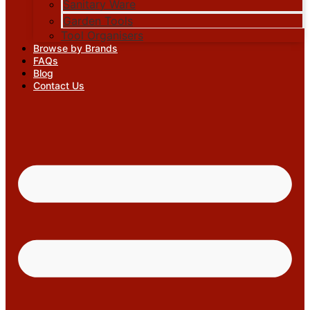
Sanitary Ware
Garden Tools
Tool Organisers
Browse by Brands
FAQs
Blog
Contact Us