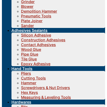
Grinder
Blower
Demolition Hammer
Pneumatic Tools
Plate Joiner
Sander
Adhesives Sealants
Silicon Adhesive
Construction Adhesives
Contact Adhesives
Wood Glue
Pipe Glue
Tile Glue
Epoxy Adhesive
Hand Tools
Pliers
Cutting Tools
Hammer
Screwdrivers & Nut Drivers
Hex Keys
Measuring & Leveling Tools
Hardwares
Bits