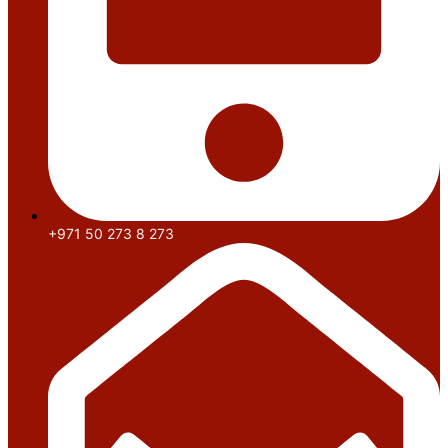
+971 50 273 8 273