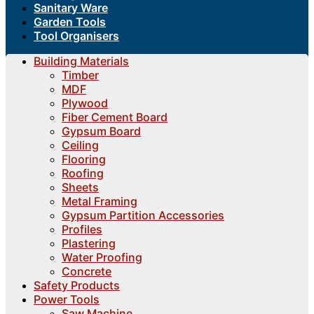
Sanitary Ware
Garden Tools
Tool Organisers
Building Materials
Timber
MDF
Plywood
Fiber Cement Board
Gypsum Board
Ceiling
Flooring
Roofing
Sheets
Metal Framing
Gypsum Partition Accessories
Profiles
Plastering
Water Proofing
Concrete
Safety Products
Power Tools
Saw Machine