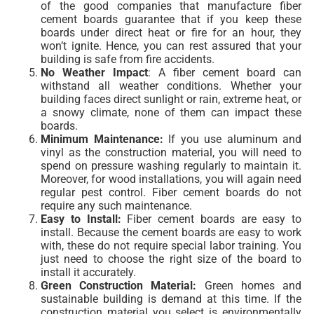
of the good companies that manufacture fiber
cement boards guarantee that if you keep these
boards under direct heat or fire for an hour, they
won’t ignite. Hence, you can rest assured that your
building is safe from fire accidents.
No Weather Impact
: A fiber cement board can
withstand all weather conditions. Whether your
building faces direct sunlight or rain, extreme heat, or
a snowy climate, none of them can impact these
boards.
Minimum Maintenance:
If you use aluminum and
vinyl as the construction material, you will need to
spend on pressure washing regularly to maintain it.
Moreover, for wood installations, you will again need
regular pest control. Fiber cement boards do not
require any such maintenance.
Easy to Install:
Fiber cement boards are easy to
install. Because the cement boards are easy to work
with, these do not require special labor training. You
just need to choose the right size of the board to
install it accurately.
Green Construction Material:
Green homes and
sustainable building is demand at this time. If the
construction material you select is environmentally