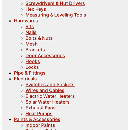
Screwdrivers & Nut Drivers
Hex Keys
Measuring & Leveling Tools
Hardwares
Bits
Nails
Bolts & Nuts
Mesh
Brackets
Door Accessories
Hooks
Locks
Pipe & Fittings
Electricals
Switches and Sockets
Wires and Cables
Electric Water Heaters
Solar Water Heaters
Exhaust Fans
Heat Pumps
Paints & Accessories
Indoor Paints