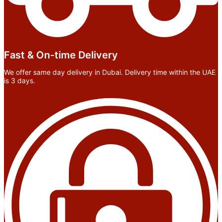
Fast & On-time Delivery
We offer same day delivery in Dubai. Delivery time within the UAE
is 3 days.