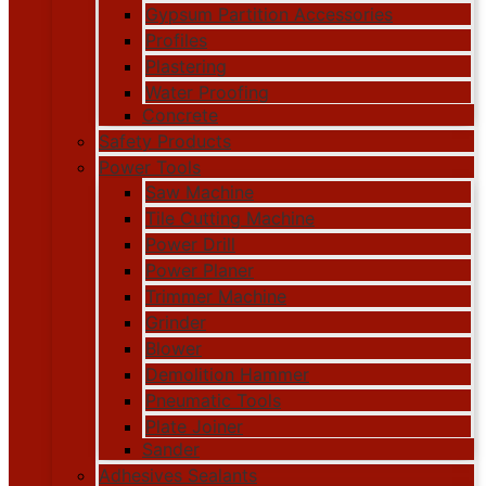
Gypsum Partition Accessories
Profiles
Plastering
Water Proofing
Concrete
Safety Products
Power Tools
Saw Machine
Tile Cutting Machine
Power Drill
Power Planer
Trimmer Machine
Grinder
Blower
Demolition Hammer
Pneumatic Tools
Plate Joiner
Sander
Adhesives Sealants