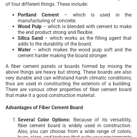
of four different things. These include:
Portland Cement
–
which is used in the
manufacturing of concrete.
Wood Pulp
– which is blended with cement to make
the end product strong and flexible.
Silica Sand
– which works as the filling agent that
adds to the durability of the board.
Water
– which makes the wood pulp soft and the
cement harder making the board stronger.
A fiber cement panels or boards formed by mixing the
above things are heavy but strong. These boards are also
very durable and can withstand harsh climatic conditions;
thus are used in constructing the exteriors of a building.
There are various other properties of fiber cement board
that make it a good construction material.
Advantages of Fiber Cement Board
Several Color Options:
Because of its versatility,
fiber cement board is widely used in construction.
Also, you can choose from a wide range of colors,