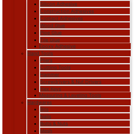
Silicon Adhesive
Construction Adhesives
Contact Adhesives
Wood Glue
Pipe Glue
Tile Glue
Epoxy Adhesive
Hand Tools
Pliers
Cutting Tools
Hammer
Screwdrivers & Nut Drivers
Hex Keys
Measuring & Leveling Tools
Hardwares
Bits
Nails
Bolts & Nuts
Mesh