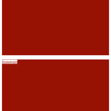
Instagram