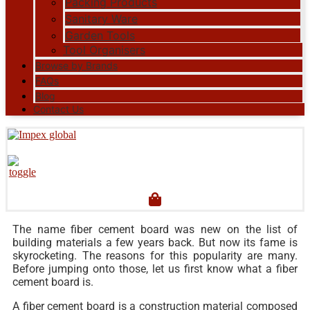
Packing Products
Sanitary Ware
Garden Tools
Tool Organisers
Browse by Brands
FAQs
Blog
Contact Us
The name fiber cement board was new on the list of
building materials a few years back. But now its fame is
skyrocketing. The reasons for this popularity are many.
Before jumping onto those, let us first know what a fiber
cement board is.
A fiber cement board is a construction material composed