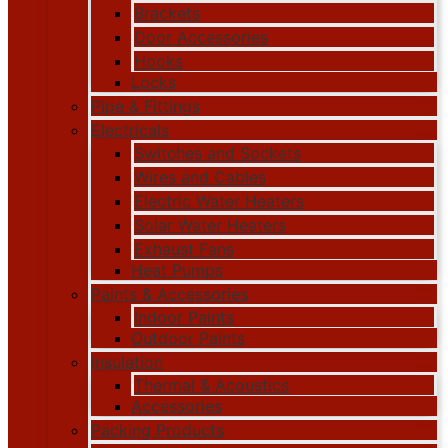
Brackets
Door Accessories
Hooks
Locks
Pipe & Fittings
Electricals
Switches and Sockets
Wires and Cables
Electric Water Heaters
Solar Water Heaters
Exhaust Fans
Heat Pumps
Paints & Accessories
Indoor Paints
Outdoor Paints
Insulation
Thermal & Acoustics
Accessories
Packing Products