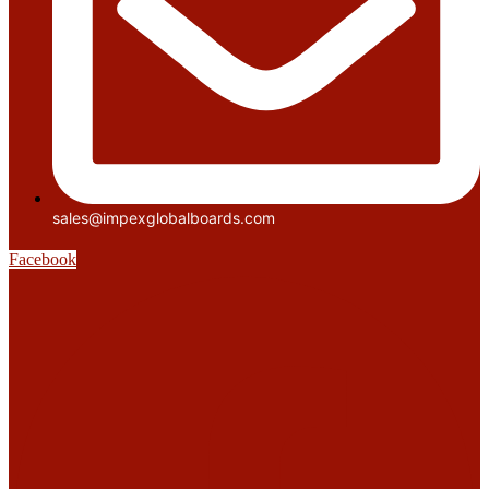
sales@impexglobalboards.com
Facebook