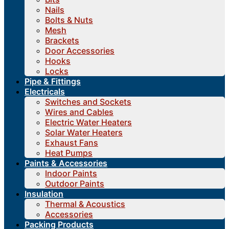
Nails
Bolts & Nuts
Mesh
Brackets
Door Accessories
Hooks
Locks
Pipe & Fittings
Electricals
Switches and Sockets
Wires and Cables
Electric Water Heaters
Solar Water Heaters
Exhaust Fans
Heat Pumps
Paints & Accessories
Indoor Paints
Outdoor Paints
Insulation
Thermal & Acoustics
Accessories
Packing Products