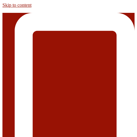
Skip to content