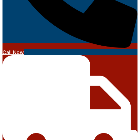
Call Now