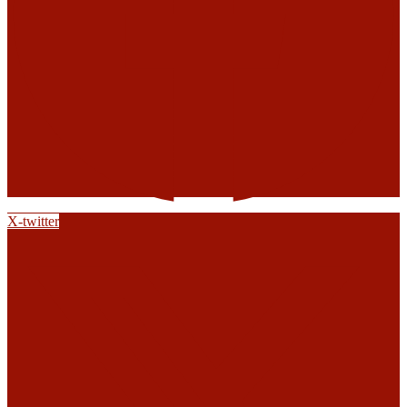
X-twitter