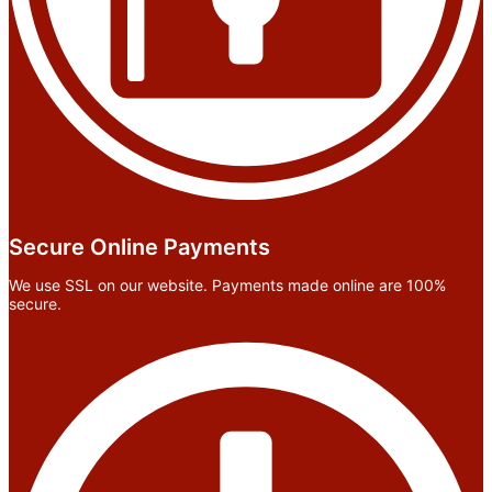
Secure Online Payments
We use SSL on our website. Payments made online are 100%
secure.