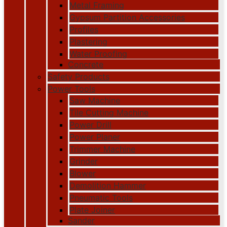
Metal Framing
Gypsum Partition Accessories
Profiles
Plastering
Water Proofing
Concrete
Safety Products
Power Tools
Saw Machine
Tile Cutting Machine
Power Drill
Power Planer
Trimmer Machine
Grinder
Blower
Demolition Hammer
Pneumatic Tools
Plate Joiner
Sander