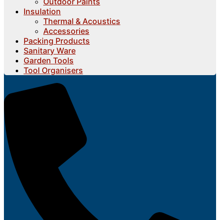
Outdoor Paints
Insulation
Thermal & Acoustics
Accessories
Packing Products
Sanitary Ware
Garden Tools
Tool Organisers