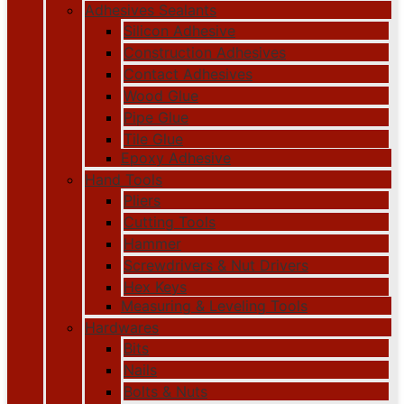
Adhesives Sealants
Silicon Adhesive
Construction Adhesives
Contact Adhesives
Wood Glue
Pipe Glue
Tile Glue
Epoxy Adhesive
Hand Tools
Pliers
Cutting Tools
Hammer
Screwdrivers & Nut Drivers
Hex Keys
Measuring & Leveling Tools
Hardwares
Bits
Nails
Bolts & Nuts