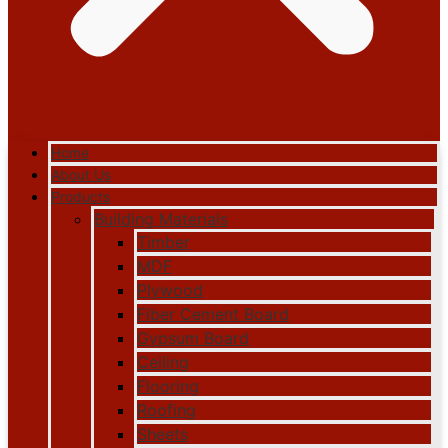
Home
About Us
Products
Building Materials
Timber
MDF
Plywood
Fiber Cement Board
Gypsum Board
Ceiling
Flooring
Roofing
Sheets