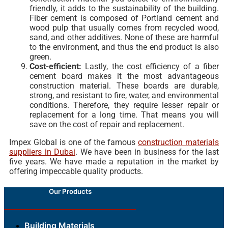
friendly, it adds to the sustainability of the building.
Fiber cement is composed of Portland cement and
wood pulp that usually comes from recycled wood,
sand, and other additives. None of these are harmful
to the environment, and thus the end product is also
green.
Cost-efficient:
Lastly, the cost efficiency of a fiber
cement board makes it the most advantageous
construction material. These boards are durable,
strong, and resistant to fire, water, and environmental
conditions. Therefore, they require lesser repair or
replacement for a long time. That means you will
save on the cost of repair and replacement.
Impex Global is one of the famous
construction materials
suppliers in Dubai
. We have been in business for the last
five years. We have made a reputation in the market by
offering impeccable quality products.
Our Products
Building Materials